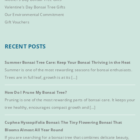
Valentine’s Day Bonsai Tree Gifts
Our Environmental Commitment
Gift Vouchers
RECENT POSTS
Summer Bonsai Tree Care: Keep Your Bonsai Thriving in the Heat
Summer is one of the most rewarding seasons for bonsai enthusiasts.
Trees are in full leaf, growth is at its [...]
How Do I Prune My Bonsai Tree?
Pruning is one of the most rewarding parts of bonsai care. It keeps your
tree healthy, encourages compact growth and [...]
Cuphea Hyssopifolia Bonsai: The Tiny Flowering Bonsai That
Blooms Almost All Year Round
If you are searching for a bonsai tree that combines delicate beauty,