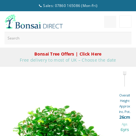
📞 Sales: 07860 165086 (Mon-Fri)
Bonsai Tree Offers | Click Here
Free delivery to most of UK – Choose the date
Overall
Height
Approx
inc. Pot.
26cm
Age.
6yrs