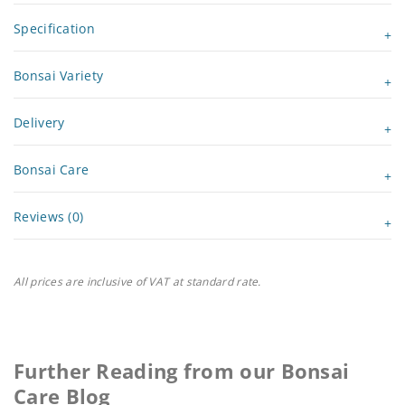
Specification
Bonsai Variety
Delivery
Bonsai Care
Reviews (0)
All prices are inclusive of VAT at standard rate.
Further Reading from our Bonsai
Care Blog