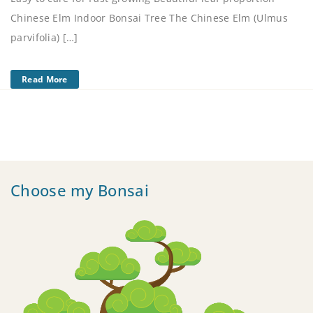
Chinese Elm Indoor Bonsai Tree The Chinese Elm (Ulmus
parvifolia) […]
Read More
Choose my Bonsai