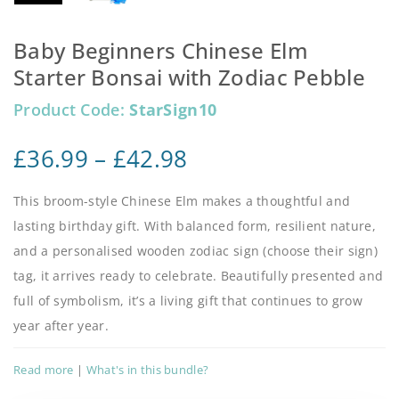
Baby Beginners Chinese Elm
Starter Bonsai with Zodiac Pebble
Product Code:
StarSign10
£
36.99
–
£
42.98
This broom-style Chinese Elm makes a thoughtful and
lasting birthday gift. With balanced form, resilient nature,
and a personalised wooden zodiac sign (choose their sign)
tag, it arrives ready to celebrate. Beautifully presented and
full of symbolism, it’s a living gift that continues to grow
year after year.
Read more
|
What's in this bundle?