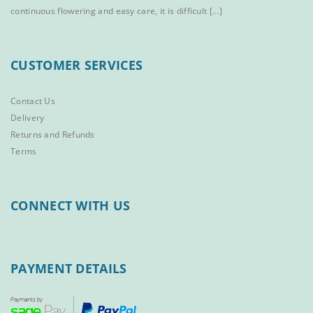
continuous flowering and easy care, it is difficult [...]
CUSTOMER SERVICES
Contact Us
Delivery
Returns and Refunds
Terms
CONNECT WITH US
PAYMENT DETAILS