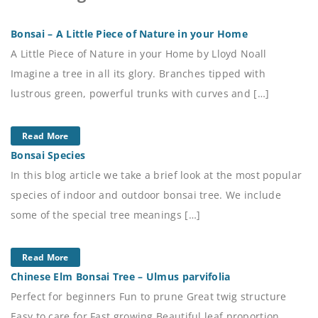
Bonsai – A Little Piece of Nature in your Home
A Little Piece of Nature in your Home by Lloyd Noall
Imagine a tree in all its glory. Branches tipped with
lustrous green, powerful trunks with curves and […]
Read More
Bonsai Species
In this blog article we take a brief look at the most popular
species of indoor and outdoor bonsai tree. We include
some of the special tree meanings […]
Read More
Chinese Elm Bonsai Tree – Ulmus parvifolia
Perfect for beginners Fun to prune Great twig structure
Easy to care for Fast growing Beautiful leaf proportion