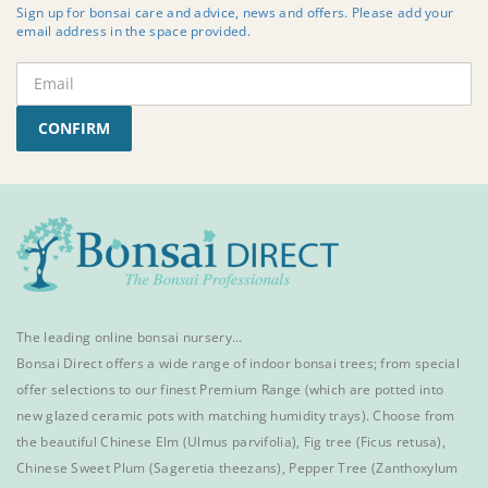
Sign up for bonsai care and advice, news and offers. Please add your
email address in the space provided.
CONFIRM
The leading online bonsai nursery…
Bonsai Direct offers a wide range of
indoor bonsai trees
; from special
offer selections to our finest
Premium Range
(which are potted into
new glazed ceramic pots with matching humidity trays). Choose from
the beautiful
Chinese Elm
(Ulmus parvifolia),
Fig tree (Ficus retusa)
,
Chinese Sweet Plum
(Sageretia theezans),
Pepper Tree
(Zanthoxylum