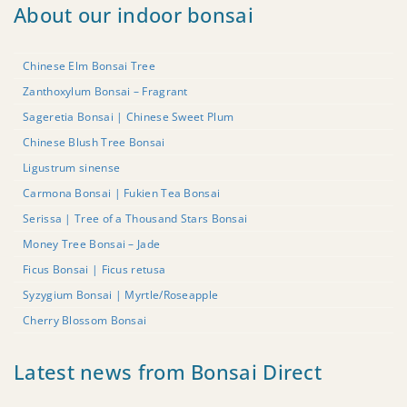
About our indoor bonsai
Chinese Elm Bonsai Tree
Zanthoxylum Bonsai – Fragrant
Sageretia Bonsai | Chinese Sweet Plum
Chinese Blush Tree Bonsai
Ligustrum sinense
Carmona Bonsai | Fukien Tea Bonsai
Serissa | Tree of a Thousand Stars Bonsai
Money Tree Bonsai – Jade
Ficus Bonsai | Ficus retusa
Syzygium Bonsai | Myrtle/Roseapple
Cherry Blossom Bonsai
Latest news from Bonsai Direct