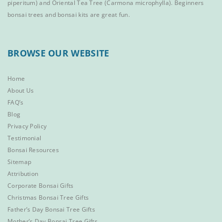
piperitum) and
Oriental Tea Tree
(Carmona microphylla).
Beginners
bonsai trees
and
bonsai kits
are great fun.
BROWSE OUR WEBSITE
Home
About Us
FAQ’s
Blog
Privacy Policy
Testimonial
Bonsai Resources
Sitemap
Attribution
Corporate Bonsai Gifts
Christmas Bonsai Tree Gifts
Father’s Day Bonsai Tree Gifts
Mother’s Day Bonsai Tree Gifts