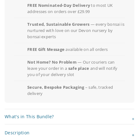
FREE Nominated-Day Delivery
to most UK
addresses on orders over £29.99
Trusted, Sustainable Growers
— every bonsai is
nurtured with love on our Devon nursery by
bonsai experts
FREE Gift Message
available on all orders
Not Home? No Problem
— Our couriers can
leave your order in a
safe place
and will notify
you of your delivery slot
Secure, Bespoke Packaging
– safe, tracked
delivery
What's in This Bundle?
Description