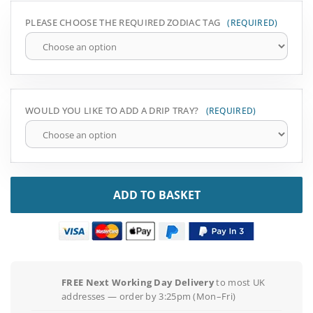
PLEASE CHOOSE THE REQUIRED ZODIAC TAG
WOULD YOU LIKE TO ADD A DRIP TRAY?
ADD TO BASKET
FREE Next Working Day Delivery
to most UK
addresses — order by 3:25pm (Mon–Fri)