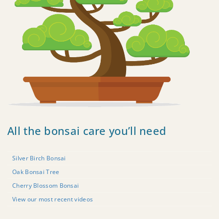
All the bonsai care you’ll need
Silver Birch Bonsai
Oak Bonsai Tree
Cherry Blossom Bonsai
View our most recent videos