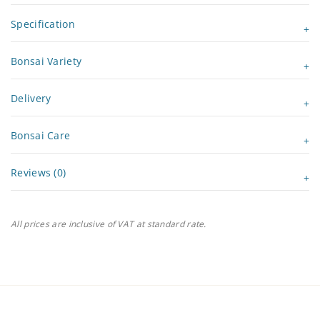
Specification
Bonsai Variety
Delivery
Bonsai Care
Reviews (0)
All prices are inclusive of VAT at standard rate.