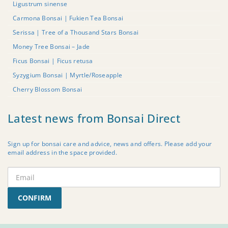
Ligustrum sinense
Carmona Bonsai | Fukien Tea Bonsai
Serissa | Tree of a Thousand Stars Bonsai
Money Tree Bonsai – Jade
Ficus Bonsai | Ficus retusa
Syzygium Bonsai | Myrtle/Roseapple
Cherry Blossom Bonsai
Latest news from Bonsai Direct
Sign up for bonsai care and advice, news and offers. Please add your
email address in the space provided.
CONFIRM