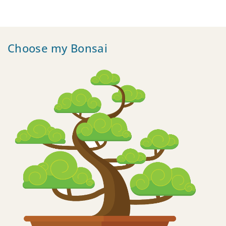
Choose my Bonsai