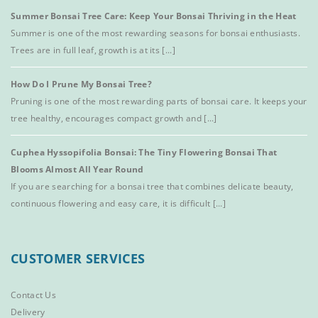
Summer Bonsai Tree Care: Keep Your Bonsai Thriving in the Heat
Summer is one of the most rewarding seasons for bonsai enthusiasts.
Trees are in full leaf, growth is at its [...]
How Do I Prune My Bonsai Tree?
Pruning is one of the most rewarding parts of bonsai care. It keeps your
tree healthy, encourages compact growth and [...]
Cuphea Hyssopifolia Bonsai: The Tiny Flowering Bonsai That
Blooms Almost All Year Round
If you are searching for a bonsai tree that combines delicate beauty,
continuous flowering and easy care, it is difficult [...]
CUSTOMER SERVICES
Contact Us
Delivery