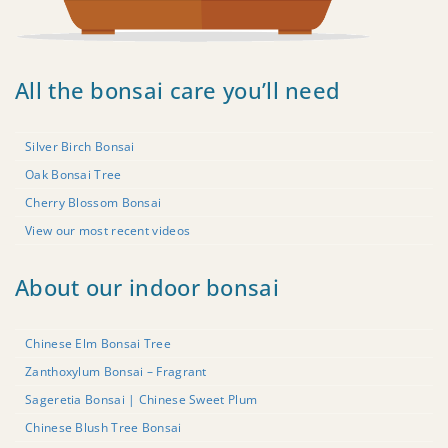
All the bonsai care you’ll need
Silver Birch Bonsai
Oak Bonsai Tree
Cherry Blossom Bonsai
View our most recent videos
About our indoor bonsai
Chinese Elm Bonsai Tree
Zanthoxylum Bonsai – Fragrant
Sageretia Bonsai | Chinese Sweet Plum
Chinese Blush Tree Bonsai