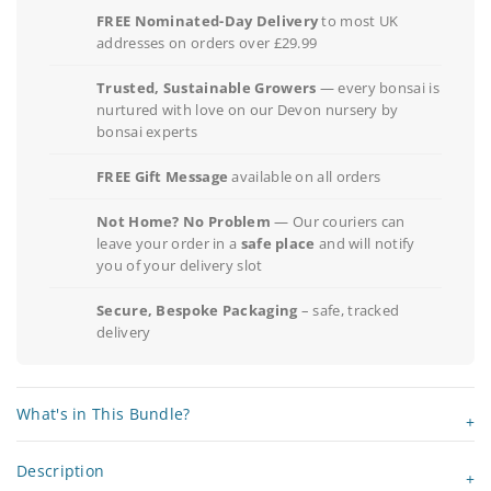
FREE Nominated-Day Delivery
to most UK
addresses on orders over £29.99
Trusted, Sustainable Growers
— every bonsai is
nurtured with love on our Devon nursery by
bonsai experts
FREE Gift Message
available on all orders
Not Home? No Problem
— Our couriers can
leave your order in a
safe place
and will notify
you of your delivery slot
Secure, Bespoke Packaging
– safe, tracked
delivery
What's in This Bundle?
Description