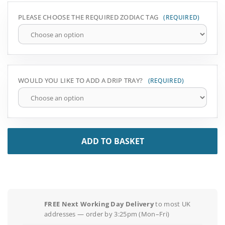
PLEASE CHOOSE THE REQUIRED ZODIAC TAG
WOULD YOU LIKE TO ADD A DRIP TRAY?
ADD TO BASKET
FREE Next Working Day Delivery
to most UK
addresses — order by 3:25pm (Mon–Fri)