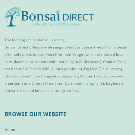
The leading online bonsai nursery…
Bonsai Direct offers a wide range of
indoor bonsai trees
; from special
offer selections to our finest
Premium Range
(which are potted into
new glazed ceramic pots with matching humidity trays). Choose from
the beautiful
Chinese Elm
(Ulmus parvifolia),
Fig tree (Ficus retusa)
,
Chinese Sweet Plum
(Sageretia theezans),
Pepper Tree
(Zanthoxylum
piperitum) and
Oriental Tea Tree
(Carmona microphylla).
Beginners
bonsai trees
and
bonsai kits
are great fun.
BROWSE OUR WEBSITE
Home