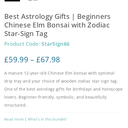
Best Astrology Gifts | Beginners
Chinese Elm Bonsai with Zodiac
Star-Sign Tag
Product Code:
StarSign66
£
59.99
–
£
67.98
A mature 12-year-old Chinese Elm bonsai with optional
drip tray and your choice of wooden zodiac star sign tag.
One of the best astrology gifts for birthdays and horoscope
lovers. Beginner-friendly, symbolic, and beautifully
structured.
Read more
|
What's in this bundle?