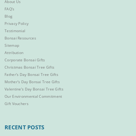
About Us
FAQ’s
Blog
Privacy Policy
Testimonial
Bonsai Resources
Sitemap
Attribution
Corporate Bonsai Gifts
Christmas Bonsai Tree Gifts
Father’s Day Bonsai Tree Gifts
Mother’s Day Bonsai Tree Gifts
Valentine’s Day Bonsai Tree Gifts
Our Environmental Commitment
Gift Vouchers
RECENT POSTS