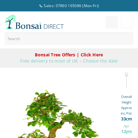
📞 Sales: 07860 165086 (Mon-Fri)
Bonsai Tree Offers | Click Here
Free delivery to most of UK – Choose the date
Overall
Height
Approx
inc. Pot.
33cm
Age.
12yrs