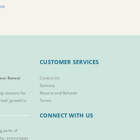
ple
CUSTOMER SERVICES
our Bonsai
Contact Us
Delivery
ng seasons for
Returns and Refunds
 leaf, growth is
Terms
CONNECT WITH US
g parts of
lthy, encourages