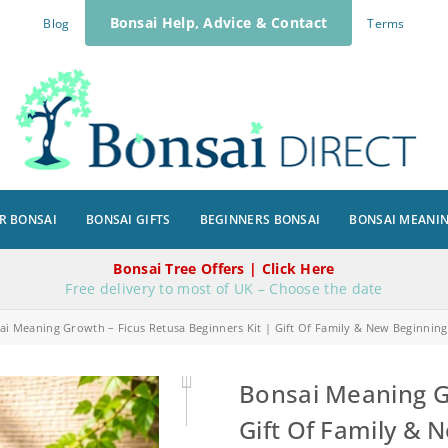
Bonsai Help, Advice & Contact
Blog
Terms
R BONSAI
BONSAI GIFTS
BEGINNERS BONSAI
BONSAI MEANI
Bonsai Tree Offers | Click Here
Free delivery to most of UK – Choose the date
ai Meaning Growth – Ficus Retusa Beginners Kit | Gift Of Family & New Beginning
Bonsai Meaning Gr
Gift Of Family & 