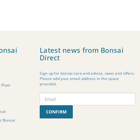
onsai
Latest news from Bonsai
Direct
Sign up for bonsai care and advice, news and offers.
Please add your email address in the space
provided.
t Plum
sai
CONFIRM
rs Bonsai