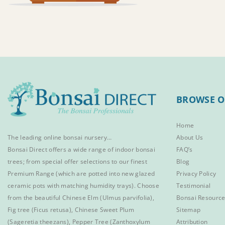
BROWSE O
Home
The leading online bonsai nursery…
About Us
Bonsai Direct offers a wide range of
indoor bonsai
FAQ’s
trees
; from special offer selections to our finest
Blog
Premium Range
(which are potted into new glazed
Privacy Policy
ceramic pots with matching humidity trays). Choose
Testimonial
from the beautiful
Chinese Elm
(Ulmus parvifolia),
Bonsai Resourc
Fig tree (Ficus retusa)
,
Chinese Sweet Plum
Sitemap
(Sageretia theezans),
Pepper Tree
(Zanthoxylum
Attribution