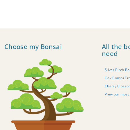
Choose my Bonsai
All the b
need
Silver Birch Bo
Oak Bonsai Tr
Cherry Blosso
View our most 