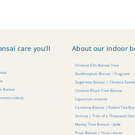
onsai care you’ll
About our indoor b
Chinese Elm Bonsai Tree
nsai
Zanthoxylum Bonsai – Fragrant
ee
Sageretia Bonsai | Chinese Swee
m Bonsai
Chinese Blush Tree Bonsai
recent videos
Ligustrum sinense
Carmona Bonsai | Fukien Tea Bon
Serissa | Tree of a Thousand Sta
Money Tree Bonsai – Jade
Ficus Bonsai | Ficus retusa