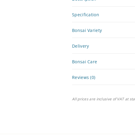
Specification
Bonsai Variety
Delivery
Bonsai Care
Reviews (0)
All prices are inclusive of VAT at st