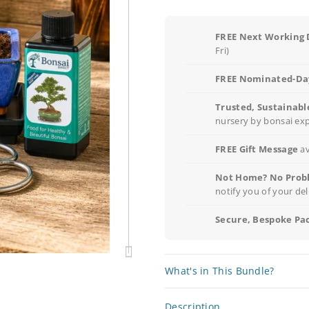
FREE Next Working 
Fri)
FREE Nominated-Day
Trusted, Sustainabl
nursery by bonsai ex
FREE Gift Message
av
Not Home? No Prob
notify you of your del
Secure, Bespoke Pa
What's in This Bundle?
Description