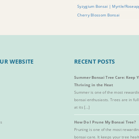
Syzygium Bonsai | Myrtle/Roseap
Cherry Blossom Bonsai
UR WEBSITE
RECENT POSTS
Summer Bonsai Tree Care: Keep Y
Thriving in the Heat
Summer is one of the most rewardi
bonsai enthusiasts. Trees are in full
at its [...]
es
How Do I Prune My Bonsai Tree?
Pruning is one of the most rewardin
bonsai care. It keeps your tree hea