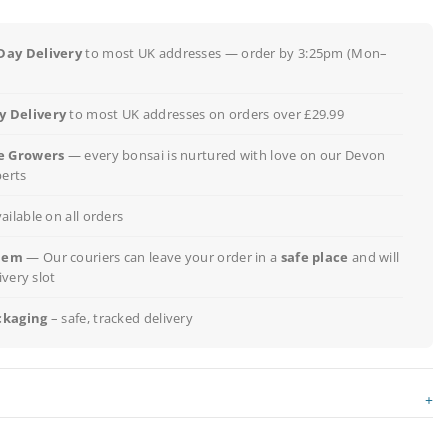
Day Delivery
to most UK addresses — order by 3:25pm (Mon–
 Delivery
to most UK addresses on orders over £29.99
e Growers
— every bonsai is nurtured with love on our Devon
perts
ailable on all orders
lem
— Our couriers can leave your order in a
safe place
and will
ivery slot
ckaging
– safe, tracked delivery