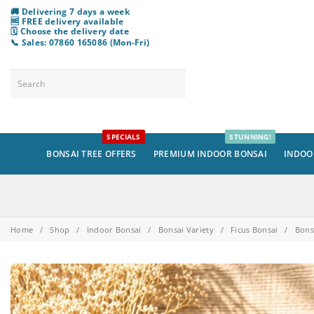
🚚 Delivering 7 days a week
🆓 FREE delivery available
🗓️ Choose
the
delivery date
📞 Sales: 07860 165086 (Mon-Fri)
SPECIALS
STUNNING!
BONSAI TREE OFFERS
PREMIUM INDOOR BONSAI
INDOO
Home
/
Shop
/
Indoor Bonsai
/
Bonsai Variety
/
Ficus Bonsai
/
Bons