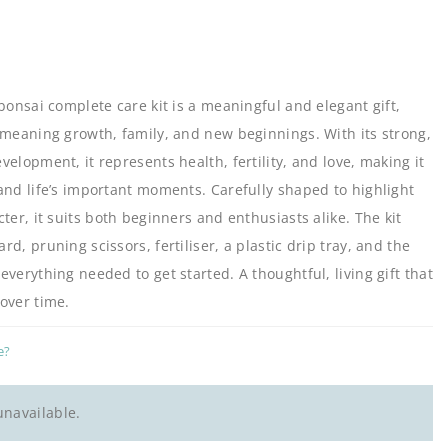
bonsai complete care kit is a meaningful and elegant gift,
 meaning growth, family, and new beginnings. With its strong,
elopment, it represents health, fertility, and love, making it
and life’s important moments. Carefully shaped to highlight
ter, it suits both beginners and enthusiasts alike. The kit
d, pruning scissors, fertiliser, a plastic drip tray, and the
verything needed to get started. A thoughtful, living gift that
over time.
e?
unavailable.