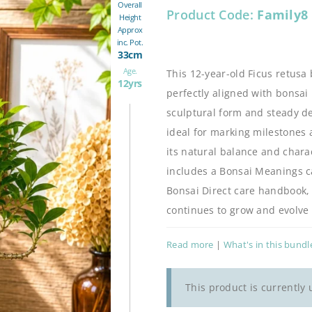
Overall
Product Code:
Family8
Height
Approx
inc. Pot.
33cm
Age.
This 12-year-old Ficus retusa 
12yrs
perfectly aligned with bonsai
sculptural form and steady dev
ideal for marking milestones 
its natural balance and charac
includes a Bonsai Meanings car
Bonsai Direct care handbook, e
continues to grow and evolve 
Read more
|
What's in this bundl
This product is currently 