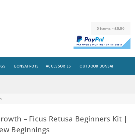
0
items
–
£
0.00
NGS
BONSAI POTS
ACCESSORIES
OUTDOOR BONSAI
s
owth – Ficus Retusa Beginners Kit |
New Beginnings