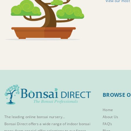
View our most 
BROWSE O
Home
The leading online bonsai nursery…
About Us
Bonsai Direct offers a wide range of
indoor bonsai
FAQ’s
trees
; from special offer selections to our finest
Blog