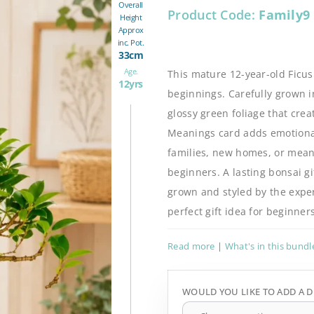
Overall
Product Code:
Family9
Height
Approx
inc. Pot.
33cm
Age.
This mature 12-year-old Ficu
12yrs
beginnings. Carefully grown i
glossy green foliage that cre
Meanings card adds emotional 
families, new homes, or meanin
beginners. A lasting bonsai gi
grown and styled by the expert
perfect gift idea for beginn
Read more
|
What's in this bundl
WOULD YOU LIKE TO ADD A D