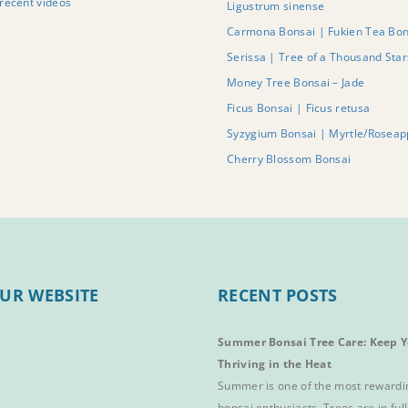
recent videos
Ligustrum sinense
Carmona Bonsai | Fukien Tea Bon
Serissa | Tree of a Thousand Sta
Money Tree Bonsai – Jade
Ficus Bonsai | Ficus retusa
Syzygium Bonsai | Myrtle/Roseap
Cherry Blossom Bonsai
UR WEBSITE
RECENT POSTS
Summer Bonsai Tree Care: Keep Y
Thriving in the Heat
Summer is one of the most rewardi
bonsai enthusiasts. Trees are in full