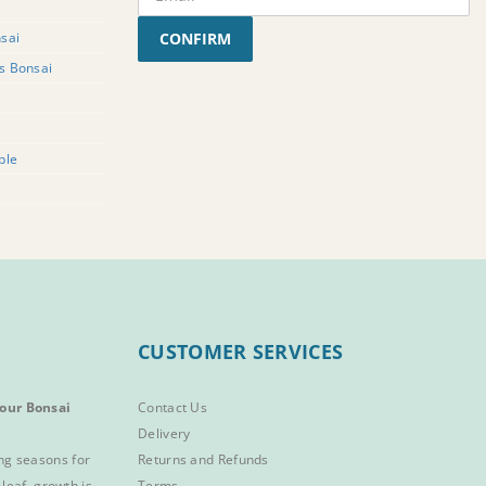
sai
CONFIRM
rs Bonsai
ple
CUSTOMER SERVICES
our Bonsai
Contact Us
Delivery
ng seasons for
Returns and Refunds
 leaf, growth is
Terms