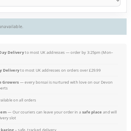
unavailable.
Day Delivery
to most UK addresses — order by 3:25pm (Mon–
 Delivery
to most UK addresses on orders over £29.99
e Growers
— every bonsai is nurtured with love on our Devon
perts
ailable on all orders
lem
— Our couriers can leave your order in a
safe place
and will
ivery slot
ckaging
– safe, tracked delivery