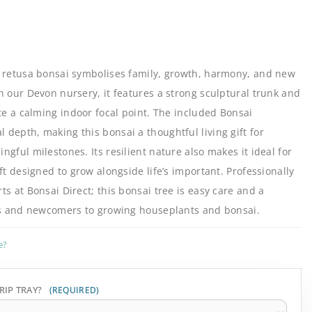
s retusa bonsai symbolises family, growth, harmony, and new
n our Devon nursery, it features a strong sculptural trunk and
ate a calming indoor focal point. The included Bonsai
depth, making this bonsai a thoughtful living gift for
gful milestones. Its resilient nature also makes it ideal for
ft designed to grow alongside life’s important. Professionally
s at Bonsai Direct; this bonsai tree is easy care and a
ers and newcomers to growing houseplants and bonsai.
e?
RIP TRAY?