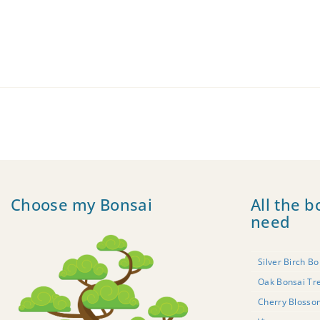
Choose my Bonsai
All the b
need
Silver Birch Bo
Oak Bonsai Tr
Cherry Blosso