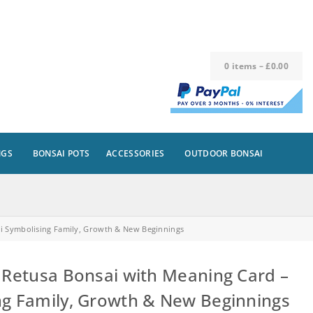
0
items
–
£
0.00
NGS
BONSAI POTS
ACCESSORIES
OUTDOOR BONSAI
ai Symbolising Family, Growth & New Beginnings
 Retusa Bonsai with Meaning Card –
ng Family, Growth & New Beginnings