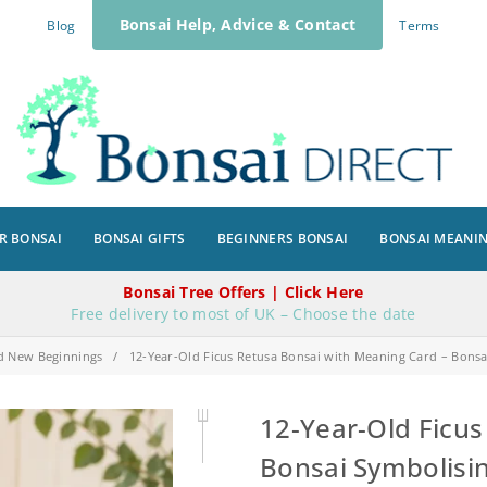
Bonsai Help, Advice & Contact
Blog
Terms
R BONSAI
BONSAI GIFTS
BEGINNERS BONSAI
BONSAI MEANI
Bonsai Tree Offers | Click Here
Free delivery to most of UK – Choose the date
d New Beginnings
/
12-Year-Old Ficus Retusa Bonsai with Meaning Card – Bons
12-Year-Old Ficus
Bonsai Symbolisi