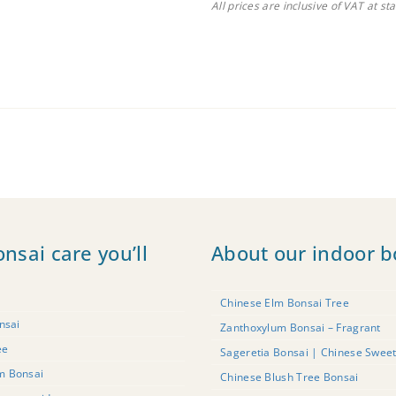
All prices are inclusive of VAT at st
onsai care you’ll
About our indoor b
Chinese Elm Bonsai Tree
nsai
Zanthoxylum Bonsai – Fragrant
ee
Sageretia Bonsai | Chinese Swee
m Bonsai
Chinese Blush Tree Bonsai