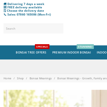
🚚 Delivering 7 days a week
🆓 FREE delivery available
🗓️ Choose
the
delivery date
📞 Sales: 07860 165086 (Mon-Fri)
SPECIALS
STUNNING!
BONSAI TREE OFFERS
PREMIUM INDOOR BONSAI
INDOO
Home
/
Shop
/
Bonsai Meanings
/
Bonsai Meanings - Growth, Family an