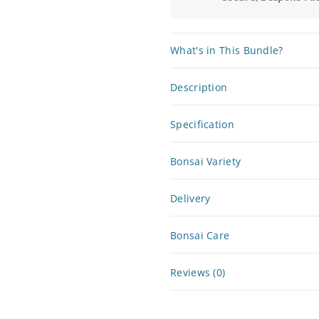
What's in This Bundle?
Description
Specification
Bonsai Variety
Delivery
Bonsai Care
Reviews (0)