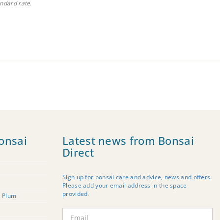
andard rate.
onsai
Latest news from Bonsai
Direct
Sign up for bonsai care and advice, news and offers.
Please add your email address in the space
provided.
t Plum