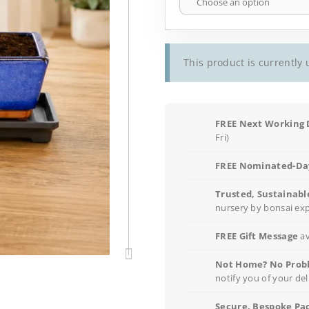
This product is currently 
FREE Next Working 
Fri)
FREE Nominated-Day
Trusted, Sustainabl
nursery by bonsai ex
FREE Gift Message
av
Not Home? No Prob
notify you of your del
Secure, Bespoke Pa