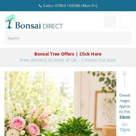
📞 Sales: 07860 165086 (Mon-Fri)
Bonsai Tree Offers | Click Here
Free delivery to most of UK – Choose the date
Overall
Height
Approx
inc. Pot.
33cm
Age.
12yrs