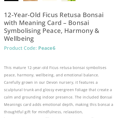
12-Year-Old Ficus Retusa Bonsai
with Meaning Card – Bonsai
Symbolising Peace, Harmony &
Wellbeing
Product Code:
Peace6
This mature 12-year-old Ficus retusa bonsai symbolises
peace, harmony, wellbeing, and emotional balance.
Carefully grown in our Devon nursery, it features a
sculptural trunk and glossy evergreen foliage that create a
calm and grounding indoor presence. The included Bonsai
Meanings card adds emotional depth, making this bonsai a
thoughtful gift for mindfulness, relaxation,