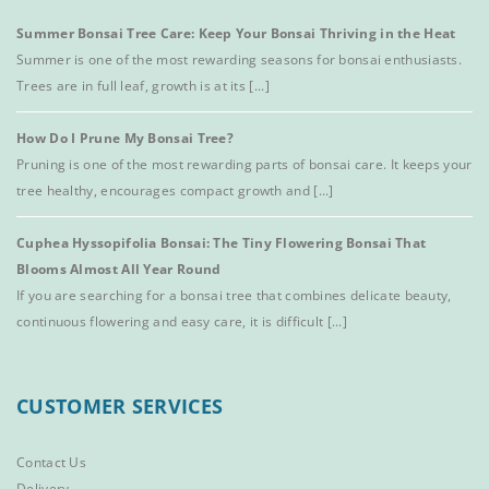
Summer Bonsai Tree Care: Keep Your Bonsai Thriving in the Heat
Summer is one of the most rewarding seasons for bonsai enthusiasts.
Trees are in full leaf, growth is at its [...]
How Do I Prune My Bonsai Tree?
Pruning is one of the most rewarding parts of bonsai care. It keeps your
tree healthy, encourages compact growth and [...]
Cuphea Hyssopifolia Bonsai: The Tiny Flowering Bonsai That
Blooms Almost All Year Round
If you are searching for a bonsai tree that combines delicate beauty,
continuous flowering and easy care, it is difficult [...]
CUSTOMER SERVICES
Contact Us
Delivery