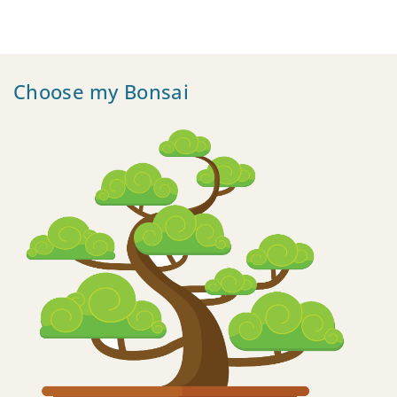
Choose my Bonsai