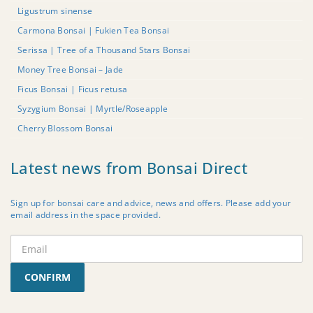
Ligustrum sinense
Carmona Bonsai | Fukien Tea Bonsai
Serissa | Tree of a Thousand Stars Bonsai
Money Tree Bonsai – Jade
Ficus Bonsai | Ficus retusa
Syzygium Bonsai | Myrtle/Roseapple
Cherry Blossom Bonsai
Latest news from Bonsai Direct
Sign up for bonsai care and advice, news and offers. Please add your
email address in the space provided.
CONFIRM