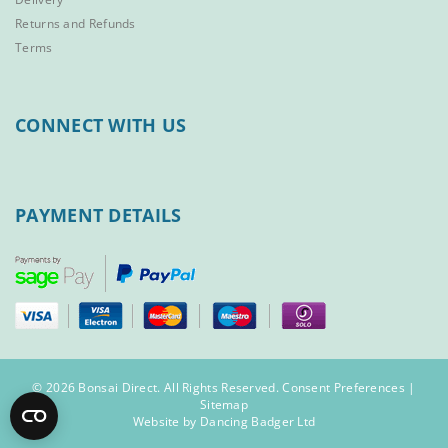
Returns and Refunds
Terms
CONNECT WITH US
PAYMENT DETAILS
© 2026 Bonsai Direct. All Rights Reserved.
Consent Preferences
|
Sitemap
Website by Dancing Badger Ltd