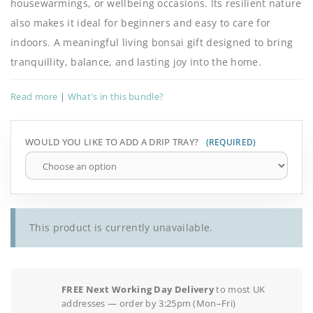
housewarmings, or wellbeing occasions. Its resilient nature
also makes it ideal for beginners and easy to care for
indoors. A meaningful living bonsai gift designed to bring
tranquillity, balance, and lasting joy into the home.
Read more
|
What's in this bundle?
WOULD YOU LIKE TO ADD A DRIP TRAY?
This product is currently unavailable.
FREE Next Working Day Delivery
to most UK
addresses — order by 3:25pm (Mon–Fri)