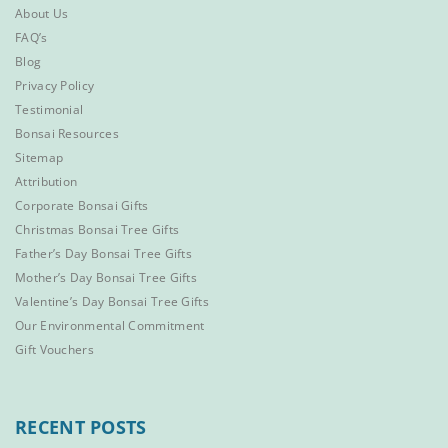
About Us
FAQ’s
Blog
Privacy Policy
Testimonial
Bonsai Resources
Sitemap
Attribution
Corporate Bonsai Gifts
Christmas Bonsai Tree Gifts
Father’s Day Bonsai Tree Gifts
Mother’s Day Bonsai Tree Gifts
Valentine’s Day Bonsai Tree Gifts
Our Environmental Commitment
Gift Vouchers
RECENT POSTS