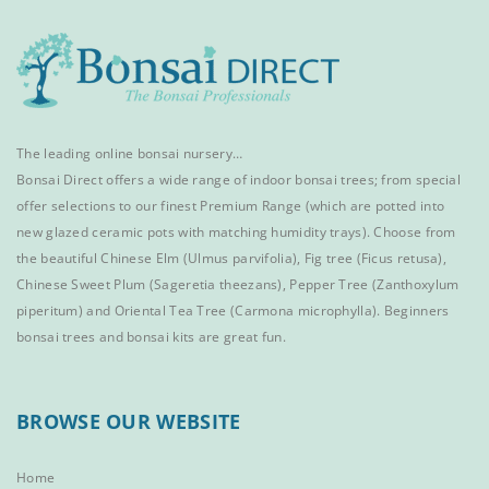
The leading online bonsai nursery…
Bonsai Direct offers a wide range of
indoor bonsai trees
; from special
offer selections to our finest
Premium Range
(which are potted into
new glazed ceramic pots with matching humidity trays). Choose from
the beautiful
Chinese Elm
(Ulmus parvifolia),
Fig tree (Ficus retusa)
,
Chinese Sweet Plum
(Sageretia theezans),
Pepper Tree
(Zanthoxylum
piperitum) and
Oriental Tea Tree
(Carmona microphylla).
Beginners
bonsai trees
and
bonsai kits
are great fun.
BROWSE OUR WEBSITE
Home