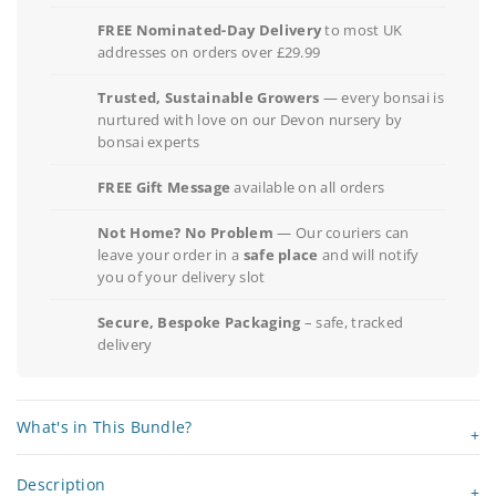
FREE Nominated-Day Delivery
to most UK
addresses on orders over £29.99
Trusted, Sustainable Growers
— every bonsai is
nurtured with love on our Devon nursery by
bonsai experts
FREE Gift Message
available on all orders
Not Home? No Problem
— Our couriers can
leave your order in a
safe place
and will notify
you of your delivery slot
Secure, Bespoke Packaging
– safe, tracked
delivery
What's in This Bundle?
Description