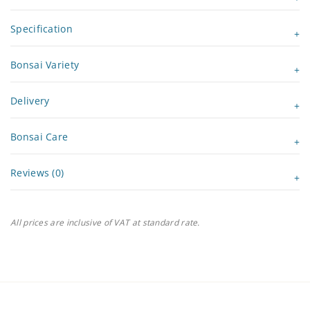
Specification
Bonsai Variety
Delivery
Bonsai Care
Reviews (0)
All prices are inclusive of VAT at standard rate.