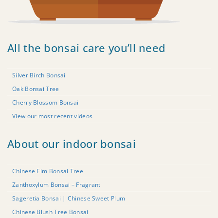
All the bonsai care you’ll need
Silver Birch Bonsai
Oak Bonsai Tree
Cherry Blossom Bonsai
View our most recent videos
About our indoor bonsai
Chinese Elm Bonsai Tree
Zanthoxylum Bonsai – Fragrant
Sageretia Bonsai | Chinese Sweet Plum
Chinese Blush Tree Bonsai