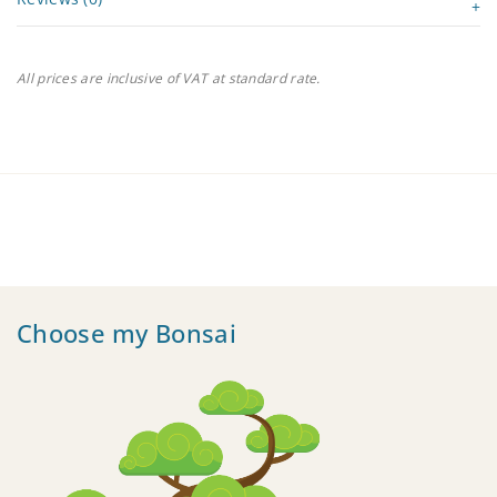
All prices are inclusive of VAT at standard rate.
Choose my Bonsai