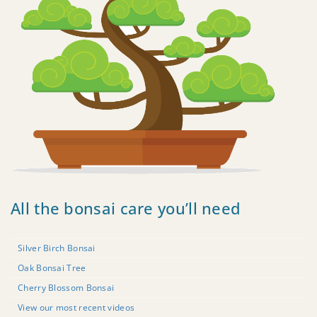
All the bonsai care you’ll need
Silver Birch Bonsai
Oak Bonsai Tree
Cherry Blossom Bonsai
View our most recent videos