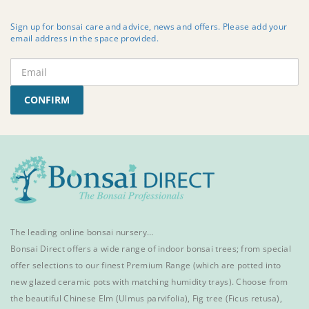
Sign up for bonsai care and advice, news and offers. Please add your
email address in the space provided.
CONFIRM
The leading online bonsai nursery…
Bonsai Direct offers a wide range of
indoor bonsai trees
; from special
offer selections to our finest
Premium Range
(which are potted into
new glazed ceramic pots with matching humidity trays). Choose from
the beautiful
Chinese Elm
(Ulmus parvifolia),
Fig tree (Ficus retusa)
,