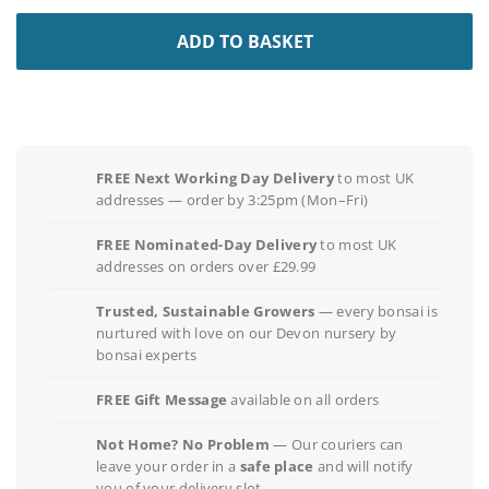
ADD TO BASKET
FREE Next Working Day Delivery
to most UK
addresses — order by 3:25pm (Mon–Fri)
FREE Nominated-Day Delivery
to most UK
addresses on orders over £29.99
Trusted, Sustainable Growers
— every bonsai is
nurtured with love on our Devon nursery by
bonsai experts
FREE Gift Message
available on all orders
Not Home? No Problem
— Our couriers can
leave your order in a
safe place
and will notify
you of your delivery slot