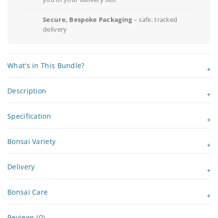
Secure, Bespoke Packaging
– safe, tracked
delivery
What's in This Bundle?
Description
Specification
Bonsai Variety
Delivery
Bonsai Care
Reviews (0)