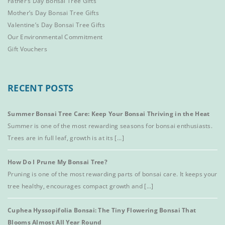
Father’s Day Bonsai Tree Gifts
Mother’s Day Bonsai Tree Gifts
Valentine’s Day Bonsai Tree Gifts
Our Environmental Commitment
Gift Vouchers
RECENT POSTS
Summer Bonsai Tree Care: Keep Your Bonsai Thriving in the Heat
Summer is one of the most rewarding seasons for bonsai enthusiasts.
Trees are in full leaf, growth is at its [...]
How Do I Prune My Bonsai Tree?
Pruning is one of the most rewarding parts of bonsai care. It keeps your
tree healthy, encourages compact growth and [...]
Cuphea Hyssopifolia Bonsai: The Tiny Flowering Bonsai That
Blooms Almost All Year Round