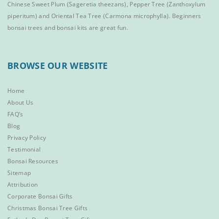
Chinese Sweet Plum
(Sageretia theezans),
Pepper Tree
(Zanthoxylum
piperitum) and
Oriental Tea Tree
(Carmona microphylla).
Beginners
bonsai trees
and
bonsai kits
are great fun.
BROWSE OUR WEBSITE
Home
About Us
FAQ’s
Blog
Privacy Policy
Testimonial
Bonsai Resources
Sitemap
Attribution
Corporate Bonsai Gifts
Christmas Bonsai Tree Gifts