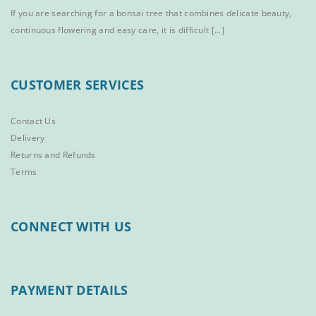
If you are searching for a bonsai tree that combines delicate beauty,
continuous flowering and easy care, it is difficult [...]
CUSTOMER SERVICES
Contact Us
Delivery
Returns and Refunds
Terms
CONNECT WITH US
PAYMENT DETAILS