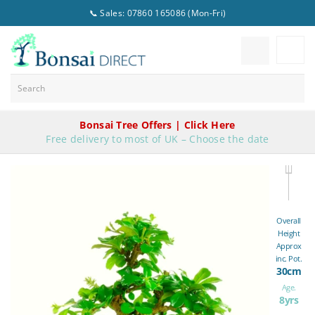
📞 Sales: 07860 165086 (Mon-Fri)
Bonsai Tree Offers | Click Here
Free delivery to most of UK – Choose the date
Overall
Height
Approx
inc. Pot.
30cm
Age.
8yrs