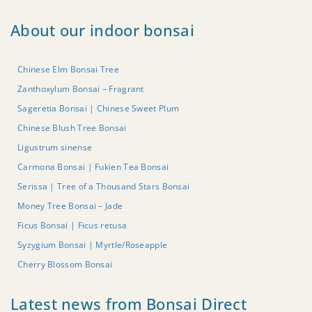
About our indoor bonsai
Chinese Elm Bonsai Tree
Zanthoxylum Bonsai – Fragrant
Sageretia Bonsai | Chinese Sweet Plum
Chinese Blush Tree Bonsai
Ligustrum sinense
Carmona Bonsai | Fukien Tea Bonsai
Serissa | Tree of a Thousand Stars Bonsai
Money Tree Bonsai – Jade
Ficus Bonsai | Ficus retusa
Syzygium Bonsai | Myrtle/Roseapple
Cherry Blossom Bonsai
Latest news from Bonsai Direct