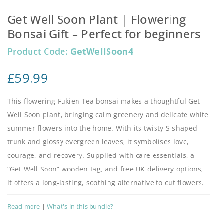
Get Well Soon Plant | Flowering
Bonsai Gift – Perfect for beginners
Product Code:
GetWellSoon4
£
59.99
This flowering Fukien Tea bonsai makes a thoughtful Get
Well Soon plant, bringing calm greenery and delicate white
summer flowers into the home. With its twisty S-shaped
trunk and glossy evergreen leaves, it symbolises love,
courage, and recovery. Supplied with care essentials, a
“Get Well Soon” wooden tag, and free UK delivery options,
it offers a long-lasting, soothing alternative to cut flowers.
Read more
|
What's in this bundle?