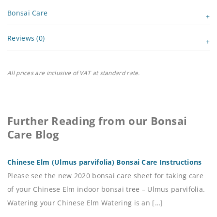
Bonsai Care
Reviews (0)
All prices are inclusive of VAT at standard rate.
Further Reading from our Bonsai
Care Blog
Chinese Elm (Ulmus parvifolia) Bonsai Care Instructions
Please see the new 2020 bonsai care sheet for taking care
of your Chinese Elm indoor bonsai tree – Ulmus parvifolia.
Watering your Chinese Elm Watering is an […]