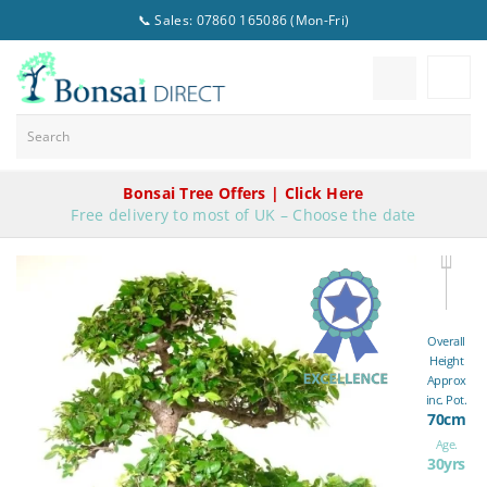
📞 Sales: 07860 165086 (Mon-Fri)
Bonsai Tree Offers | Click Here
Free delivery to most of UK – Choose the date
Overall
Height
Approx
inc. Pot.
70cm
Age.
30yrs