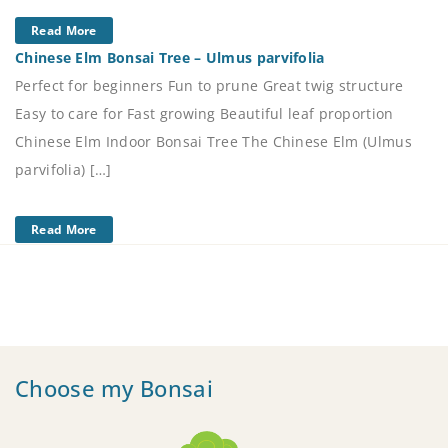
Read More
Chinese Elm Bonsai Tree – Ulmus parvifolia
Perfect for beginners Fun to prune Great twig structure
Easy to care for Fast growing Beautiful leaf proportion
Chinese Elm Indoor Bonsai Tree The Chinese Elm (Ulmus
parvifolia) […]
Read More
Choose my Bonsai