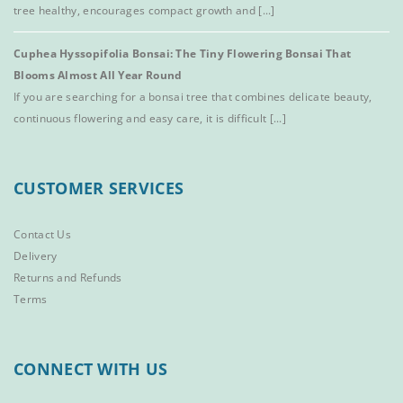
tree healthy, encourages compact growth and [...]
Cuphea Hyssopifolia Bonsai: The Tiny Flowering Bonsai That
Blooms Almost All Year Round
If you are searching for a bonsai tree that combines delicate beauty,
continuous flowering and easy care, it is difficult [...]
CUSTOMER SERVICES
Contact Us
Delivery
Returns and Refunds
Terms
CONNECT WITH US