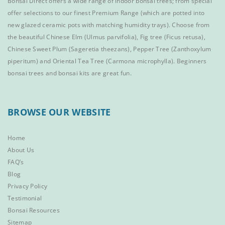
Bonsai Direct offers a wide range of
indoor bonsai trees
; from special
offer selections to our finest
Premium Range
(which are potted into
new glazed ceramic pots with matching humidity trays). Choose from
the beautiful
Chinese Elm
(Ulmus parvifolia),
Fig tree (Ficus retusa)
,
Chinese Sweet Plum
(Sageretia theezans),
Pepper Tree
(Zanthoxylum
piperitum) and
Oriental Tea Tree
(Carmona microphylla).
Beginners
bonsai trees
and
bonsai kits
are great fun.
BROWSE OUR WEBSITE
Home
About Us
FAQ’s
Blog
Privacy Policy
Testimonial
Bonsai Resources
Sitemap