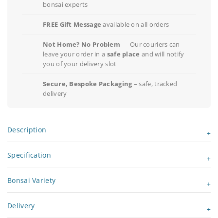
bonsai experts
FREE Gift Message
available on all orders
Not Home? No Problem
— Our couriers can
leave your order in a
safe place
and will notify
you of your delivery slot
Secure, Bespoke Packaging
– safe, tracked
delivery
Description
Specification
Bonsai Variety
Delivery