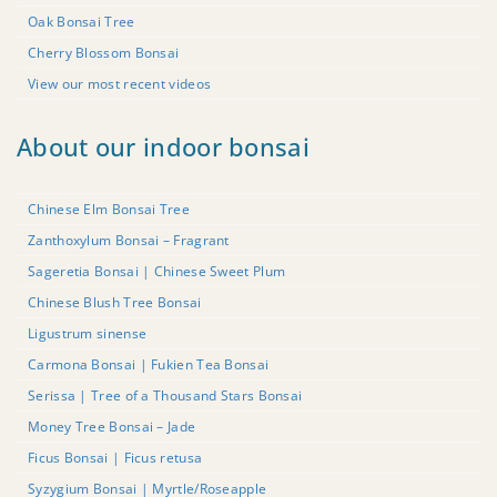
Oak Bonsai Tree
Cherry Blossom Bonsai
View our most recent videos
About our indoor bonsai
Chinese Elm Bonsai Tree
Zanthoxylum Bonsai – Fragrant
Sageretia Bonsai | Chinese Sweet Plum
Chinese Blush Tree Bonsai
Ligustrum sinense
Carmona Bonsai | Fukien Tea Bonsai
Serissa | Tree of a Thousand Stars Bonsai
Money Tree Bonsai – Jade
Ficus Bonsai | Ficus retusa
Syzygium Bonsai | Myrtle/Roseapple