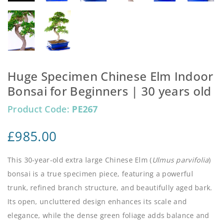
Huge Specimen Chinese Elm Indoor
Bonsai for Beginners | 30 years old
Product Code:
PE267
£
985.00
This 30-year-old extra large Chinese Elm (
Ulmus parvifolia
)
bonsai is a true specimen piece, featuring a powerful
trunk, refined branch structure, and beautifully aged bark.
Its open, uncluttered design enhances its scale and
elegance, while the dense green foliage adds balance and