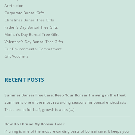
Attribution
Corporate Bonsai Gifts
Christmas Bonsai Tree Gifts
Father’s Day Bonsai Tree Gifts
Mother’s Day Bonsai Tree Gifts
Valentine’s Day Bonsai Tree Gifts
Our Environmental Commitment
Gift Vouchers
RECENT POSTS
Summer Bonsai Tree Care: Keep Your Bonsai Thriving in the Heat
Summer is one of the most rewarding seasons for bonsai enthusiasts.
Trees are in full leaf, growth is at its [...]
How Do I Prune My Bonsai Tree?
Pruning is one of the most rewarding parts of bonsai care. It keeps your