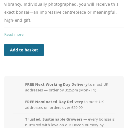
vibrancy. Individually photographed, you will receive this
exact bonsai—an impressive centrepiece or meaningful,
high-end gift.
Read more
Add to basket
FREE Next Working Day Delivery
to most UK
addresses — order by 3:25pm (Mon–Fri)
FREE Nominated-Day Delivery
to most UK
addresses on orders over £29.99
Trusted, Sustainable Growers
— every bonsai is
nurtured with love on our Devon nursery by