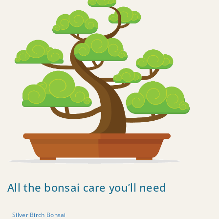
All the bonsai care you’ll need
Silver Birch Bonsai