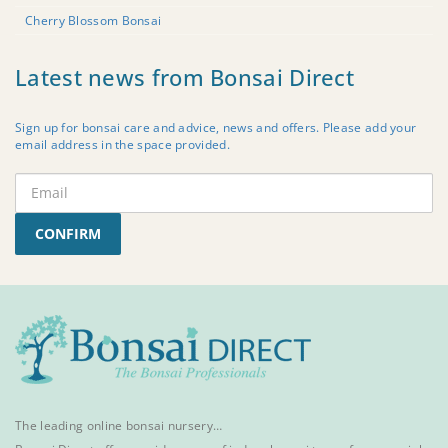
Cherry Blossom Bonsai
Latest news from Bonsai Direct
Sign up for bonsai care and advice, news and offers. Please add your
email address in the space provided.
CONFIRM
The leading online bonsai nursery…