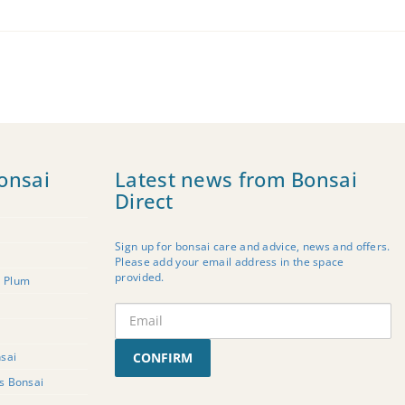
onsai
Latest news from Bonsai
Direct
Sign up for bonsai care and advice, news and offers.
Please add your email address in the space
provided.
t Plum
sai
CONFIRM
rs Bonsai