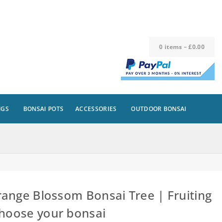
0
items
–
£
0.00
NGS
BONSAI POTS
ACCESSORIES
OUTDOOR BONSAI
ange Blossom Bonsai Tree | Fruiting
Choose your bonsai