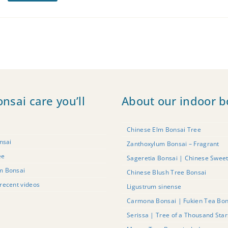
onsai care you’ll
About our indoor b
Chinese Elm Bonsai Tree
nsai
Zanthoxylum Bonsai – Fragrant
ee
Sageretia Bonsai | Chinese Swee
m Bonsai
Chinese Blush Tree Bonsai
recent videos
Ligustrum sinense
Carmona Bonsai | Fukien Tea Bon
Serissa | Tree of a Thousand Sta