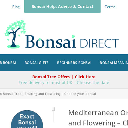
Bonsai Help, Advice & Contact
Blog
Terms
R BONSAI
BONSAI GIFTS
BEGINNERS BONSAI
BONSAI MEANI
Bonsai Tree Offers | Click Here
Free delivery to most of UK – Choose the date
 Bonsai Tree | Fruiting and Flowering – Choose your bonsai
Mediterranean Or
and Flowering – 