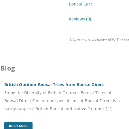
Bonsai Care
Reviews (0)
All prices are inclusive of VAT at st
 Blog
British Outdoor Bonsai Trees from Bonsai Direct
Enjoy the Diversity of British Outdoor Bonsai Trees at
Bonsai Direct One of our specialisms at Bonsai Direct is a
hardy range of British Bonsai and Native Outdoor […]
Read More