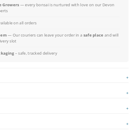
e Growers
— every bonsai is nurtured with love on our Devon
perts
ailable on all orders
lem
— Our couriers can leave your order in a
safe place
and will
ivery slot
ckaging
– safe, tracked delivery