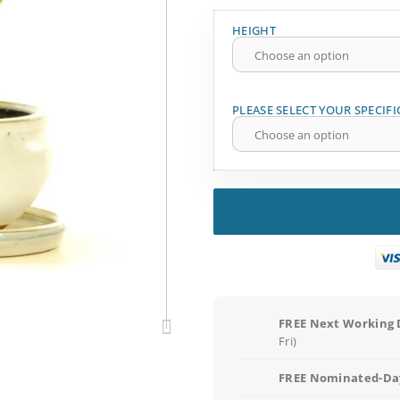
HEIGHT
PLEASE SELECT YOUR SPECIFI
FREE Next Working 
Fri)
FREE Nominated-Day