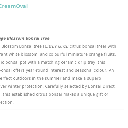
CreamOval
0
nge Blossom Bonsai Tree
 Blossom Bonsai tree [
Citrus kinzu
citrus bonsai tree] with
grant white blossom, and colourful miniature orange fruits.
ic bonsai pot with a matching ceramic drip tray, this
onsai offers year-round interest and seasonal colour. An
perfect outdoors in the summer and make a superb
ver winter protection. Carefully selected by Bonsai Direct,
, this established citrus bonsai makes a unique gift or
ection.