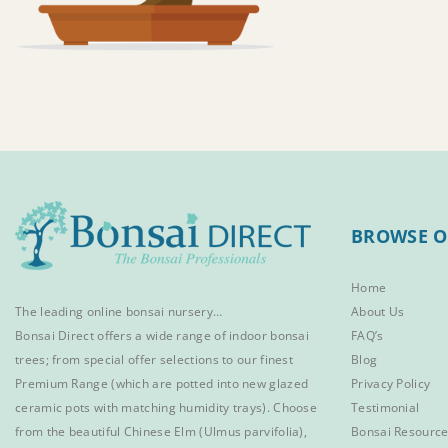
BROWSE O
Home
The leading online bonsai nursery…
About Us
Bonsai Direct offers a wide range of
indoor bonsai
FAQ’s
trees
; from special offer selections to our finest
Blog
Premium Range
(which are potted into new glazed
Privacy Policy
ceramic pots with matching humidity trays). Choose
Testimonial
from the beautiful
Chinese Elm
(Ulmus parvifolia),
Bonsai Resourc