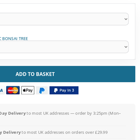
C BONSAI TREE
ADD TO BASKET
Day Delivery
to most UK addresses — order by 3:25pm (Mon–
 Delivery
to most UK addresses on orders over £29.99