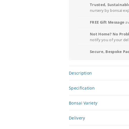
Trusted, Sustainabl
nursery by bonsai ex
FREE Gift Message
av
Not Home? No Prob
notify you of your del
Secure, Bespoke Pa
Description
Specification
Bonsai Variety
Delivery