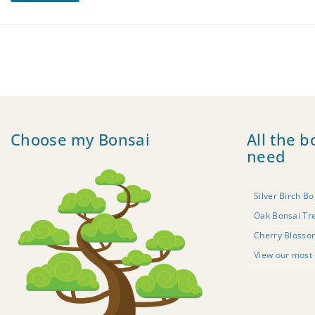
Choose my Bonsai
All the b
need
Silver Birch Bo
Oak Bonsai Tr
Cherry Blosso
View our most 