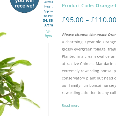
Overall
Product Code:
Orange-
Height
Approx
inc. Pot.
£
95.00
–
£
110.0
34, 35,
37cm
Age.
Please choose the exact Ora
9yrs
A charming 9 year old Orange
glossy evergreen foliage, fra
Planted in a cream oval ceram
attractive Chinese Mandarin b
extremely rewarding bonsai 
conservatory plant but need o
our family-run bonsai nursery
rewarding addition to any coll
Read more