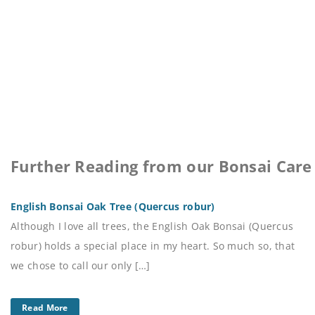
Further Reading from our Bonsai Care
English Bonsai Oak Tree (Quercus robur)
Although I love all trees, the English Oak Bonsai (Quercus
robur) holds a special place in my heart. So much so, that
we chose to call our only […]
Read More