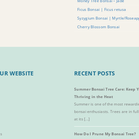
Money Tree Bonsai – Jade
Ficus Bonsai | Ficus retusa
Syzygium Bonsai | Myrtle/Roseap
Cherry Blossom Bonsai
UR WEBSITE
RECENT POSTS
Summer Bonsai Tree Care: Keep Y
Thriving in the Heat
Summer is one of the most rewardi
bonsai enthusiasts. Trees are in full
at its [...]
es
How Do I Prune My Bonsai Tree?