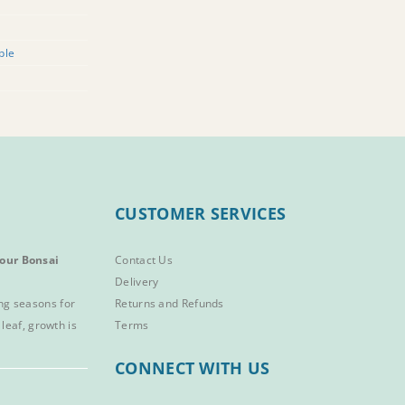
ple
CUSTOMER SERVICES
our Bonsai
Contact Us
Delivery
ng seasons for
Returns and Refunds
 leaf, growth is
Terms
CONNECT WITH US