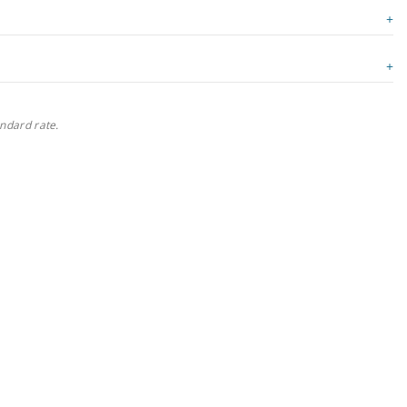
andard rate.