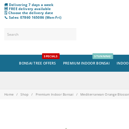
🚚 Delivering 7 days a week
🆓 FREE delivery available
🗓️ Choose
the
delivery date
📞 Sales: 07860 165086 (Mon-Fri)
SPECIALS
STUNNING!
BONSAI TREE OFFERS
PREMIUM INDOOR BONSAI
INDOO
Home
/
Shop
/
Premium Indoor Bonsai
/
Mediterranean Orange Blossom