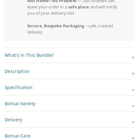
Not Home? No Problem
— Our couriers can
leave your order in a
safe place
and will notify
you of your delivery slot
Secure, Bespoke Packaging
– safe, tracked
delivery
What's in This Bundle?
Description
Specification
Bonsai Variety
Delivery
Bonsai Care