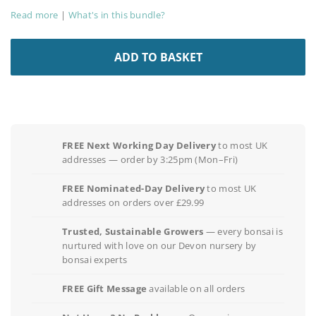
Read more
|
What's in this bundle?
ADD TO BASKET
FREE Next Working Day Delivery
to most UK
addresses — order by 3:25pm (Mon–Fri)
FREE Nominated-Day Delivery
to most UK
addresses on orders over £29.99
Trusted, Sustainable Growers
— every bonsai is
nurtured with love on our Devon nursery by
bonsai experts
FREE Gift Message
available on all orders