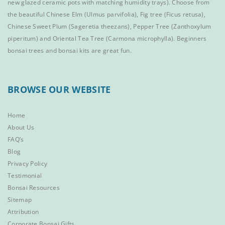
new glazed ceramic pots with matching humidity trays). Choose from
the beautiful
Chinese Elm
(Ulmus parvifolia),
Fig tree (Ficus retusa)
,
Chinese Sweet Plum
(Sageretia theezans),
Pepper Tree
(Zanthoxylum
piperitum) and
Oriental Tea Tree
(Carmona microphylla).
Beginners
bonsai trees
and
bonsai kits
are great fun.
BROWSE OUR WEBSITE
Home
About Us
FAQ’s
Blog
Privacy Policy
Testimonial
Bonsai Resources
Sitemap
Attribution
Corporate Bonsai Gifts