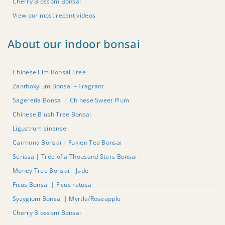
Cherry Blossom Bonsai
View our most recent videos
About our indoor bonsai
Chinese Elm Bonsai Tree
Zanthoxylum Bonsai – Fragrant
Sageretia Bonsai | Chinese Sweet Plum
Chinese Blush Tree Bonsai
Ligustrum sinense
Carmona Bonsai | Fukien Tea Bonsai
Serissa | Tree of a Thousand Stars Bonsai
Money Tree Bonsai – Jade
Ficus Bonsai | Ficus retusa
Syzygium Bonsai | Myrtle/Roseapple
Cherry Blossom Bonsai