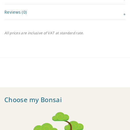
Reviews (0)
All prices are inclusive of VAT at standard rate.
Choose my Bonsai