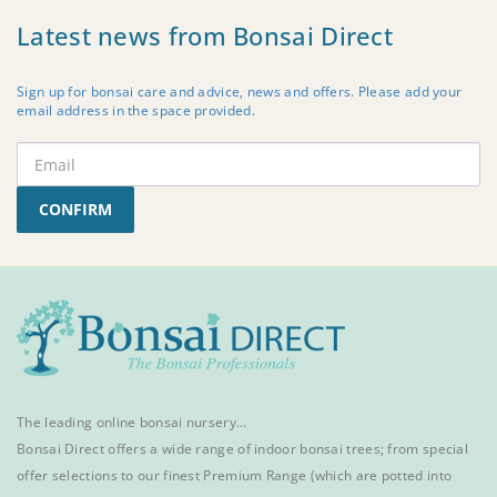
Latest news from Bonsai Direct
Sign up for bonsai care and advice, news and offers. Please add your
email address in the space provided.
CONFIRM
The leading online bonsai nursery…
Bonsai Direct offers a wide range of
indoor bonsai trees
; from special
offer selections to our finest
Premium Range
(which are potted into