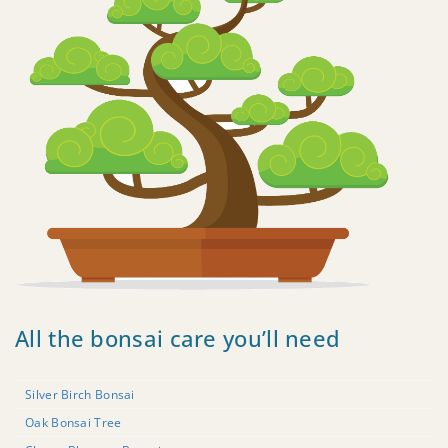
All the bonsai care you’ll need
Silver Birch Bonsai
Oak Bonsai Tree