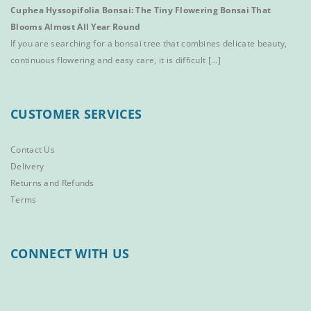
Cuphea Hyssopifolia Bonsai: The Tiny Flowering Bonsai That
Blooms Almost All Year Round
If you are searching for a bonsai tree that combines delicate beauty,
continuous flowering and easy care, it is difficult [...]
CUSTOMER SERVICES
Contact Us
Delivery
Returns and Refunds
Terms
CONNECT WITH US