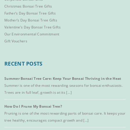
Christmas Bonsai Tree Gifts
Father’s Day Bonsai Tree Gifts
Mother’s Day Bonsai Tree Gifts
Valentine’s Day Bonsai Tree Gifts
Our Environmental Commitment
Gift Vouchers
RECENT POSTS
Summer Bonsai Tree Care: Keep Your Bonsai Thriving in the Heat
Summer is one of the most rewarding seasons for bonsai enthusiasts.
Trees are in full leaf, growth is at its [...]
How Do I Prune My Bonsai Tree?
Pruning is one of the most rewarding parts of bonsai care. It keeps your
tree healthy, encourages compact growth and [...]