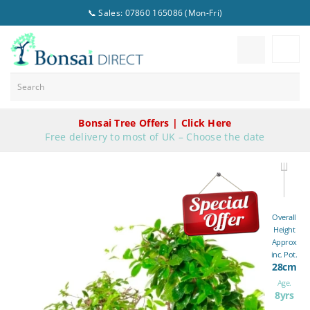
📞 Sales: 07860 165086 (Mon-Fri)
Bonsai Tree Offers | Click Here
Free delivery to most of UK – Choose the date
Overall
Height
Approx
inc. Pot.
28cm
Age.
8yrs