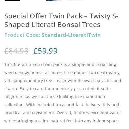
Special Offer Twin Pack – Twisty S-
Shaped Literati Bonsai Trees
Product Code:
Standard-LiteratiTwin
£
84.98
£
59.99
This literati bonsai twin pack is a simple and rewarding
way to enjoy bonsai at home. It combines two contrasting
yet complementary trees, each with its own character and
charm. Easy to care for and nicely presented, it suits
beginners as well as those looking to expand their
collection. With included trays and fast delivery, it is both
practical and convenient. Overall, it offers excellent value
while bringing a calm, natural feel into any indoor space.