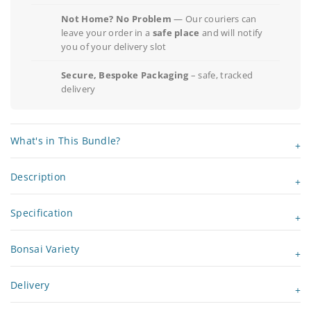
Not Home? No Problem
— Our couriers can
leave your order in a
safe place
and will notify
you of your delivery slot
Secure, Bespoke Packaging
– safe, tracked
delivery
What's in This Bundle?
Description
Specification
Bonsai Variety
Delivery