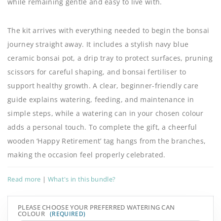
while remaining gentle and easy to live with.
The kit arrives with everything needed to begin the bonsai
journey straight away. It includes a stylish navy blue
ceramic bonsai pot, a drip tray to protect surfaces, pruning
scissors for careful shaping, and bonsai fertiliser to
support healthy growth. A clear, beginner-friendly care
guide explains watering, feeding, and maintenance in
simple steps, while a watering can in your chosen colour
adds a personal touch. To complete the gift, a cheerful
wooden ‘Happy Retirement’ tag hangs from the branches,
making the occasion feel properly celebrated.
Read more
|
What's in this bundle?
PLEASE CHOOSE YOUR PREFERRED WATERING CAN
COLOUR