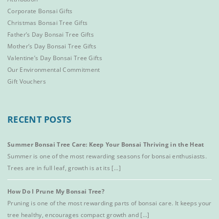
Corporate Bonsai Gifts
Christmas Bonsai Tree Gifts
Father’s Day Bonsai Tree Gifts
Mother’s Day Bonsai Tree Gifts
Valentine’s Day Bonsai Tree Gifts
Our Environmental Commitment
Gift Vouchers
RECENT POSTS
Summer Bonsai Tree Care: Keep Your Bonsai Thriving in the Heat
Summer is one of the most rewarding seasons for bonsai enthusiasts.
Trees are in full leaf, growth is at its [...]
How Do I Prune My Bonsai Tree?
Pruning is one of the most rewarding parts of bonsai care. It keeps your
tree healthy, encourages compact growth and [...]