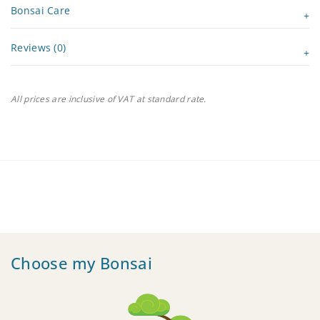
Bonsai Care
Reviews (0)
All prices are inclusive of VAT at standard rate.
Choose my Bonsai