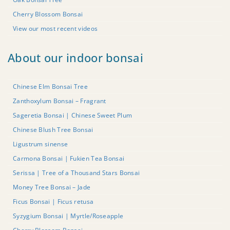
Cherry Blossom Bonsai
View our most recent videos
About our indoor bonsai
Chinese Elm Bonsai Tree
Zanthoxylum Bonsai – Fragrant
Sageretia Bonsai | Chinese Sweet Plum
Chinese Blush Tree Bonsai
Ligustrum sinense
Carmona Bonsai | Fukien Tea Bonsai
Serissa | Tree of a Thousand Stars Bonsai
Money Tree Bonsai – Jade
Ficus Bonsai | Ficus retusa
Syzygium Bonsai | Myrtle/Roseapple