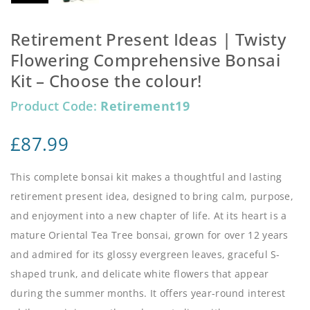
Retirement Present Ideas | Twisty
Flowering Comprehensive Bonsai
Kit – Choose the colour!
Product Code:
Retirement19
£
87.99
This complete bonsai kit makes a thoughtful and lasting
retirement present idea, designed to bring calm, purpose,
and enjoyment into a new chapter of life. At its heart is a
mature Oriental Tea Tree bonsai, grown for over 12 years
and admired for its glossy evergreen leaves, graceful S-
shaped trunk, and delicate white flowers that appear
during the summer months. It offers year-round interest