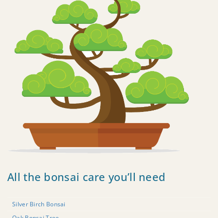
All the bonsai care you’ll need
Silver Birch Bonsai
Oak Bonsai Tree