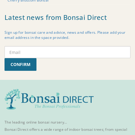
Cherry Blossom Bonsai
Latest news from Bonsai Direct
Sign up for bonsai care and advice, news and offers. Please add your
email address in the space provided.
CONFIRM
The leading online bonsai nursery…
Bonsai Direct offers a wide range of
indoor bonsai trees
; from special