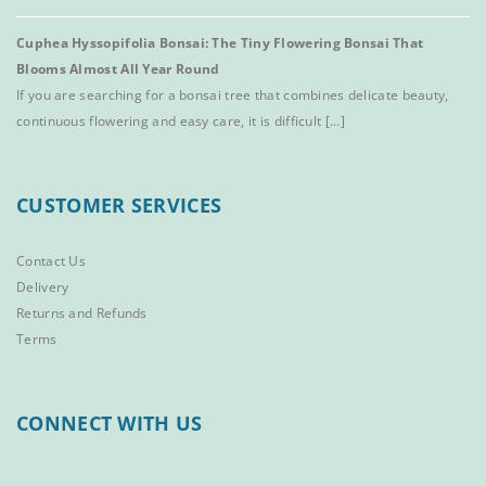
Cuphea Hyssopifolia Bonsai: The Tiny Flowering Bonsai That
Blooms Almost All Year Round
If you are searching for a bonsai tree that combines delicate beauty,
continuous flowering and easy care, it is difficult [...]
CUSTOMER SERVICES
Contact Us
Delivery
Returns and Refunds
Terms
CONNECT WITH US