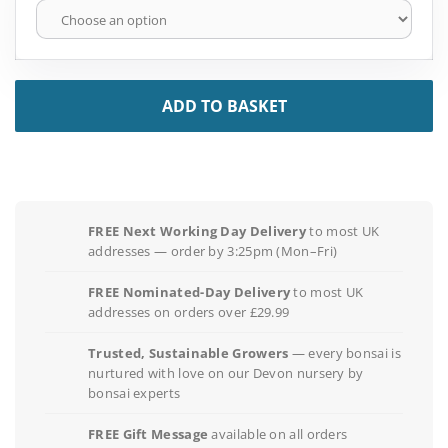
ADD TO BASKET
FREE Next Working Day Delivery
to most UK
addresses — order by 3:25pm (Mon–Fri)
FREE Nominated-Day Delivery
to most UK
addresses on orders over £29.99
Trusted, Sustainable Growers
— every bonsai is
nurtured with love on our Devon nursery by
bonsai experts
FREE Gift Message
available on all orders