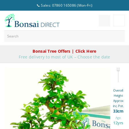
📞 Sales: 07860 165086 (Mon-Fri)
Bonsai Tree Offers | Click Here
Free delivery to most of UK – Choose the date
Overall
Height
Approx
inc. Pot.
33cm
Age.
12yrs