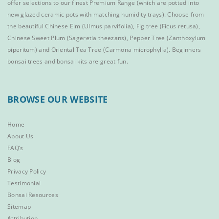
offer selections to our finest
Premium Range
(which are potted into
new glazed ceramic pots with matching humidity trays). Choose from
the beautiful
Chinese Elm
(Ulmus parvifolia),
Fig tree (Ficus retusa)
,
Chinese Sweet Plum
(Sageretia theezans),
Pepper Tree
(Zanthoxylum
piperitum) and
Oriental Tea Tree
(Carmona microphylla).
Beginners
bonsai trees
and
bonsai kits
are great fun.
BROWSE OUR WEBSITE
Home
About Us
FAQ’s
Blog
Privacy Policy
Testimonial
Bonsai Resources
Sitemap
Attribution