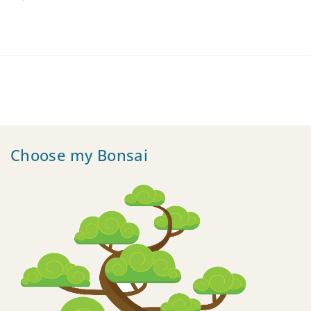
Choose my Bonsai