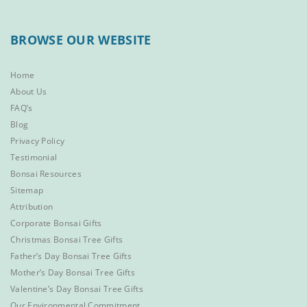
BROWSE OUR WEBSITE
Home
About Us
FAQ’s
Blog
Privacy Policy
Testimonial
Bonsai Resources
Sitemap
Attribution
Corporate Bonsai Gifts
Christmas Bonsai Tree Gifts
Father’s Day Bonsai Tree Gifts
Mother’s Day Bonsai Tree Gifts
Valentine’s Day Bonsai Tree Gifts
Our Environmental Commitment