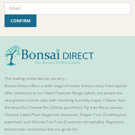
CONFIRM
The leading online bonsai nursery…
Bonsai Direct offers a wide range of
indoor bonsai trees
; from special
offer selections to our finest
Premium Range
(which are potted into
new glazed ceramic pots with matching humidity trays). Choose from
the beautiful
Chinese Elm
(Ulmus parvifolia),
Fig tree (Ficus retusa)
,
Chinese Sweet Plum
(Sageretia theezans),
Pepper Tree
(Zanthoxylum
piperitum) and
Oriental Tea Tree
(Carmona microphylla).
Beginners
bonsai trees
and
bonsai kits
are great fun.