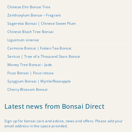
Chinese Elm Bonsai Tree
Zanthoxylum Bonsai – Fragrant
Sageretia Bonsai | Chinese Sweet Plum
Chinese Blush Tree Bonsai
Ligustrum sinense
Carmona Bonsai | Fukien Tea Bonsai
Serissa | Tree of a Thousand Stars Bonsai
Money Tree Bonsai – Jade
Ficus Bonsai | Ficus retusa
Syzygium Bonsai | Myrtle/Roseapple
Cherry Blossom Bonsai
Latest news from Bonsai Direct
Sign up for bonsai care and advice, news and offers. Please add your
email address in the space provided.