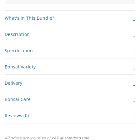
What's in This Bundle?
Description
Specification
Bonsai Variety
Delivery
Bonsai Care
Reviews (0)
All prices are inclusive of VAT at standard rate.