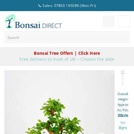
📞 Sales: 07860 165086 (Mon-Fri)
Bonsai Tree Offers | Click Here
Free delivery to most of UK – Choose the date
Overall
Height
Approx
inc. Pot.
30cm
Age.
8yrs