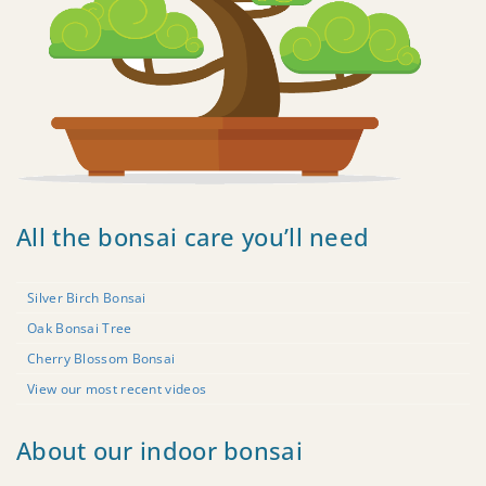
All the bonsai care you’ll need
Silver Birch Bonsai
Oak Bonsai Tree
Cherry Blossom Bonsai
View our most recent videos
About our indoor bonsai