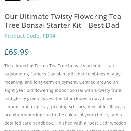
Our Ultimate Twisty Flowering Tea
Tree Bonsai Starter Kit – Best Dad
Product Code:
FD14
£
69.99
This flowering Fukien Tea Tree bonsai starter kit is an
outstanding Father’s Day plant gift that combines beauty,
meaning, and long-term enjoyment. Centred around an
eight-year-old flowering indoor bonsai with a twisty trunk
and glossy green leaves, the kit includes a navy blue
ceramic pot, drip tray, pruning scissors, bonsai fertiliser, a
premium watering can in the colour of your choice, and a
detailed care handbook. Finished with a “Best Dad” wooden