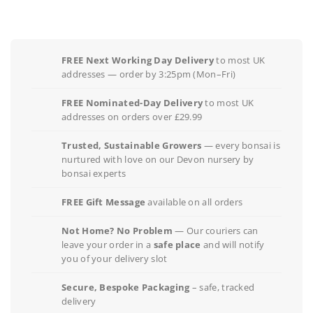
FREE Next Working Day Delivery
to most UK
addresses — order by 3:25pm (Mon–Fri)
FREE Nominated-Day Delivery
to most UK
addresses on orders over £29.99
Trusted, Sustainable Growers
— every bonsai is
nurtured with love on our Devon nursery by
bonsai experts
FREE Gift Message
available on all orders
Not Home? No Problem
— Our couriers can
leave your order in a
safe place
and will notify
you of your delivery slot
Secure, Bespoke Packaging
– safe, tracked
delivery