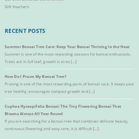
Gift Vouchers
RECENT POSTS
Summer Bonsai Tree Care: Keep Your Bonsai Thriving in the Heat
Summer is one of the most rewarding seasons for bonsai enthusiasts.
Trees are in full leaf, growth is at its [...]
How Do I Prune My Bonsai Tree?
Pruning is one of the most rewarding parts of bonsai care. It keeps your
tree healthy, encourages compact growth and [...]
Cuphea Hyssopifolia Bonsai: The Tiny Flowering Bonsai That
Blooms Almost All Year Round
If you are searching for a bonsai tree that combines delicate beauty,
continuous flowering and easy care, it is difficult [...]