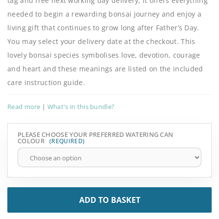
tag and free next working day delivery, it offers everything
needed to begin a rewarding bonsai journey and enjoy a
living gift that continues to grow long after Father’s Day.
You may select your delivery date at the checkout. This
lovely bonsai species symbolises love, devotion, courage
and heart and these meanings are listed on the included
care instruction guide.
Read more
|
What's in this bundle?
PLEASE CHOOSE YOUR PREFERRED WATERING CAN
COLOUR
ADD TO BASKET