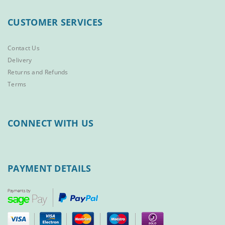
CUSTOMER SERVICES
Contact Us
Delivery
Returns and Refunds
Terms
CONNECT WITH US
PAYMENT DETAILS