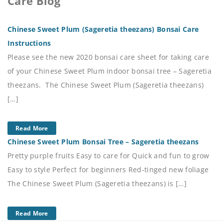
Care Blog
Chinese Sweet Plum (Sageretia theezans) Bonsai Care
Instructions
Please see the new 2020 bonsai care sheet for taking care
of your Chinese Sweet Plum indoor bonsai tree – Sageretia
theezans. The Chinese Sweet Plum (Sageretia theezans)
[…]
Read More
Chinese Sweet Plum Bonsai Tree – Sageretia theezans
Pretty purple fruits Easy to care for Quick and fun to grow
Easy to style Perfect for beginners Red-tinged new foliage
The Chinese Sweet Plum (Sageretia theezans) is […]
Read More