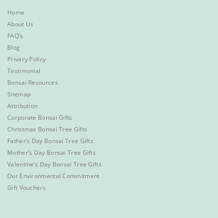
Home
About Us
FAQ’s
Blog
Privacy Policy
Testimonial
Bonsai Resources
Sitemap
Attribution
Corporate Bonsai Gifts
Christmas Bonsai Tree Gifts
Father’s Day Bonsai Tree Gifts
Mother’s Day Bonsai Tree Gifts
Valentine’s Day Bonsai Tree Gifts
Our Environmental Commitment
Gift Vouchers