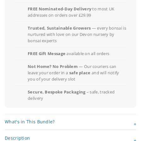
FREE Nominated-Day Delivery
to most UK
addresses on orders over £29.99
Trusted, Sustainable Growers
— every bonsai is
nurtured with love on our Devon nursery by
bonsai experts
FREE Gift Message
available on all orders
Not Home? No Problem
— Our couriers can
leave your order in a
safe place
and will notify
you of your delivery slot
Secure, Bespoke Packaging
– safe, tracked
delivery
What's in This Bundle?
Description