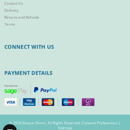
Contact Us
Delivery
Returns and Refunds
Terms
CONNECT WITH US
PAYMENT DETAILS
© 2026 Bonsai Direct. All Rights Reserved.
Consent Preferences
|
Sitemap