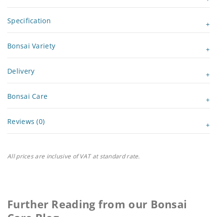
Specification
Bonsai Variety
Delivery
Bonsai Care
Reviews (0)
All prices are inclusive of VAT at standard rate.
Further Reading from our Bonsai