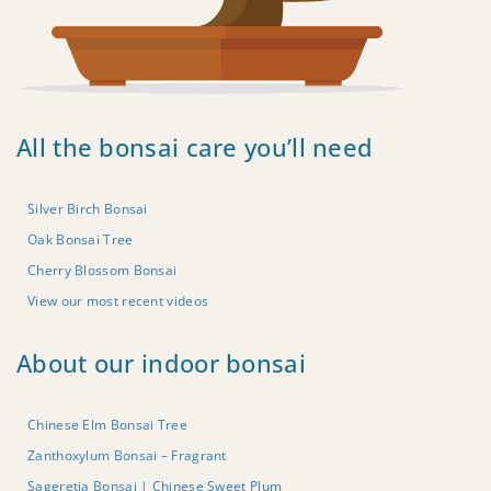
All the bonsai care you’ll need
Silver Birch Bonsai
Oak Bonsai Tree
Cherry Blossom Bonsai
View our most recent videos
About our indoor bonsai
Chinese Elm Bonsai Tree
Zanthoxylum Bonsai – Fragrant
Sageretia Bonsai | Chinese Sweet Plum