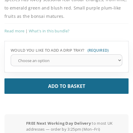
to emerald green and blush red. Small purple plum-like
fruits as the bonsai matures.
Read more
|
What's in this bundle?
WOULD YOU LIKE TO ADD A DRIP TRAY?
ADD TO BASKET
FREE Next Working Day Delivery
to most UK
addresses — order by 3:25pm (Mon–Fri)