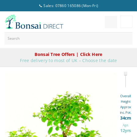
📞 Sales: 07860 165086 (Mon-Fri)
Bonsai Tree Offers | Click Here
Free delivery to most of UK – Choose the date
Overall
Height
Approx
inc. Pot.
34cm
Age.
12yrs