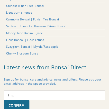
Chinese Blush Tree Bonsai
Ligustrum sinense
Carmona Bonsai | Fukien Tea Bonsai
Serissa | Tree of a Thousand Stars Bonsai
Money Tree Bonsai – Jade
Ficus Bonsai | Ficus retusa
Syzygium Bonsai | Myrtle/Roseapple
Cherry Blossom Bonsai
Latest news from Bonsai Direct
Sign up for bonsai care and advice, news and offers. Please add your
email address in the space provided.
CONFIRM