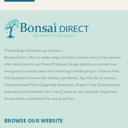
The leading online bonsai nursery…
Bonsai Direct offers a wide range of
indoor bonsai trees
; from special
offer selections to our finest
Premium Range
(which are potted into
new glazed ceramic pots with matching humidity trays). Choose from
the beautiful
Chinese Elm
(Ulmus parvifolia),
Fig tree (Ficus retusa)
,
Chinese Sweet Plum
(Sageretia theezans),
Pepper Tree
(Zanthoxylum
piperitum) and
Oriental Tea Tree
(Carmona microphylla).
Beginners
bonsai trees
and
bonsai kits
are great fun.
BROWSE OUR WEBSITE