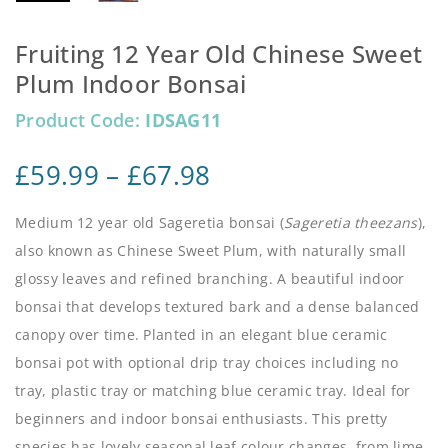
Fruiting 12 Year Old Chinese Sweet
Plum Indoor Bonsai
Product Code:
IDSAG11
£
59.99
–
£
67.98
Medium 12 year old Sageretia bonsai (
Sageretia theezans
),
also known as Chinese Sweet Plum, with naturally small
glossy leaves and refined branching. A beautiful indoor
bonsai that develops textured bark and a dense balanced
canopy over time. Planted in an elegant blue ceramic
bonsai pot with optional drip tray choices including no
tray, plastic tray or matching blue ceramic tray. Ideal for
beginners and indoor bonsai enthusiasts. This pretty
species has lovely seasonal leaf colour changes, from lime,