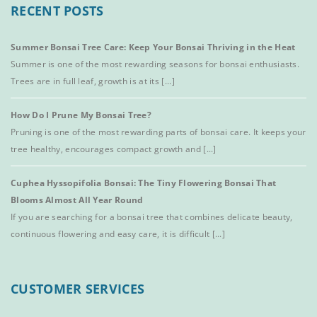
RECENT POSTS
Summer Bonsai Tree Care: Keep Your Bonsai Thriving in the Heat
Summer is one of the most rewarding seasons for bonsai enthusiasts.
Trees are in full leaf, growth is at its [...]
How Do I Prune My Bonsai Tree?
Pruning is one of the most rewarding parts of bonsai care. It keeps your
tree healthy, encourages compact growth and [...]
Cuphea Hyssopifolia Bonsai: The Tiny Flowering Bonsai That
Blooms Almost All Year Round
If you are searching for a bonsai tree that combines delicate beauty,
continuous flowering and easy care, it is difficult [...]
CUSTOMER SERVICES