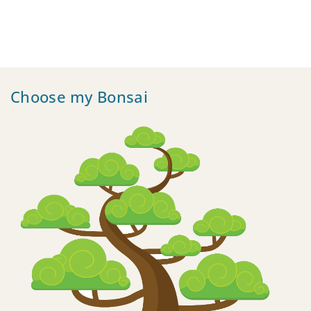
Choose my Bonsai