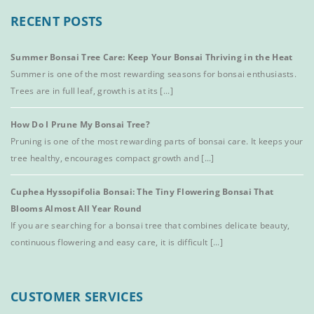
RECENT POSTS
Summer Bonsai Tree Care: Keep Your Bonsai Thriving in the Heat
Summer is one of the most rewarding seasons for bonsai enthusiasts.
Trees are in full leaf, growth is at its [...]
How Do I Prune My Bonsai Tree?
Pruning is one of the most rewarding parts of bonsai care. It keeps your
tree healthy, encourages compact growth and [...]
Cuphea Hyssopifolia Bonsai: The Tiny Flowering Bonsai That
Blooms Almost All Year Round
If you are searching for a bonsai tree that combines delicate beauty,
continuous flowering and easy care, it is difficult [...]
CUSTOMER SERVICES