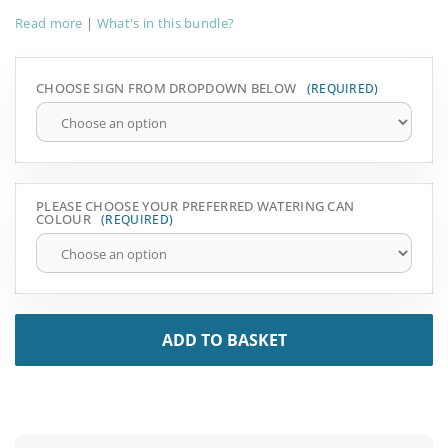
Read more
|
What's in this bundle?
CHOOSE SIGN FROM DROPDOWN BELOW
PLEASE CHOOSE YOUR PREFERRED WATERING CAN
COLOUR
ADD TO BASKET