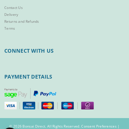
Contact Us
Delivery
Returns and Refunds
Terms
CONNECT WITH US
PAYMENT DETAILS
© 2026 Bonsai Direct. All Rights Reserved.
Consent Preferences
|