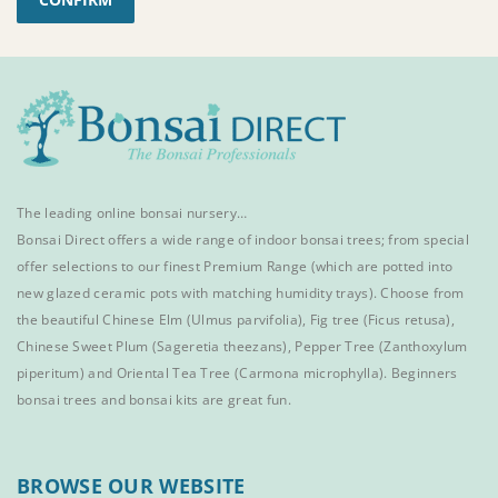
The leading online bonsai nursery…
Bonsai Direct offers a wide range of
indoor bonsai trees
; from special
offer selections to our finest
Premium Range
(which are potted into
new glazed ceramic pots with matching humidity trays). Choose from
the beautiful
Chinese Elm
(Ulmus parvifolia),
Fig tree (Ficus retusa)
,
Chinese Sweet Plum
(Sageretia theezans),
Pepper Tree
(Zanthoxylum
piperitum) and
Oriental Tea Tree
(Carmona microphylla).
Beginners
bonsai trees
and
bonsai kits
are great fun.
BROWSE OUR WEBSITE