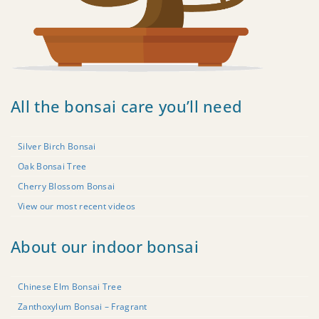
All the bonsai care you’ll need
Silver Birch Bonsai
Oak Bonsai Tree
Cherry Blossom Bonsai
View our most recent videos
About our indoor bonsai
Chinese Elm Bonsai Tree
Zanthoxylum Bonsai – Fragrant