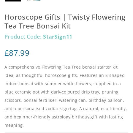
Horoscope Gifts | Twisty Flowering
Tea Tree Bonsai Kit
Product Code:
StarSign11
£
87.99
A comprehensive Flowering Tea Tree bonsai starter kit,
ideal as thoughtful horoscope gifts. Features an S-shaped
indoor bonsai with summer white flowers, supplied in a
blue ceramic pot with dark-coloured drip tray, pruning
scissors, bonsai fertiliser, watering can, birthday balloon,
and a personalised zodiac sign tag. A natural, eco-friendly,
and beginner-friendly astrology birthday gift with lasting
meaning.