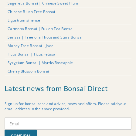
Sageretia Bonsai | Chinese Sweet Plum
Chinese Blush Tree Bonsai
Ligustrum sinense
Carmona Bonsai | Fukien Tea Bonsai
Serissa | Tree of a Thousand Stars Bonsai
Money Tree Bonsai – Jade
Ficus Bonsai | Ficus retusa
Syzygium Bonsai | Myrtle/Roseapple
Cherry Blossom Bonsai
Latest news from Bonsai Direct
Sign up for bonsai care and advice, news and offers. Please add your
email address in the space provided.
CONFIRM