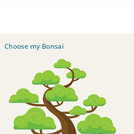
Choose my Bonsai