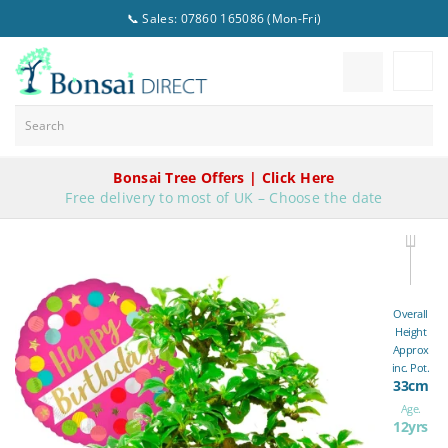
📞 Sales: 07860 165086 (Mon-Fri)
Bonsai Tree Offers | Click Here
Free delivery to most of UK – Choose the date
Overall
Height
Approx
inc. Pot.
33cm
Age.
12yrs