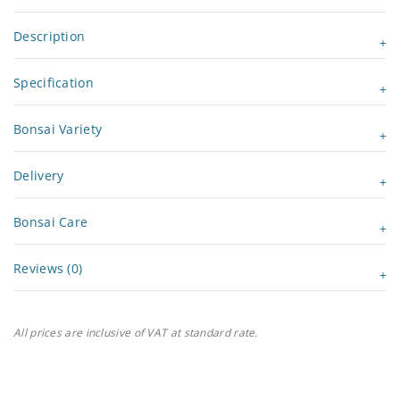
Description
Specification
Bonsai Variety
Delivery
Bonsai Care
Reviews (0)
All prices are inclusive of VAT at standard rate.