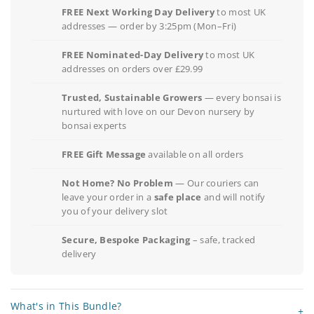
FREE Next Working Day Delivery
to most UK
addresses — order by 3:25pm (Mon–Fri)
FREE Nominated-Day Delivery
to most UK
addresses on orders over £29.99
Trusted, Sustainable Growers
— every bonsai is
nurtured with love on our Devon nursery by
bonsai experts
FREE Gift Message
available on all orders
Not Home? No Problem
— Our couriers can
leave your order in a
safe place
and will notify
you of your delivery slot
Secure, Bespoke Packaging
– safe, tracked
delivery
What's in This Bundle?