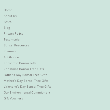
Home
About Us
FAQ’s
Blog
Privacy Policy
Testimonial
Bonsai Resources
Sitemap
Attribution
Corporate Bonsai Gifts
Christmas Bonsai Tree Gifts
Father’s Day Bonsai Tree Gifts
Mother’s Day Bonsai Tree Gifts
Valentine’s Day Bonsai Tree Gifts
Our Environmental Commitment
Gift Vouchers