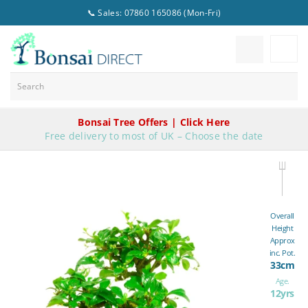
📞 Sales: 07860 165086 (Mon-Fri)
Bonsai Tree Offers | Click Here
Free delivery to most of UK – Choose the date
Overall
Height
Approx
inc. Pot.
33cm
Age.
12yrs