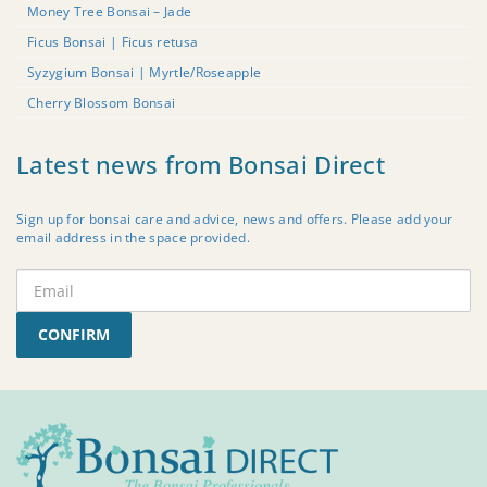
Money Tree Bonsai – Jade
Ficus Bonsai | Ficus retusa
Syzygium Bonsai | Myrtle/Roseapple
Cherry Blossom Bonsai
Latest news from Bonsai Direct
Sign up for bonsai care and advice, news and offers. Please add your
email address in the space provided.
CONFIRM