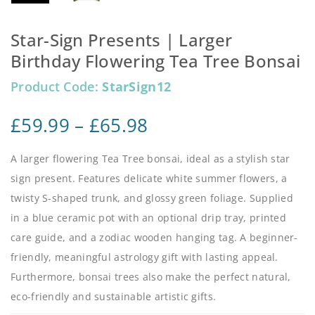
Star-Sign Presents | Larger
Birthday Flowering Tea Tree Bonsai
Product Code:
StarSign12
£
59.99
–
£
65.98
A larger flowering Tea Tree bonsai, ideal as a stylish star
sign present. Features delicate white summer flowers, a
twisty S-shaped trunk, and glossy green foliage. Supplied
in a blue ceramic pot with an optional drip tray, printed
care guide, and a zodiac wooden hanging tag. A beginner-
friendly, meaningful astrology gift with lasting appeal.
Furthermore, bonsai trees also make the perfect natural,
eco-friendly and sustainable artistic gifts.