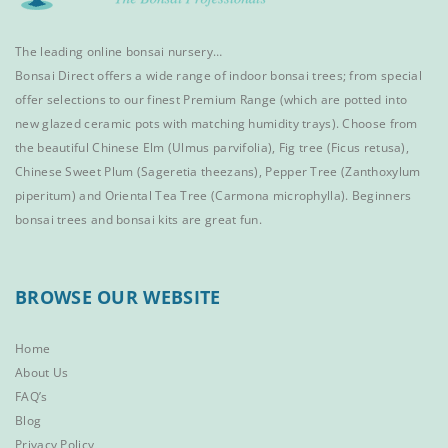
The leading online bonsai nursery…
Bonsai Direct offers a wide range of
indoor bonsai trees
; from special
offer selections to our finest
Premium Range
(which are potted into
new glazed ceramic pots with matching humidity trays). Choose from
the beautiful
Chinese Elm
(Ulmus parvifolia),
Fig tree (Ficus retusa)
,
Chinese Sweet Plum
(Sageretia theezans),
Pepper Tree
(Zanthoxylum
piperitum) and
Oriental Tea Tree
(Carmona microphylla).
Beginners
bonsai trees
and
bonsai kits
are great fun.
BROWSE OUR WEBSITE
Home
About Us
FAQ’s
Blog
Privacy Policy