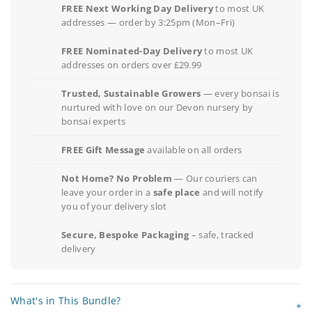
FREE Next Working Day Delivery
to most UK
addresses — order by 3:25pm (Mon–Fri)
FREE Nominated-Day Delivery
to most UK
addresses on orders over £29.99
Trusted, Sustainable Growers
— every bonsai is
nurtured with love on our Devon nursery by
bonsai experts
FREE Gift Message
available on all orders
Not Home? No Problem
— Our couriers can
leave your order in a
safe place
and will notify
you of your delivery slot
Secure, Bespoke Packaging
– safe, tracked
delivery
What's in This Bundle?