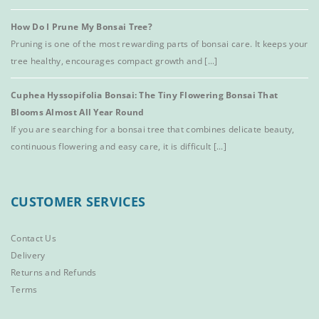
How Do I Prune My Bonsai Tree?
Pruning is one of the most rewarding parts of bonsai care. It keeps your
tree healthy, encourages compact growth and [...]
Cuphea Hyssopifolia Bonsai: The Tiny Flowering Bonsai That
Blooms Almost All Year Round
If you are searching for a bonsai tree that combines delicate beauty,
continuous flowering and easy care, it is difficult [...]
CUSTOMER SERVICES
Contact Us
Delivery
Returns and Refunds
Terms