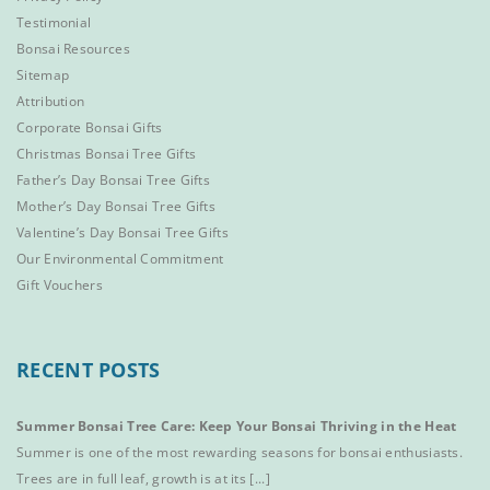
Testimonial
Bonsai Resources
Sitemap
Attribution
Corporate Bonsai Gifts
Christmas Bonsai Tree Gifts
Father’s Day Bonsai Tree Gifts
Mother’s Day Bonsai Tree Gifts
Valentine’s Day Bonsai Tree Gifts
Our Environmental Commitment
Gift Vouchers
RECENT POSTS
Summer Bonsai Tree Care: Keep Your Bonsai Thriving in the Heat
Summer is one of the most rewarding seasons for bonsai enthusiasts.
Trees are in full leaf, growth is at its [...]