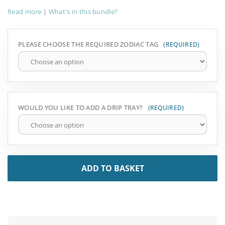
Read more
|
What's in this bundle?
PLEASE CHOOSE THE REQUIRED ZODIAC TAG
WOULD YOU LIKE TO ADD A DRIP TRAY?
ADD TO BASKET