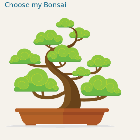
Choose my Bonsai