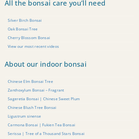
All the bonsai care you’ll need
Silver Birch Bonsai
Oak Bonsai Tree
Cherry Blossom Bonsai
View our most recent videos
About our indoor bonsai
Chinese Elm Bonsai Tree
Zanthoxylum Bonsai – Fragrant
Sageretia Bonsai | Chinese Sweet Plum
Chinese Blush Tree Bonsai
Ligustrum sinense
Carmona Bonsai | Fukien Tea Bonsai
Serissa | Tree of a Thousand Stars Bonsai