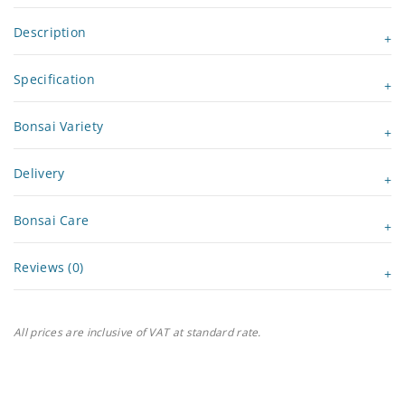
Description
Specification
Bonsai Variety
Delivery
Bonsai Care
Reviews (0)
All prices are inclusive of VAT at standard rate.