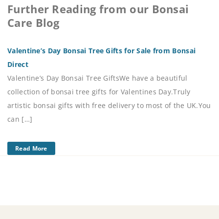
Further Reading from our Bonsai
Care Blog
Valentine’s Day Bonsai Tree Gifts for Sale from Bonsai
Direct
Valentine’s Day Bonsai Tree GiftsWe have a beautiful
collection of bonsai tree gifts for Valentines Day.Truly
artistic bonsai gifts with free delivery to most of the UK.You
can […]
Read More