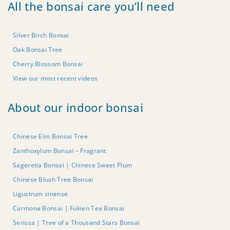
All the bonsai care you’ll need
Silver Birch Bonsai
Oak Bonsai Tree
Cherry Blossom Bonsai
View our most recent videos
About our indoor bonsai
Chinese Elm Bonsai Tree
Zanthoxylum Bonsai – Fragrant
Sageretia Bonsai | Chinese Sweet Plum
Chinese Blush Tree Bonsai
Ligustrum sinense
Carmona Bonsai | Fukien Tea Bonsai
Serissa | Tree of a Thousand Stars Bonsai