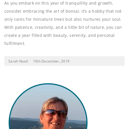
As you embark on this year of tranquillity and growth,
consider embracing the art of bonsai. It’s a hobby that not
only cares for miniature trees but also nurtures your soul.
With patience, creativity, and a little bit of nature, you can
create a year filled with beauty, serenity, and personal
fulfilment.
Sarah Noall
10th December, 2019