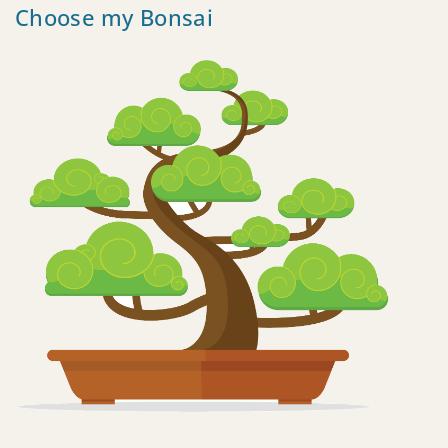
Choose my Bonsai