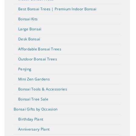
Best Bonsai Trees | Premium Indoor Bonsai
Bonsai Kits
Large Bonsai
Desk Bonsai
Affordable Bonsai Trees
Outdoor Bonsai Trees
Penjing
Mini Zen Gardens
Bonsai Tools & Accessories
Bonsai Tree Sale
Bonsai Gifts by Occasion
Birthday Plant
Anniversary Plant