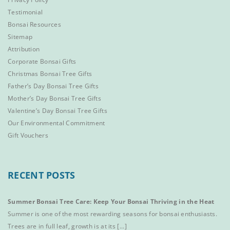
Testimonial
Bonsai Resources
Sitemap
Attribution
Corporate Bonsai Gifts
Christmas Bonsai Tree Gifts
Father’s Day Bonsai Tree Gifts
Mother’s Day Bonsai Tree Gifts
Valentine’s Day Bonsai Tree Gifts
Our Environmental Commitment
Gift Vouchers
RECENT POSTS
Summer Bonsai Tree Care: Keep Your Bonsai Thriving in the Heat
Summer is one of the most rewarding seasons for bonsai enthusiasts.
Trees are in full leaf, growth is at its [...]