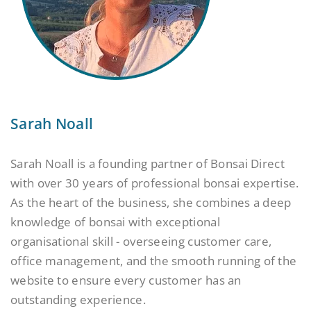
Sarah Noall
Sarah Noall is a founding partner of Bonsai Direct
with over 30 years of professional bonsai expertise.
As the heart of the business, she combines a deep
knowledge of bonsai with exceptional
organisational skill - overseeing customer care,
office management, and the smooth running of the
website to ensure every customer has an
outstanding experience.