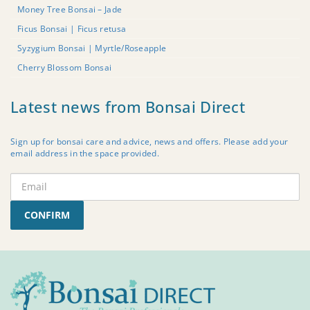
Money Tree Bonsai – Jade
Ficus Bonsai | Ficus retusa
Syzygium Bonsai | Myrtle/Roseapple
Cherry Blossom Bonsai
Latest news from Bonsai Direct
Sign up for bonsai care and advice, news and offers. Please add your
email address in the space provided.
CONFIRM