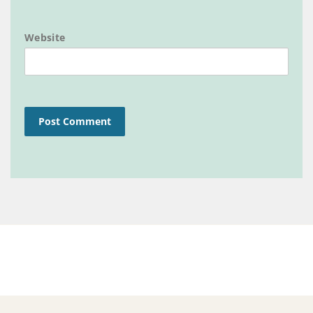
Website