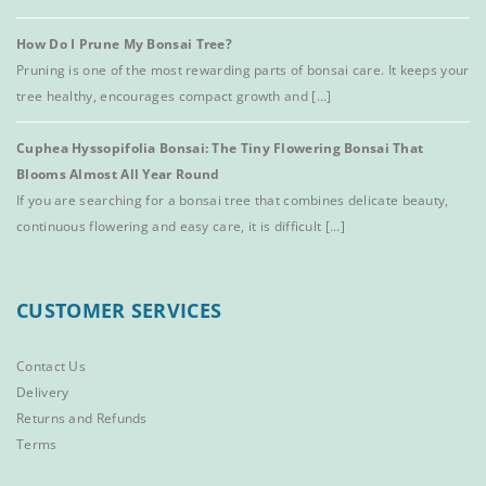
How Do I Prune My Bonsai Tree?
Pruning is one of the most rewarding parts of bonsai care. It keeps your
tree healthy, encourages compact growth and [...]
Cuphea Hyssopifolia Bonsai: The Tiny Flowering Bonsai That
Blooms Almost All Year Round
If you are searching for a bonsai tree that combines delicate beauty,
continuous flowering and easy care, it is difficult [...]
CUSTOMER SERVICES
Contact Us
Delivery
Returns and Refunds
Terms