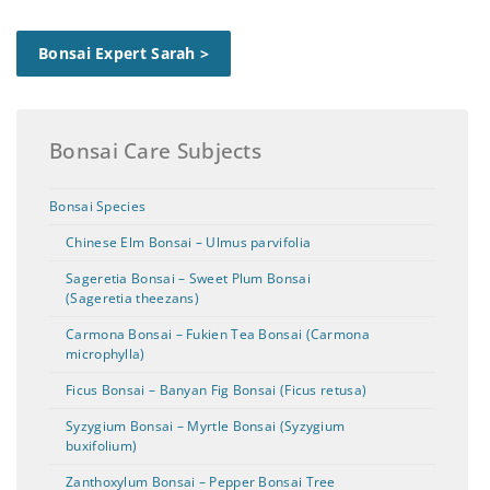
Bonsai Expert Sarah >
Bonsai Care Subjects
Bonsai Species
Chinese Elm Bonsai – Ulmus parvifolia
Sageretia Bonsai – Sweet Plum Bonsai
(Sageretia theezans)
Carmona Bonsai – Fukien Tea Bonsai (Carmona
microphylla)
Ficus Bonsai – Banyan Fig Bonsai (Ficus retusa)
Syzygium Bonsai – Myrtle Bonsai (Syzygium
buxifolium)
Zanthoxylum Bonsai – Pepper Bonsai Tree