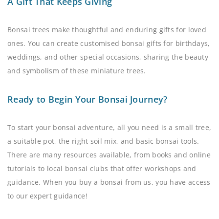
A Gift That Keeps Giving
Bonsai trees make thoughtful and enduring gifts for loved
ones. You can create customised bonsai gifts for birthdays,
weddings, and other special occasions, sharing the beauty
and symbolism of these miniature trees.
Ready to Begin Your Bonsai Journey?
To start your bonsai adventure, all you need is a small tree,
a suitable pot, the right soil mix, and basic bonsai tools.
There are many resources available, from books and online
tutorials to local bonsai clubs that offer workshops and
guidance. When you buy a bonsai from us, you have access
to our expert guidance!