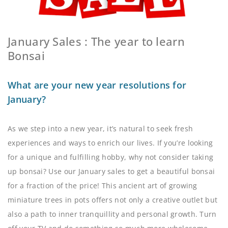
January Sales : The year to learn
Bonsai
What are your new year resolutions for
January?
As we step into a new year, it’s natural to seek fresh
experiences and ways to enrich our lives. If you’re looking
for a unique and fulfilling hobby, why not consider taking
up bonsai? Use our January sales to get a beautiful bonsai
for a fraction of the price! This ancient art of growing
miniature trees in pots offers not only a creative outlet but
also a path to inner tranquillity and personal growth. Turn