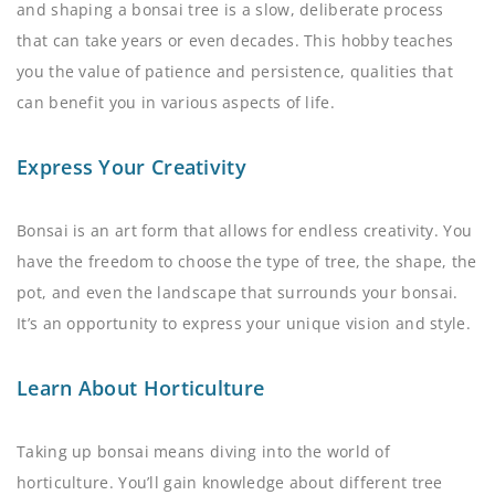
and shaping a bonsai tree is a slow, deliberate process
that can take years or even decades. This hobby teaches
you the value of patience and persistence, qualities that
can benefit you in various aspects of life.
Express Your Creativity
Bonsai is an art form that allows for endless creativity. You
have the freedom to choose the type of tree, the shape, the
pot, and even the landscape that surrounds your bonsai.
It’s an opportunity to express your unique vision and style.
Learn About Horticulture
Taking up bonsai means diving into the world of
horticulture. You’ll gain knowledge about different tree