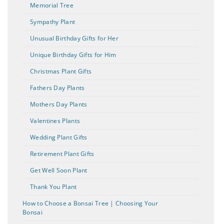
Memorial Tree
Sympathy Plant
Unusual Birthday Gifts for Her
Unique Birthday Gifts for Him
Christmas Plant Gifts
Fathers Day Plants
Mothers Day Plants
Valentines Plants
Wedding Plant Gifts
Retirement Plant Gifts
Get Well Soon Plant
Thank You Plant
How to Choose a Bonsai Tree | Choosing Your
Bonsai