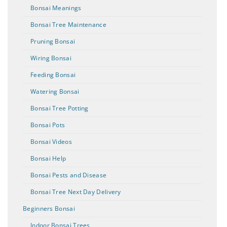
Bonsai Meanings
Bonsai Tree Maintenance
Pruning Bonsai
Wiring Bonsai
Feeding Bonsai
Watering Bonsai
Bonsai Tree Potting
Bonsai Pots
Bonsai Videos
Bonsai Help
Bonsai Pests and Disease
Bonsai Tree Next Day Delivery
Beginners Bonsai
Indoor Bonsai Trees