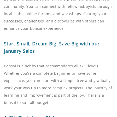
community. You can connect with fellow hobbyists through
local clubs, online forums, and workshops. Sharing your
successes, challenges, and discoveries with others can
enhance your bonsai experience.
Start Small, Dream Big, Save Big with our
January Sales
Bonsai is a hobby that accommodates all skill levels.
Whether you’re a complete beginner or have some
experience, you can start with a simple tree and gradually
work your way up to more complex projects. The journey of
learning and improvement is part of the joy. There is a
bonsai to suit all budgets!