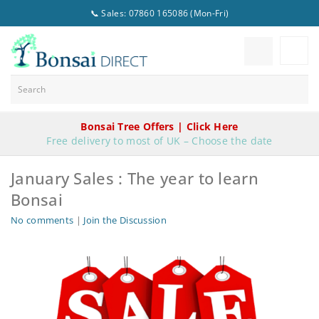
📞 Sales: 07860 165086 (Mon-Fri)
Bonsai Tree Offers | Click Here
Free delivery to most of UK – Choose the date
January Sales : The year to learn
Bonsai
No comments
|
Join the Discussion