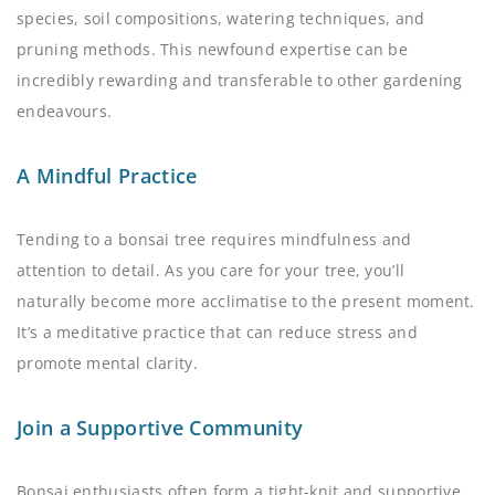
species, soil compositions, watering techniques, and
pruning methods. This newfound expertise can be
incredibly rewarding and transferable to other gardening
endeavours.
A Mindful Practice
Tending to a bonsai tree requires mindfulness and
attention to detail. As you care for your tree, you’ll
naturally become more acclimatise to the present moment.
It’s a meditative practice that can reduce stress and
promote mental clarity.
Join a Supportive Community
Bonsai enthusiasts often form a tight-knit and supportive