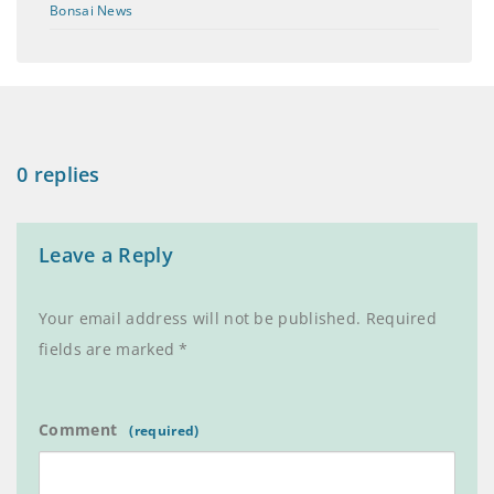
Bonsai News
0 replies
Leave a Reply
Your email address will not be published.
Required
fields are marked
*
Comment