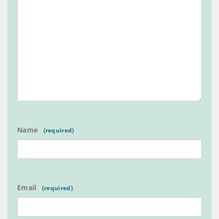
Name
Email