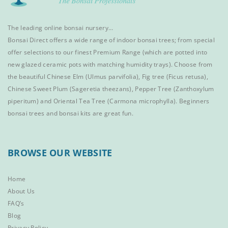
The leading online bonsai nursery…
Bonsai Direct offers a wide range of
indoor bonsai trees
; from special
offer selections to our finest
Premium Range
(which are potted into
new glazed ceramic pots with matching humidity trays). Choose from
the beautiful
Chinese Elm
(Ulmus parvifolia),
Fig tree (Ficus retusa)
,
Chinese Sweet Plum
(Sageretia theezans),
Pepper Tree
(Zanthoxylum
piperitum) and
Oriental Tea Tree
(Carmona microphylla).
Beginners
bonsai trees
and
bonsai kits
are great fun.
BROWSE OUR WEBSITE
Home
About Us
FAQ’s
Blog
Privacy Policy