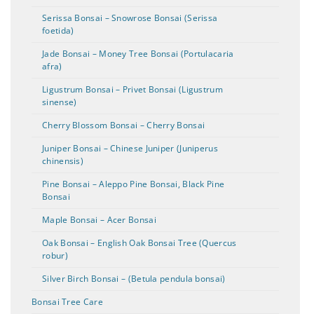
Serissa Bonsai – Snowrose Bonsai (Serissa
foetida)
Jade Bonsai – Money Tree Bonsai (Portulacaria
afra)
Ligustrum Bonsai – Privet Bonsai (Ligustrum
sinense)
Cherry Blossom Bonsai – Cherry Bonsai
Juniper Bonsai – Chinese Juniper (Juniperus
chinensis)
Pine Bonsai – Aleppo Pine Bonsai, Black Pine
Bonsai
Maple Bonsai – Acer Bonsai
Oak Bonsai – English Oak Bonsai Tree (Quercus
robur)
Silver Birch Bonsai – (Betula pendula bonsai)
Bonsai Tree Care