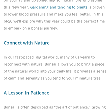
off your TV and do something so much more wholesome
this New Year.
Gardening and tending to plants
is proven
to lower blood pressure and make you feel better. In this
blog, we’ll explore why this year could be the perfect time
to embark on a bonsai journey.
Connect with Nature
In our fast-paced, digital world, many of us yearn to
reconnect with nature. Bonsai allows you to bring a piece
of the natural world into your daily life. It provides a sense
of calm and serenity as you tend to your miniature tree.
A Lesson in Patience
Bonsai is often described as “the art of patience.” Growing