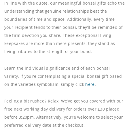
In line with the quote, our meaningful bonsai gifts echo the
understanding that genuine relationships beat the
boundaries of time and space. Additionally, every time
your recipient tends to their bonsai, they’ll be reminded of
the firm devotion you share. These exceptional living
keepsakes are more than mere presents; they stand as
living tributes to the strength of your bond.
Learn the individual significance and of each bonsai
variety. If you’re contemplating a special bonsai gift based
on the varieties symbolism, simply click
here
.
Feeling a bit rushed? Relax! We’ve got you covered with our
free next working day delivery for orders over £30 placed
before 3:20pm. Alternatively, you’re welcome to select your
preferred delivery date at the checkout.