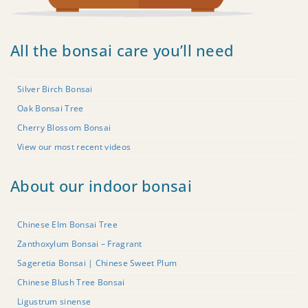
All the bonsai care you’ll need
Silver Birch Bonsai
Oak Bonsai Tree
Cherry Blossom Bonsai
View our most recent videos
About our indoor bonsai
Chinese Elm Bonsai Tree
Zanthoxylum Bonsai – Fragrant
Sageretia Bonsai | Chinese Sweet Plum
Chinese Blush Tree Bonsai
Ligustrum sinense