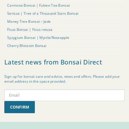
Carmona Bonsai | Fukien Tea Bonsai
Serissa | Tree of a Thousand Stars Bonsai
Money Tree Bonsai – Jade
Ficus Bonsai | Ficus retusa
Syzygium Bonsai | Myrtle/Roseapple
Cherry Blossom Bonsai
Latest news from Bonsai Direct
Sign up for bonsai care and advice, news and offers. Please add your
email address in the space provided.
CONFIRM