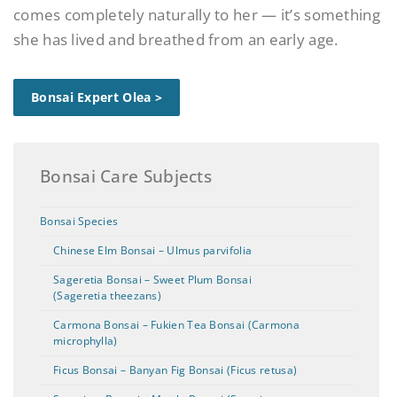
comes completely naturally to her — it’s something
she has lived and breathed from an early age.
Bonsai Expert Olea >
Bonsai Care Subjects
Bonsai Species
Chinese Elm Bonsai – Ulmus parvifolia
Sageretia Bonsai – Sweet Plum Bonsai
(Sageretia theezans)
Carmona Bonsai – Fukien Tea Bonsai (Carmona
microphylla)
Ficus Bonsai – Banyan Fig Bonsai (Ficus retusa)