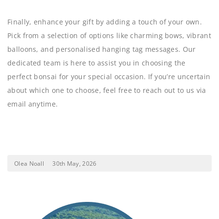
Finally, enhance your gift by adding a touch of your own.
Pick from a selection of options like charming bows, vibrant
balloons, and personalised hanging tag messages. Our
dedicated team is here to assist you in choosing the
perfect bonsai for your special occasion. If you’re uncertain
about which one to choose, feel free to reach out to us via
email anytime.
Olea Noall
30th May, 2026