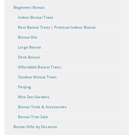
Beginners Bonsai
Indoor Bonsai Trees
Best Bonsai Trees | Premium Indoor Bonsai
Bonsai Kits
Large Bonsai
Desk Bonsai
Affordable Bonsai Trees
Outdoor Bonsai Trees
Penjing
Mini Zen Gardens
Bonsai Tools & Accessories
Bonsai Tree Sale
Bonsai Gifts by Occasion