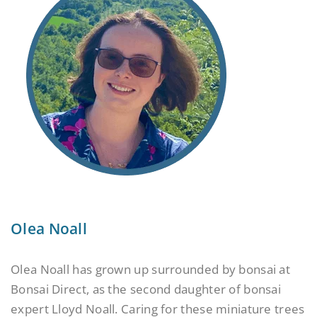
Olea Noall
Olea Noall has grown up surrounded by bonsai at
Bonsai Direct, as the second daughter of bonsai
expert Lloyd Noall. Caring for these miniature trees