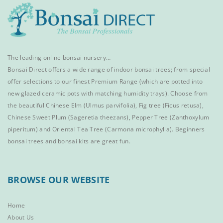
The leading online bonsai nursery…
Bonsai Direct offers a wide range of
indoor bonsai trees
; from special
offer selections to our finest
Premium Range
(which are potted into
new glazed ceramic pots with matching humidity trays). Choose from
the beautiful
Chinese Elm
(Ulmus parvifolia),
Fig tree (Ficus retusa)
,
Chinese Sweet Plum
(Sageretia theezans),
Pepper Tree
(Zanthoxylum
piperitum) and
Oriental Tea Tree
(Carmona microphylla).
Beginners
bonsai trees
and
bonsai kits
are great fun.
BROWSE OUR WEBSITE
Home
About Us