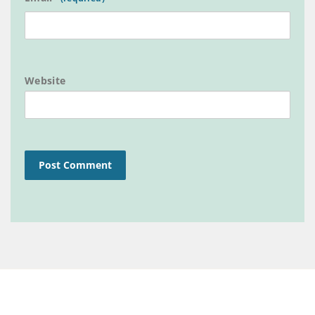
Website