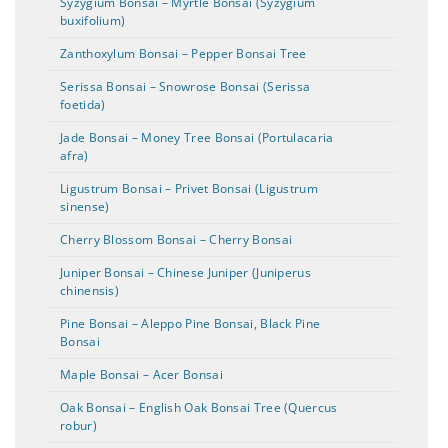
Syzygium Bonsai – Myrtle Bonsai (Syzygium
buxifolium)
Zanthoxylum Bonsai – Pepper Bonsai Tree
Serissa Bonsai – Snowrose Bonsai (Serissa
foetida)
Jade Bonsai – Money Tree Bonsai (Portulacaria
afra)
Ligustrum Bonsai – Privet Bonsai (Ligustrum
sinense)
Cherry Blossom Bonsai – Cherry Bonsai
Juniper Bonsai – Chinese Juniper (Juniperus
chinensis)
Pine Bonsai – Aleppo Pine Bonsai, Black Pine
Bonsai
Maple Bonsai – Acer Bonsai
Oak Bonsai – English Oak Bonsai Tree (Quercus
robur)