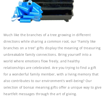
Much like the branches of a tree growing in different
directions while sharing a common root, our “Family like
branches on a tree” gifts display the meaning of treasuring
unbreakable family connections. Bring yourself into a
world where emotions flow freely, and healthy
relationships are celebrated. Are you trying to find a gift
for a wonderful family member, with a living memory that
also contributes to our environment’s well-being? Our
selection of bonsai meaning gifts offer a unique way to give
heartfelt messages through the art of giving.