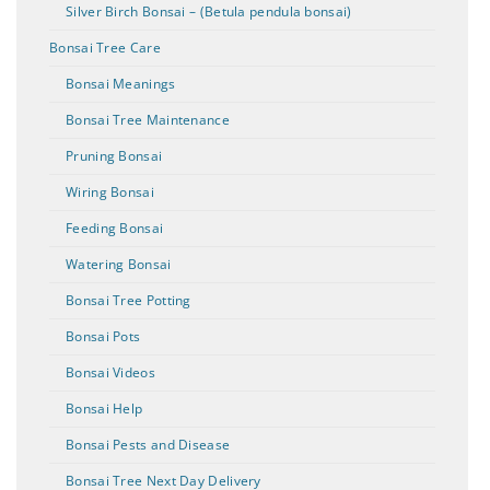
Silver Birch Bonsai – (Betula pendula bonsai)
Bonsai Tree Care
Bonsai Meanings
Bonsai Tree Maintenance
Pruning Bonsai
Wiring Bonsai
Feeding Bonsai
Watering Bonsai
Bonsai Tree Potting
Bonsai Pots
Bonsai Videos
Bonsai Help
Bonsai Pests and Disease
Bonsai Tree Next Day Delivery