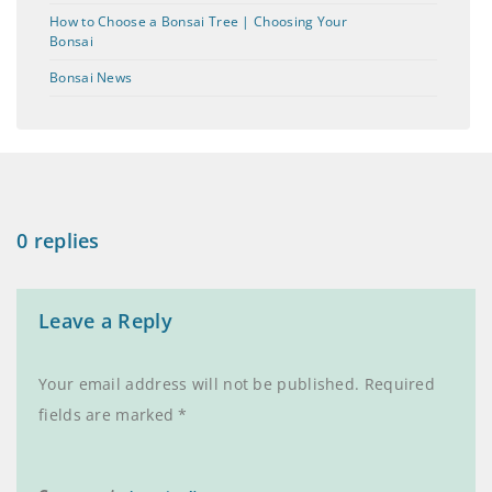
How to Choose a Bonsai Tree | Choosing Your
Bonsai
Bonsai News
0 replies
Leave a Reply
Your email address will not be published.
Required
fields are marked
*