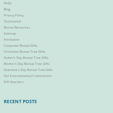
FAQ’s
Blog
Privacy Policy
Testimonial
Bonsai Resources
Sitemap
Attribution
Corporate Bonsai Gifts
Christmas Bonsai Tree Gifts
Father’s Day Bonsai Tree Gifts
Mother’s Day Bonsai Tree Gifts
Valentine’s Day Bonsai Tree Gifts
Our Environmental Commitment
Gift Vouchers
RECENT POSTS