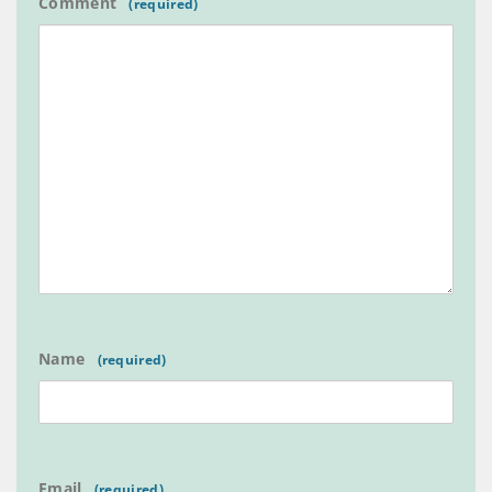
Comment
Name
Email