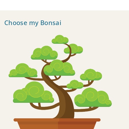
Choose my Bonsai