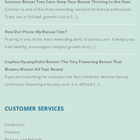
Summer Bonsai Tree Care: Keep Your Bonsai Thriving in the Heat
Summer is one of the most rewarding seasons for bonsai enthusiasts.
Trees are in full leaf, growth is at its [...]
How Do I Prune My Bonsai Tree?
Pruning is one of the most rewarding parts of bonsai care. It keeps your
tree healthy, encourages compact growth and [...]
Cuphea Hyssopifolia Bonsai: The Tiny Flowering Bonsai That
Blooms Almost All Year Round
If you are searching for a bonsai tree that combines delicate beauty,
continuous flowering and easy care, it is difficult [...]
CUSTOMER SERVICES
Contact Us
Delivery
Returns and Refunds