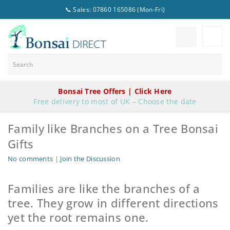
📞 Sales: 07860 165086 (Mon-Fri)
Bonsai Tree Offers | Click Here
Free delivery to most of UK – Choose the date
Family like Branches on a Tree Bonsai
Gifts
No comments
|
Join the Discussion
Families are like the branches of a
tree. They grow in different directions
yet the root remains one.