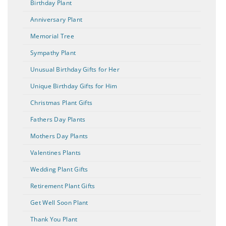
Birthday Plant
Anniversary Plant
Memorial Tree
Sympathy Plant
Unusual Birthday Gifts for Her
Unique Birthday Gifts for Him
Christmas Plant Gifts
Fathers Day Plants
Mothers Day Plants
Valentines Plants
Wedding Plant Gifts
Retirement Plant Gifts
Get Well Soon Plant
Thank You Plant