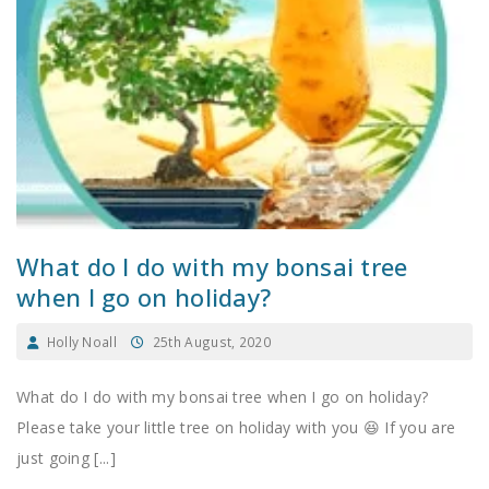
What do I do with my bonsai tree
when I go on holiday?
Holly Noall
25th August, 2020
What do I do with my bonsai tree when I go on holiday?
Please take your little tree on holiday with you 😆 If you are
just going [...]