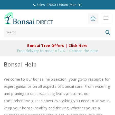
📞 Sales: 07860 165086 (Mon-Fri)
Bonsai Tree Offers | Click Here
Free delivery to most of UK – Choose the date
Bonsai Help
Welcome to our bonsai help section, your go-to resource for
expert guidance on all aspects of bonsai care! From watering
and pruning to understanding leaf symptoms, our
comprehensive guides cover everything you need to know to
keep your bonsai healthy and thriving. Whether you’re a