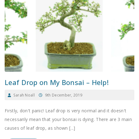
Leaf Drop on My Bonsai – Help!
Sarah Noall
9th December, 2019
Firstly, don't panic! Leaf drop is very normal and it doesn't
necessarily mean that your bonsai is dying. There are 3 main
causes of leaf drop, as shown [...]