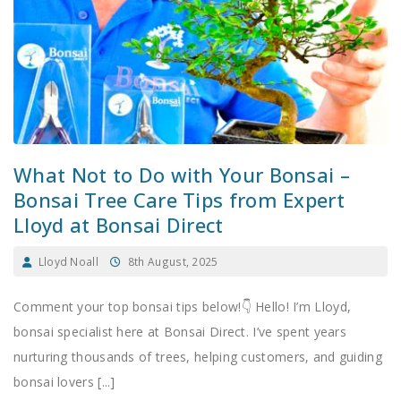
What Not to Do with Your Bonsai –
Bonsai Tree Care Tips from Expert
Lloyd at Bonsai Direct
Lloyd Noall
8th August, 2025
Comment your top bonsai tips below!👇 Hello! I’m Lloyd,
bonsai specialist here at Bonsai Direct. I’ve spent years
nurturing thousands of trees, helping customers, and guiding
bonsai lovers [...]