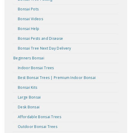
Bonsai Pots
Bonsai Videos
Bonsai Help
Bonsai Pests and Disease
Bonsai Tree Next Day Delivery
Beginners Bonsai
Indoor Bonsai Trees
Best Bonsai Trees | Premium Indoor Bonsai
Bonsai Kits
Large Bonsai
Desk Bonsai
Affordable Bonsai Trees
Outdoor Bonsai Trees