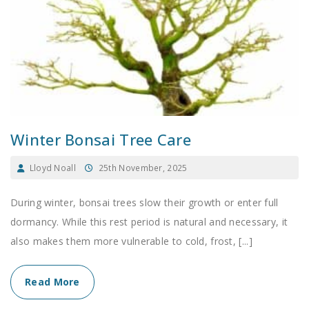
Winter Bonsai Tree Care
Lloyd Noall
25th November, 2025
During winter, bonsai trees slow their growth or enter full
dormancy. While this rest period is natural and necessary, it
also makes them more vulnerable to cold, frost, [...]
Read More