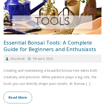
Essential Bonsai Tools: A Complete
Guide for Beginners and Enthusiasts
Olea Noall
7th April, 2026
Creating and maintaining a beautiful bonsai tree takes both
creativity and precision. While patience plays a big role, the
tools you use directly shape your results. At Bonsai [...]
Read More