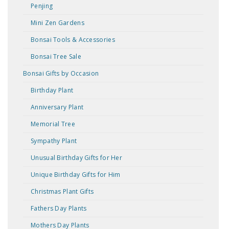
Penjing
Mini Zen Gardens
Bonsai Tools & Accessories
Bonsai Tree Sale
Bonsai Gifts by Occasion
Birthday Plant
Anniversary Plant
Memorial Tree
Sympathy Plant
Unusual Birthday Gifts for Her
Unique Birthday Gifts for Him
Christmas Plant Gifts
Fathers Day Plants
Mothers Day Plants