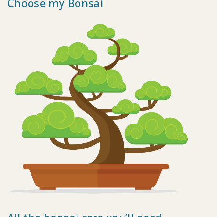
Choose my Bonsai