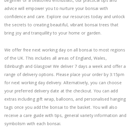
beginner or a seasoned enthusiast, our practical tips and
advice will empower you to nurture your bonsai with
confidence and care. Explore our resources today and unlock
the secrets to creating beautiful, vibrant bonsai trees that
bring joy and tranquillity to your home or garden.
We offer free next working day on all bonsai to most regions
of the UK. This includes all areas of England, Wales,
Edinburgh and Glasgow! We deliver 7 days a week and offer a
range of delivery options. Please place your order by 3:15pm
for next working day delivery. Alternatively, you can choose
your preferred delivery date at the checkout. You can add
extras including gift wrap, balloons, and personalised hanging
tags once you add the bonsai to the basket. You will also
receive a care guide with tips, general variety information and
symbolism with each bonsai.