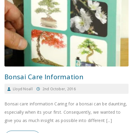
Bonsai Care Information
Lloyd Noall
2nd October, 2016
Bonsai care information Caring for a bonsai can be daunting,
especially when its your first. Consequently, we wanted to
give you as much insight as possible into different [...]