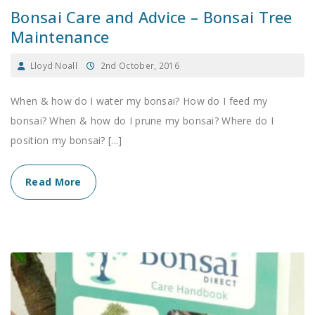
Bonsai Care and Advice – Bonsai Tree
Maintenance
Lloyd Noall
2nd October, 2016
When & how do I water my bonsai? How do I feed my
bonsai? When & how do I prune my bonsai? Where do I
position my bonsai? [...]
Read More