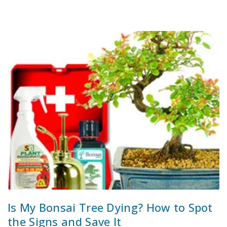
Is My Bonsai Tree Dying? How to Spot
the Signs and Save It