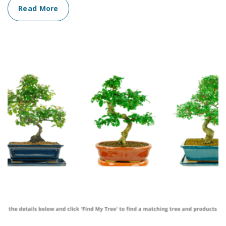
Read More