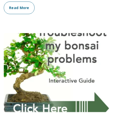
Read More