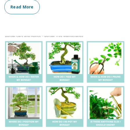
Read More