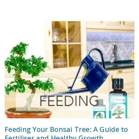
Feeding Your Bonsai Tree: A Guide to
Fertiliser and Healthy Growth