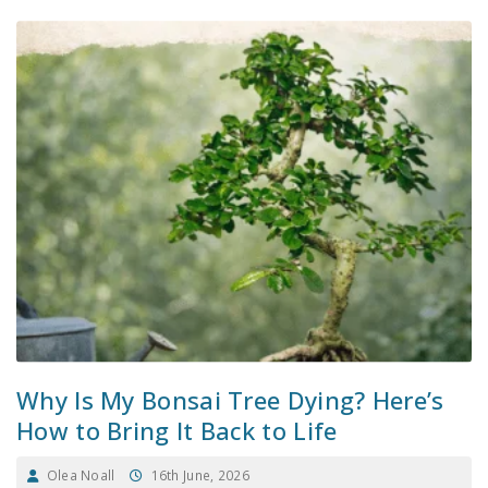
Why Is My Bonsai Tree Dying? Here’s
How to Bring It Back to Life
Olea Noall
16th June, 2026