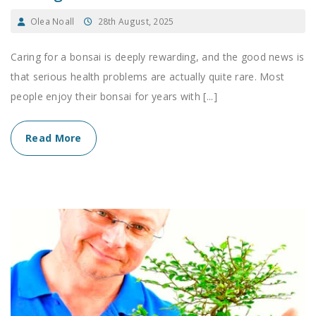
Olea Noall
28th August, 2025
Caring for a bonsai is deeply rewarding, and the good news is
that serious health problems are actually quite rare. Most
people enjoy their bonsai for years with [...]
Read More