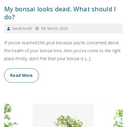
My bonsai looks dead. What should I
do?
Sarah Noall
5th March, 2020
If you've reached this post because you're concerned about
the health of your bonsai tree, then you've come to the right
place.Firstly, don't fret that your bonsai is [...]
Read More