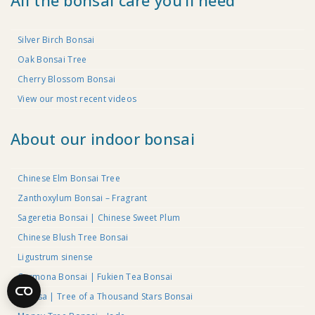
All the bonsai care you’ll need
Silver Birch Bonsai
Oak Bonsai Tree
Cherry Blossom Bonsai
View our most recent videos
About our indoor bonsai
Chinese Elm Bonsai Tree
Zanthoxylum Bonsai – Fragrant
Sageretia Bonsai | Chinese Sweet Plum
Chinese Blush Tree Bonsai
Ligustrum sinense
Carmona Bonsai | Fukien Tea Bonsai
Serissa | Tree of a Thousand Stars Bonsai