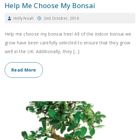
Help Me Choose My Bonsai
Holly Noall
2nd October, 2016
Help me choose my bonsai tree! All of the indoor bonsai we
grow have been carefully selected to ensure that they grow
well in the UK. Additionally, they [...]
Read More