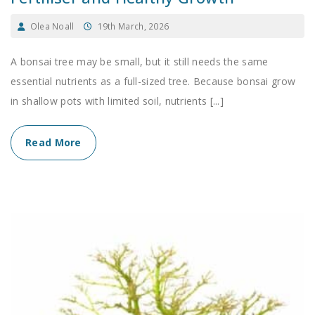
Olea Noall
19th March, 2026
A bonsai tree may be small, but it still needs the same
essential nutrients as a full-sized tree. Because bonsai grow
in shallow pots with limited soil, nutrients [...]
Read More