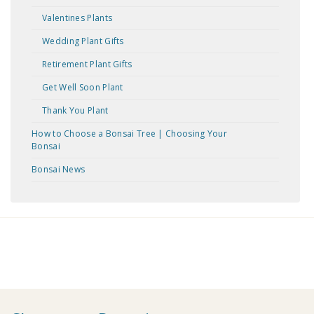
Valentines Plants
Wedding Plant Gifts
Retirement Plant Gifts
Get Well Soon Plant
Thank You Plant
How to Choose a Bonsai Tree | Choosing Your
Bonsai
Bonsai News