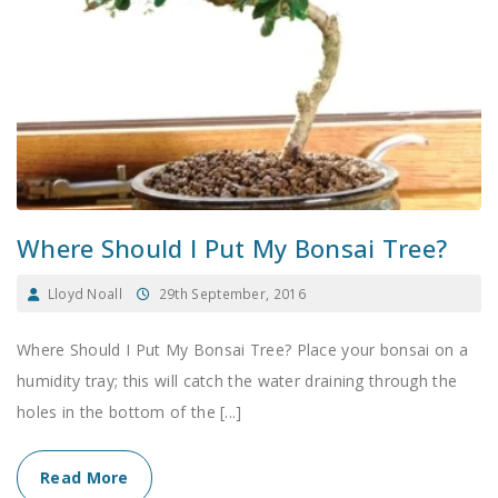
Where Should I Put My Bonsai Tree?
Lloyd Noall
29th September, 2016
Where Should I Put My Bonsai Tree? Place your bonsai on a
humidity tray; this will catch the water draining through the
holes in the bottom of the [...]
Read More