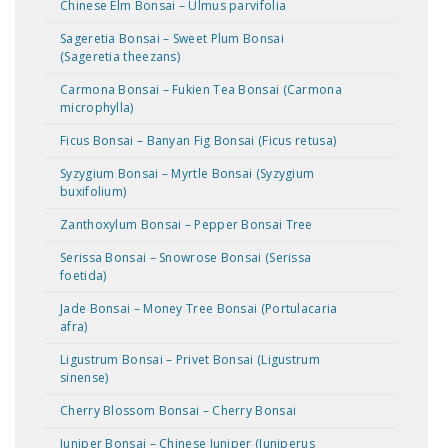
Chinese Elm Bonsai – Ulmus parvifolia
Sageretia Bonsai – Sweet Plum Bonsai
(Sageretia theezans)
Carmona Bonsai – Fukien Tea Bonsai (Carmona
microphylla)
Ficus Bonsai – Banyan Fig Bonsai (Ficus retusa)
Syzygium Bonsai – Myrtle Bonsai (Syzygium
buxifolium)
Zanthoxylum Bonsai – Pepper Bonsai Tree
Serissa Bonsai – Snowrose Bonsai (Serissa
foetida)
Jade Bonsai – Money Tree Bonsai (Portulacaria
afra)
Ligustrum Bonsai – Privet Bonsai (Ligustrum
sinense)
Cherry Blossom Bonsai – Cherry Bonsai
Juniper Bonsai – Chinese Juniper (Juniperus