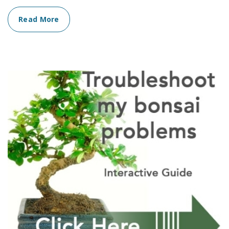
Read More