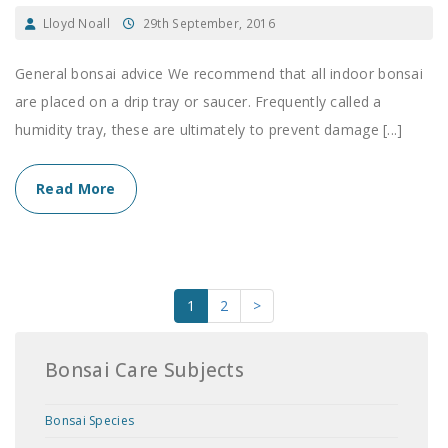
Lloyd Noall
29th September, 2016
General bonsai advice We recommend that all indoor bonsai
are placed on a drip tray or saucer. Frequently called a
humidity tray, these are ultimately to prevent damage [...]
Read More
1
2
>
Bonsai Care Subjects
Bonsai Species