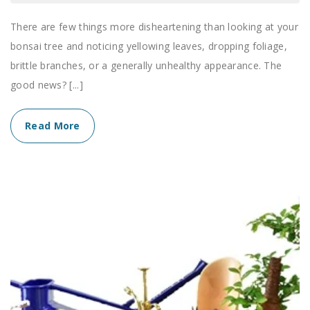
There are few things more disheartening than looking at your
bonsai tree and noticing yellowing leaves, dropping foliage,
brittle branches, or a generally unhealthy appearance. The
good news? [...]
Read More