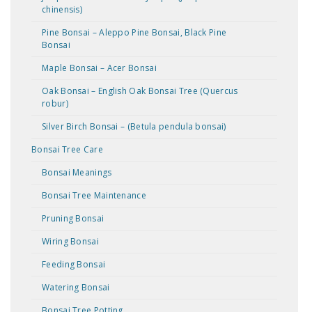
chinensis)
Pine Bonsai – Aleppo Pine Bonsai, Black Pine
Bonsai
Maple Bonsai – Acer Bonsai
Oak Bonsai – English Oak Bonsai Tree (Quercus
robur)
Silver Birch Bonsai – (Betula pendula bonsai)
Bonsai Tree Care
Bonsai Meanings
Bonsai Tree Maintenance
Pruning Bonsai
Wiring Bonsai
Feeding Bonsai
Watering Bonsai
Bonsai Tree Potting