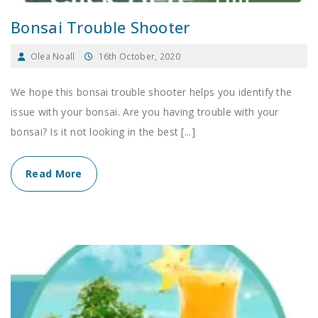
Bonsai Trouble Shooter
Olea Noall
16th October, 2020
We hope this bonsai trouble shooter helps you identify the
issue with your bonsai. Are you having trouble with your
bonsai? Is it not looking in the best [...]
Read More