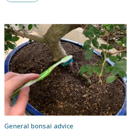
General bonsai advice