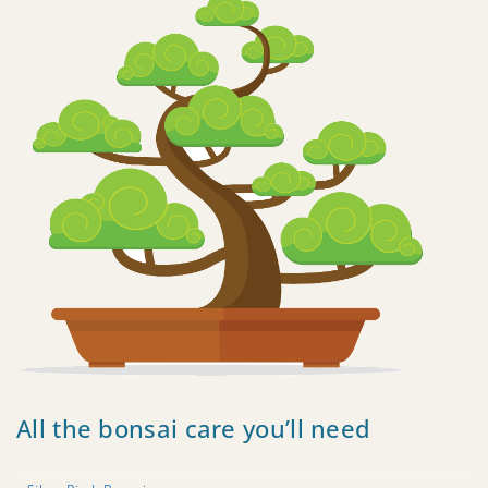
All the bonsai care you’ll need