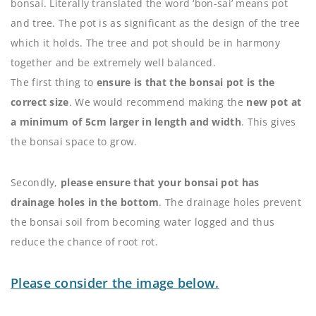
bonsai. Literally translated the word ‘bon-sai’ means pot
and tree. The pot is as significant as the design of the tree
which it holds. The tree and pot should be in harmony
together and be extremely well balanced.
The first thing to
ensure is that the bonsai pot is the
correct size
. We would recommend making the
new pot at
a minimum of 5cm larger in length and width
. This gives
the bonsai space to grow.
Secondly,
please ensure that your bonsai pot has
drainage holes in the bottom
. The drainage holes prevent
the bonsai soil from becoming water logged and thus
reduce the chance of root rot.
Please consider the image below.