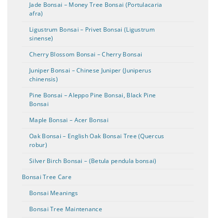
Jade Bonsai – Money Tree Bonsai (Portulacaria
afra)
Ligustrum Bonsai – Privet Bonsai (Ligustrum
sinense)
Cherry Blossom Bonsai – Cherry Bonsai
Juniper Bonsai – Chinese Juniper (Juniperus
chinensis)
Pine Bonsai – Aleppo Pine Bonsai, Black Pine
Bonsai
Maple Bonsai – Acer Bonsai
Oak Bonsai – English Oak Bonsai Tree (Quercus
robur)
Silver Birch Bonsai – (Betula pendula bonsai)
Bonsai Tree Care
Bonsai Meanings
Bonsai Tree Maintenance