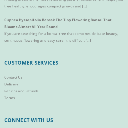
tree healthy, encourages compact growth and [...]
Cuphea Hyssopifolia Bonsai: The Tiny Flowering Bonsai That
Blooms Almost All Year Round
If you are searching for a bonsai tree that combines delicate beauty,
continuous flowering and easy care, it is difficult [...]
CUSTOMER SERVICES
Contact Us
Delivery
Returns and Refunds
Terms
CONNECT WITH US