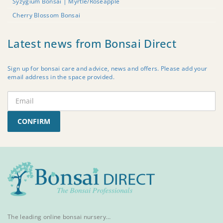
Syzygium Bonsai | Myrtle/Roseapple
Cherry Blossom Bonsai
Latest news from Bonsai Direct
Sign up for bonsai care and advice, news and offers. Please add your
email address in the space provided.
CONFIRM
The leading online bonsai nursery…