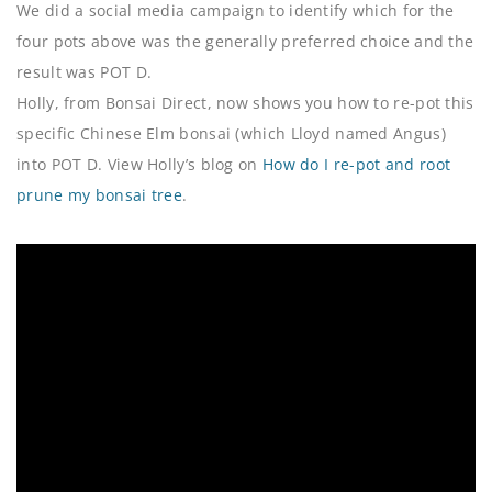
We did a social media campaign to identify which for the
four pots above was the generally preferred choice and the
result was POT D.
Holly, from Bonsai Direct, now shows you how to re-pot this
specific Chinese Elm bonsai (which Lloyd named Angus)
into POT D. View Holly’s blog on
How do I re-pot and root
prune my bonsai tree
.