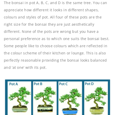
The bonsai in pot A, B, C, and D is the same tree. You can
appreciate how different it looks in different shapes,
colours and styles of pot. All four of these pots are the
right size for the bonsai they are just aesthetically
different. None of the pots are wrong but you have a
personal preference as to which one suits the bonsai best.
Some people like to choose colours which are reflected in
the colour scheme of their kitchen or lounge. This is also
perfectly reasonable providing the bonsai looks balanced
and ‘at one’ with its pot.