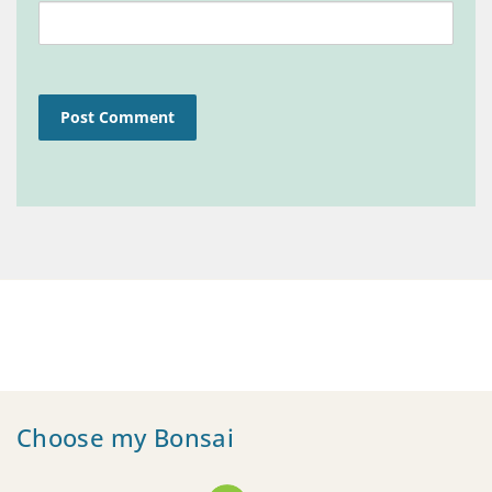
Choose my Bonsai