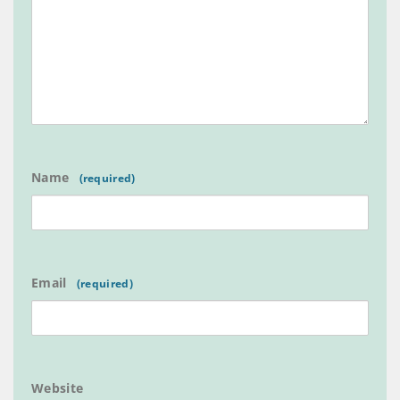
Name
Email
Website