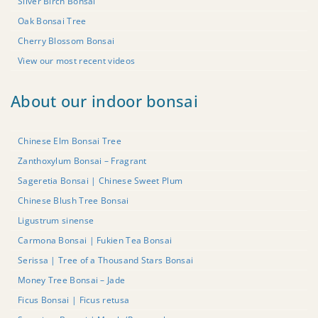
Silver Birch Bonsai
Oak Bonsai Tree
Cherry Blossom Bonsai
View our most recent videos
About our indoor bonsai
Chinese Elm Bonsai Tree
Zanthoxylum Bonsai – Fragrant
Sageretia Bonsai | Chinese Sweet Plum
Chinese Blush Tree Bonsai
Ligustrum sinense
Carmona Bonsai | Fukien Tea Bonsai
Serissa | Tree of a Thousand Stars Bonsai
Money Tree Bonsai – Jade
Ficus Bonsai | Ficus retusa