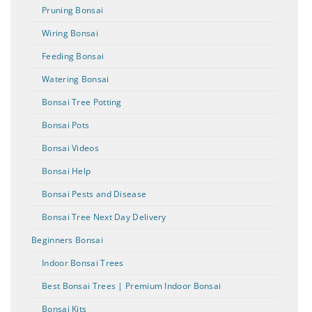
Pruning Bonsai
Wiring Bonsai
Feeding Bonsai
Watering Bonsai
Bonsai Tree Potting
Bonsai Pots
Bonsai Videos
Bonsai Help
Bonsai Pests and Disease
Bonsai Tree Next Day Delivery
Beginners Bonsai
Indoor Bonsai Trees
Best Bonsai Trees | Premium Indoor Bonsai
Bonsai Kits