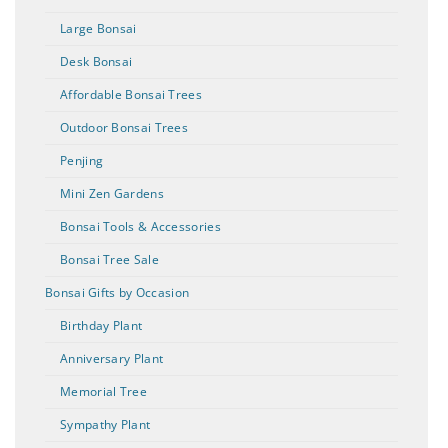
Large Bonsai
Desk Bonsai
Affordable Bonsai Trees
Outdoor Bonsai Trees
Penjing
Mini Zen Gardens
Bonsai Tools & Accessories
Bonsai Tree Sale
Bonsai Gifts by Occasion
Birthday Plant
Anniversary Plant
Memorial Tree
Sympathy Plant