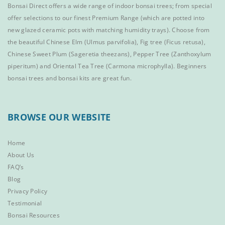
Bonsai Direct offers a wide range of
indoor bonsai trees
; from special
offer selections to our finest
Premium Range
(which are potted into
new glazed ceramic pots with matching humidity trays). Choose from
the beautiful
Chinese Elm
(Ulmus parvifolia),
Fig tree (Ficus retusa)
,
Chinese Sweet Plum
(Sageretia theezans),
Pepper Tree
(Zanthoxylum
piperitum) and
Oriental Tea Tree
(Carmona microphylla).
Beginners
bonsai trees
and
bonsai kits
are great fun.
BROWSE OUR WEBSITE
Home
About Us
FAQ’s
Blog
Privacy Policy
Testimonial
Bonsai Resources