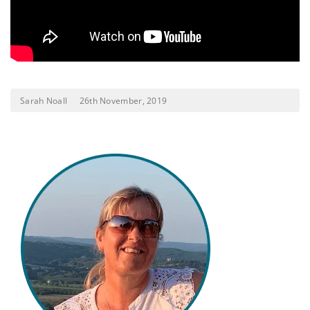
Sarah Noall
26th November, 2019