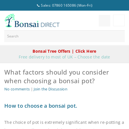
📞 Sales: 07860 165086 (Mon-Fri)
Bonsai Tree Offers | Click Here
Free delivery to most of UK – Choose the date
What factors should you consider
when choosing a bonsai pot?
No comments
|
Join the Discussion
How to choose a bonsai pot.
The choice of pot is extremely significant when re-potting a