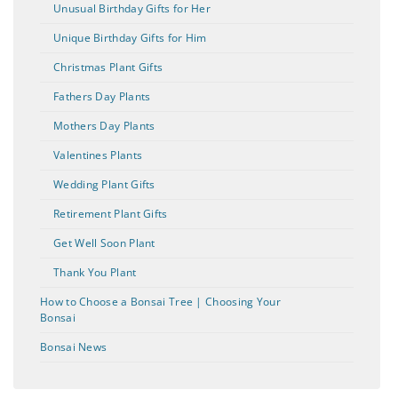
Unusual Birthday Gifts for Her
Unique Birthday Gifts for Him
Christmas Plant Gifts
Fathers Day Plants
Mothers Day Plants
Valentines Plants
Wedding Plant Gifts
Retirement Plant Gifts
Get Well Soon Plant
Thank You Plant
How to Choose a Bonsai Tree | Choosing Your
Bonsai
Bonsai News