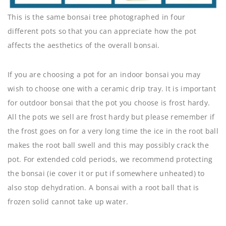
This is the same bonsai tree photographed in four
different pots so that you can appreciate how the pot
affects the aesthetics of the overall bonsai.
If you are choosing a pot for an indoor bonsai you may
wish to choose one with a ceramic drip tray. It is important
for outdoor bonsai that the pot you choose is frost hardy.
All the pots we sell are frost hardy but please remember if
the frost goes on for a very long time the ice in the root ball
makes the root ball swell and this may possibly crack the
pot. For extended cold periods, we recommend protecting
the bonsai (ie cover it or put if somewhere unheated) to
also stop dehydration. A bonsai with a root ball that is
frozen solid cannot take up water.