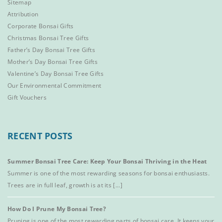
Sitemap
Attribution
Corporate Bonsai Gifts
Christmas Bonsai Tree Gifts
Father’s Day Bonsai Tree Gifts
Mother’s Day Bonsai Tree Gifts
Valentine’s Day Bonsai Tree Gifts
Our Environmental Commitment
Gift Vouchers
RECENT POSTS
Summer Bonsai Tree Care: Keep Your Bonsai Thriving in the Heat
Summer is one of the most rewarding seasons for bonsai enthusiasts.
Trees are in full leaf, growth is at its [...]
How Do I Prune My Bonsai Tree?
Pruning is one of the most rewarding parts of bonsai care. It keeps your