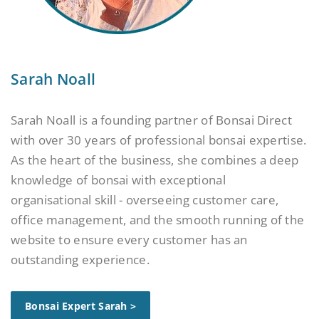
Sarah Noall
Sarah Noall is a founding partner of Bonsai Direct
with over 30 years of professional bonsai expertise.
As the heart of the business, she combines a deep
knowledge of bonsai with exceptional
organisational skill - overseeing customer care,
office management, and the smooth running of the
website to ensure every customer has an
outstanding experience.
Bonsai Expert Sarah >