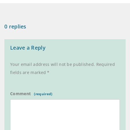
0 replies
Leave a Reply
Your email address will not be published.
Required
fields are marked
*
Comment