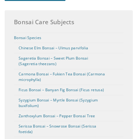
Bonsai Care Subjects
Bonsai Species
Chinese Elm Bonsai – Ulmus parvifolia
Sageretia Bonsai – Sweet Plum Bonsai
(Sageretia theezans)
Carmona Bonsai – Fukien Tea Bonsai (Carmona
microphylla)
Ficus Bonsai – Banyan Fig Bonsai (Ficus retusa)
Syzygium Bonsai – Myrtle Bonsai (Syzygium
buxifolium)
Zanthoxylum Bonsai – Pepper Bonsai Tree
Serissa Bonsai – Snowrose Bonsai (Serissa
foetida)