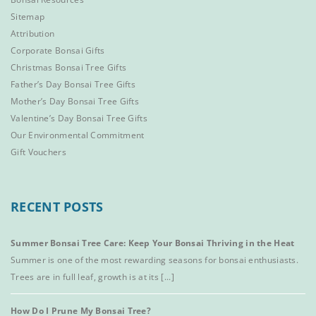
Sitemap
Attribution
Corporate Bonsai Gifts
Christmas Bonsai Tree Gifts
Father’s Day Bonsai Tree Gifts
Mother’s Day Bonsai Tree Gifts
Valentine’s Day Bonsai Tree Gifts
Our Environmental Commitment
Gift Vouchers
RECENT POSTS
Summer Bonsai Tree Care: Keep Your Bonsai Thriving in the Heat
Summer is one of the most rewarding seasons for bonsai enthusiasts.
Trees are in full leaf, growth is at its [...]
How Do I Prune My Bonsai Tree?