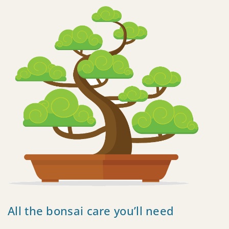
All the bonsai care you’ll need