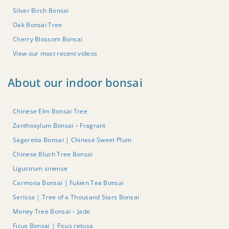
Silver Birch Bonsai
Oak Bonsai Tree
Cherry Blossom Bonsai
View our most recent videos
About our indoor bonsai
Chinese Elm Bonsai Tree
Zanthoxylum Bonsai – Fragrant
Sageretia Bonsai | Chinese Sweet Plum
Chinese Blush Tree Bonsai
Ligustrum sinense
Carmona Bonsai | Fukien Tea Bonsai
Serissa | Tree of a Thousand Stars Bonsai
Money Tree Bonsai – Jade
Ficus Bonsai | Ficus retusa