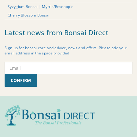
Syzygium Bonsai | Myrtle/Roseapple
Cherry Blossom Bonsai
Latest news from Bonsai Direct
Sign up for bonsai care and advice, news and offers. Please add your
email address in the space provided.
CONFIRM