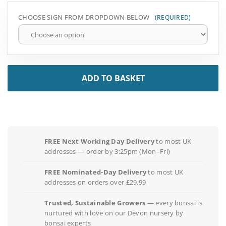
CHOOSE SIGN FROM DROPDOWN BELOW
ADD TO BASKET
FREE Next Working Day Delivery
to most UK
addresses — order by 3:25pm (Mon–Fri)
FREE Nominated-Day Delivery
to most UK
addresses on orders over £29.99
Trusted, Sustainable Growers
— every bonsai is
nurtured with love on our Devon nursery by
bonsai experts