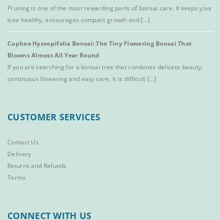
Pruning is one of the most rewarding parts of bonsai care. It keeps your
tree healthy, encourages compact growth and [...]
Cuphea Hyssopifolia Bonsai: The Tiny Flowering Bonsai That
Blooms Almost All Year Round
If you are searching for a bonsai tree that combines delicate beauty,
continuous flowering and easy care, it is difficult [...]
CUSTOMER SERVICES
Contact Us
Delivery
Returns and Refunds
Terms
CONNECT WITH US