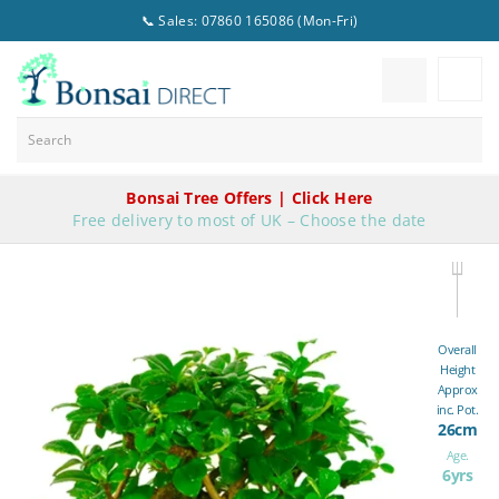
📞 Sales: 07860 165086 (Mon-Fri)
Bonsai Tree Offers | Click Here
Free delivery to most of UK – Choose the date
Overall
Height
Approx
inc. Pot.
26cm
Age.
6yrs