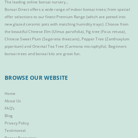
The leading online bonsai nursery…
Bonsai Direct offers a wide range of
indoor bonsai trees
; from special
offer selections to our finest
Premium Range
(which are potted into
new glazed ceramic pots with matching humidity trays). Choose from
the beautiful
Chinese Elm
(Ulmus parvifolia),
Fig tree (Ficus retusa)
,
Chinese Sweet Plum
(Sageretia theezans),
Pepper Tree
(Zanthoxylum
piperitum) and
Oriental Tea Tree
(Carmona microphylla).
Beginners
bonsai trees
and
bonsai kits
are great fun.
BROWSE OUR WEBSITE
Home
About Us
FAQ’s
Blog
Privacy Policy
Testimonial
Bonsai Resources