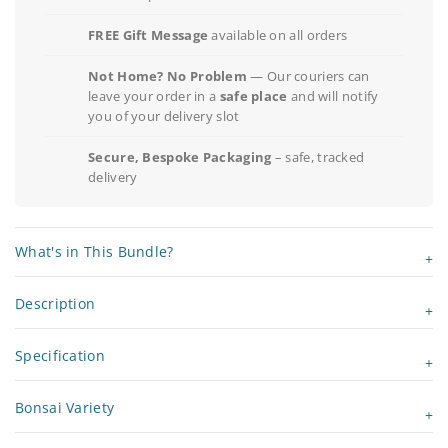
FREE Gift Message
available on all orders
Not Home? No Problem
— Our couriers can
leave your order in a
safe place
and will notify
you of your delivery slot
Secure, Bespoke Packaging
– safe, tracked
delivery
What's in This Bundle?
Description
Specification
Bonsai Variety