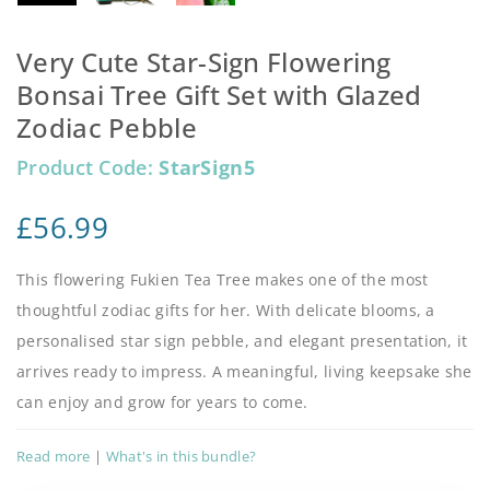
Very Cute Star-Sign Flowering
Bonsai Tree Gift Set with Glazed
Zodiac Pebble
Product Code:
StarSign5
£
56.99
This flowering Fukien Tea Tree makes one of the most
thoughtful zodiac gifts for her. With delicate blooms, a
personalised star sign pebble, and elegant presentation, it
arrives ready to impress. A meaningful, living keepsake she
can enjoy and grow for years to come.
Read more
|
What's in this bundle?