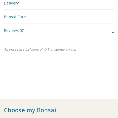
Delivery
Bonsai Care
Reviews (0)
All prices are inclusive of VAT at standard rate.
Choose my Bonsai