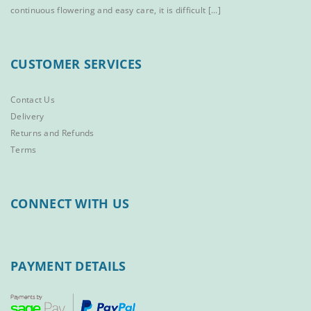
continuous flowering and easy care, it is difficult [...]
CUSTOMER SERVICES
Contact Us
Delivery
Returns and Refunds
Terms
CONNECT WITH US
PAYMENT DETAILS