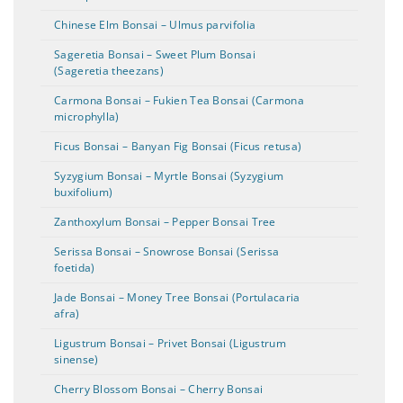
Chinese Elm Bonsai – Ulmus parvifolia
Sageretia Bonsai – Sweet Plum Bonsai
(Sageretia theezans)
Carmona Bonsai – Fukien Tea Bonsai (Carmona
microphylla)
Ficus Bonsai – Banyan Fig Bonsai (Ficus retusa)
Syzygium Bonsai – Myrtle Bonsai (Syzygium
buxifolium)
Zanthoxylum Bonsai – Pepper Bonsai Tree
Serissa Bonsai – Snowrose Bonsai (Serissa
foetida)
Jade Bonsai – Money Tree Bonsai (Portulacaria
afra)
Ligustrum Bonsai – Privet Bonsai (Ligustrum
sinense)
Cherry Blossom Bonsai – Cherry Bonsai