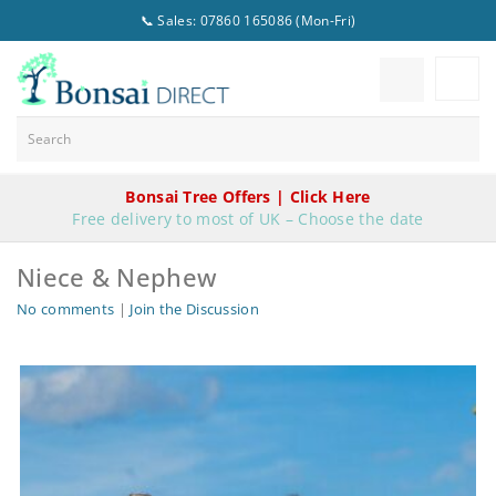
📞 Sales: 07860 165086 (Mon-Fri)
Bonsai Tree Offers | Click Here
Free delivery to most of UK – Choose the date
Niece & Nephew
No comments
|
Join the Discussion