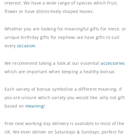
interest. We have a wide range of species which fruit,
flower or have distinctively shaped leaves.
Whether you are looking for meaningful gifts for niece, or
unique birthday gifts for nephew; we have gifts to suit
every
occasion
.
We recommend taking a look at our essential
accessories
which are important when keeping a healthy bonsai.
Each variety of bonsai symbolise a different meaning. If
you are unsure which variety you would like, why not gift
based on
meaning
!
Free next working day delivery is available to most of the
UK. We even deliver on Saturdays & Sundays; perfect for