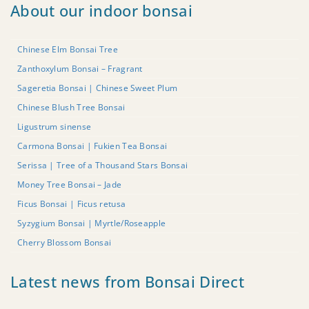
About our indoor bonsai
Chinese Elm Bonsai Tree
Zanthoxylum Bonsai – Fragrant
Sageretia Bonsai | Chinese Sweet Plum
Chinese Blush Tree Bonsai
Ligustrum sinense
Carmona Bonsai | Fukien Tea Bonsai
Serissa | Tree of a Thousand Stars Bonsai
Money Tree Bonsai – Jade
Ficus Bonsai | Ficus retusa
Syzygium Bonsai | Myrtle/Roseapple
Cherry Blossom Bonsai
Latest news from Bonsai Direct