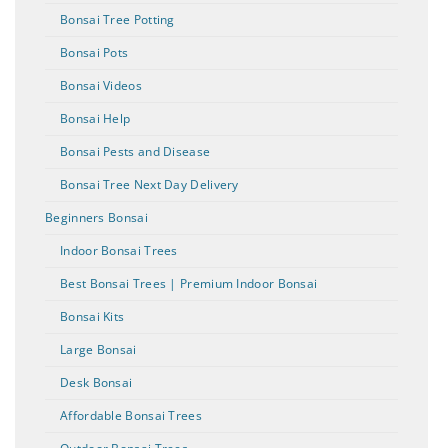
Bonsai Tree Potting
Bonsai Pots
Bonsai Videos
Bonsai Help
Bonsai Pests and Disease
Bonsai Tree Next Day Delivery
Beginners Bonsai
Indoor Bonsai Trees
Best Bonsai Trees | Premium Indoor Bonsai
Bonsai Kits
Large Bonsai
Desk Bonsai
Affordable Bonsai Trees