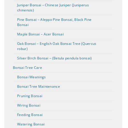
Juniper Bonsai – Chinese Juniper (Juniperus
chinensis)
Pine Bonsai – Aleppo Pine Bonsai, Black Pine
Bonsai
Maple Bonsai – Acer Bonsai
Oak Bonsai – English Oak Bonsai Tree (Quercus
robur)
Silver Birch Bonsai – (Betula pendula bonsai)
Bonsai Tree Care
Bonsai Meanings
Bonsai Tree Maintenance
Pruning Bonsai
Wiring Bonsai
Feeding Bonsai
Watering Bonsai