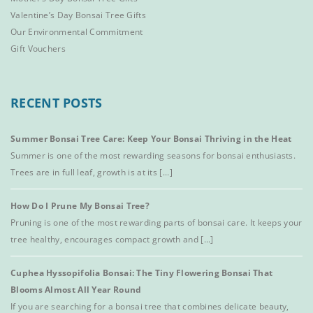
Valentine’s Day Bonsai Tree Gifts
Our Environmental Commitment
Gift Vouchers
RECENT POSTS
Summer Bonsai Tree Care: Keep Your Bonsai Thriving in the Heat
Summer is one of the most rewarding seasons for bonsai enthusiasts.
Trees are in full leaf, growth is at its [...]
How Do I Prune My Bonsai Tree?
Pruning is one of the most rewarding parts of bonsai care. It keeps your
tree healthy, encourages compact growth and [...]
Cuphea Hyssopifolia Bonsai: The Tiny Flowering Bonsai That
Blooms Almost All Year Round
If you are searching for a bonsai tree that combines delicate beauty,