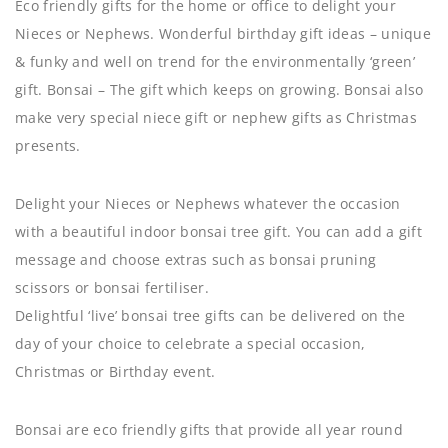
Eco friendly gifts for the home or office to delight your
Nieces or Nephews. Wonderful birthday gift ideas – unique
& funky and well on trend for the environmentally ‘green’
gift. Bonsai – The gift which keeps on growing. Bonsai also
make very special niece gift or nephew gifts as Christmas
presents.
Delight your Nieces or Nephews whatever the occasion
with a beautiful indoor bonsai tree gift. You can add a gift
message and choose extras such as bonsai pruning
scissors or bonsai fertiliser.
Delightful ‘live’ bonsai tree gifts can be delivered on the
day of your choice to celebrate a special occasion,
Christmas or Birthday event.
Bonsai are eco friendly gifts that provide all year round