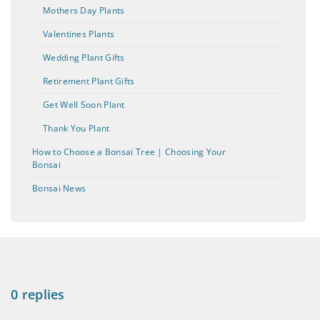
Mothers Day Plants
Valentines Plants
Wedding Plant Gifts
Retirement Plant Gifts
Get Well Soon Plant
Thank You Plant
How to Choose a Bonsai Tree | Choosing Your
Bonsai
Bonsai News
0 replies