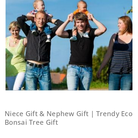
Niece Gift & Nephew Gift | Trendy Eco
Bonsai Tree Gift