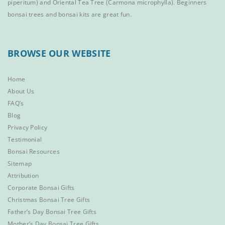
piperitum) and
Oriental Tea Tree
(Carmona microphylla).
Beginners
bonsai trees
and
bonsai kits
are great fun.
BROWSE OUR WEBSITE
Home
About Us
FAQ’s
Blog
Privacy Policy
Testimonial
Bonsai Resources
Sitemap
Attribution
Corporate Bonsai Gifts
Christmas Bonsai Tree Gifts
Father’s Day Bonsai Tree Gifts
Mother’s Day Bonsai Tree Gifts