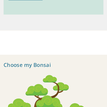
Choose my Bonsai