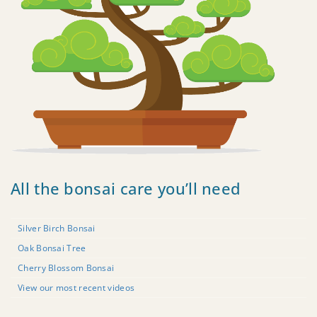
All the bonsai care you’ll need
Silver Birch Bonsai
Oak Bonsai Tree
Cherry Blossom Bonsai
View our most recent videos