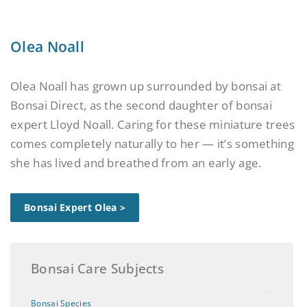
Olea Noall
Olea Noall has grown up surrounded by bonsai at
Bonsai Direct, as the second daughter of bonsai
expert Lloyd Noall. Caring for these miniature trees
comes completely naturally to her — it’s something
she has lived and breathed from an early age.
Bonsai Expert Olea >
Bonsai Care Subjects
Bonsai Species