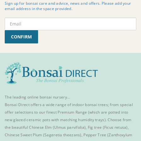
Sign up for bonsai care and advice, news and offers. Please add your
email address in the space provided.
CONFIRM
The leading online bonsai nursery…
Bonsai Direct offers a wide range of
indoor bonsai trees
; from special
offer selections to our finest
Premium Range
(which are potted into
new glazed ceramic pots with matching humidity trays). Choose from
the beautiful
Chinese Elm
(Ulmus parvifolia),
Fig tree (Ficus retusa)
,
Chinese Sweet Plum
(Sageretia theezans),
Pepper Tree
(Zanthoxylum