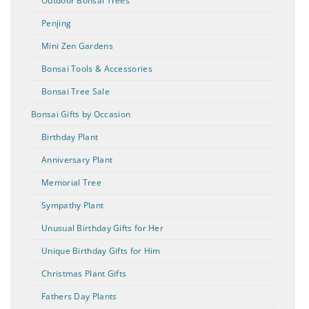
Outdoor Bonsai Trees
Penjing
Mini Zen Gardens
Bonsai Tools & Accessories
Bonsai Tree Sale
Bonsai Gifts by Occasion
Birthday Plant
Anniversary Plant
Memorial Tree
Sympathy Plant
Unusual Birthday Gifts for Her
Unique Birthday Gifts for Him
Christmas Plant Gifts
Fathers Day Plants