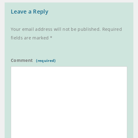
Leave a Reply
Your email address will not be published.
Required
fields are marked
*
Comment