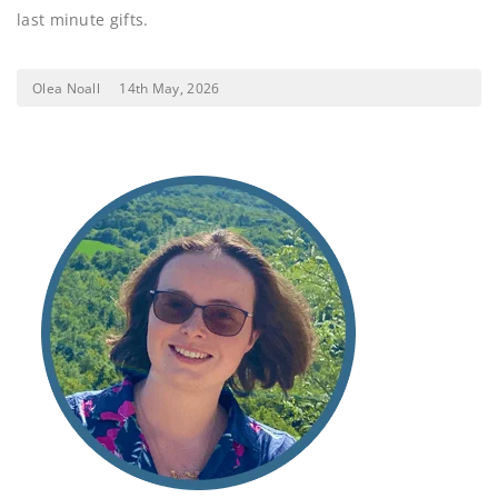
last minute gifts.
Olea Noall
14th May, 2026