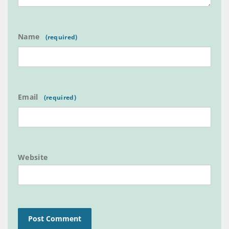
Name
Email
Website