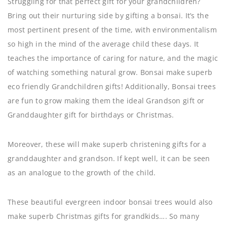
Struggling for that perfect gift for your grandchildren?
Bring out their nurturing side by gifting a bonsai. It’s the
most pertinent present of the time, with environmentalism
so high in the mind of the average child these days. It
teaches the importance of caring for nature, and the magic
of watching something natural grow. Bonsai make superb
eco friendly Grandchildren gifts! Additionally, Bonsai trees
are fun to grow making them the ideal Grandson gift or
Granddaughter gift for birthdays or Christmas.
Moreover, these will make superb christening gifts for a
granddaughter and grandson. If kept well, it can be seen
as an analogue to the growth of the child.
These beautiful evergreen indoor bonsai trees would also
make superb Christmas gifts for grandkids…. So many