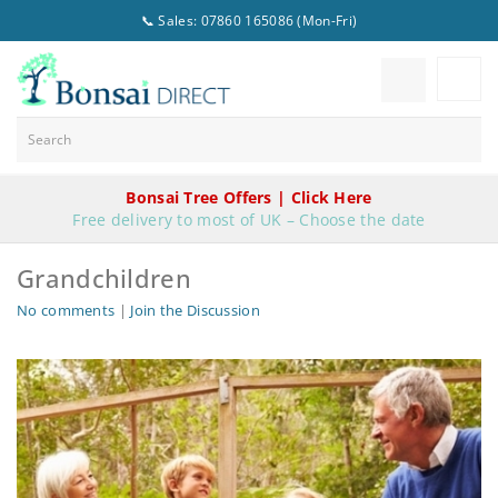
📞 Sales: 07860 165086 (Mon-Fri)
Bonsai Tree Offers | Click Here
Free delivery to most of UK – Choose the date
Grandchildren
No comments
|
Join the Discussion