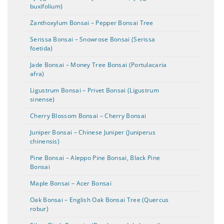
buxifolium)
Zanthoxylum Bonsai – Pepper Bonsai Tree
Serissa Bonsai – Snowrose Bonsai (Serissa
foetida)
Jade Bonsai – Money Tree Bonsai (Portulacaria
afra)
Ligustrum Bonsai – Privet Bonsai (Ligustrum
sinense)
Cherry Blossom Bonsai – Cherry Bonsai
Juniper Bonsai – Chinese Juniper (Juniperus
chinensis)
Pine Bonsai – Aleppo Pine Bonsai, Black Pine
Bonsai
Maple Bonsai – Acer Bonsai
Oak Bonsai – English Oak Bonsai Tree (Quercus
robur)