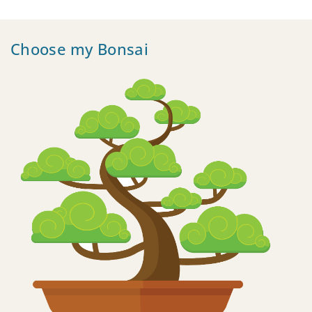
Choose my Bonsai