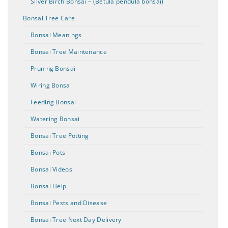
Silver Birch Bonsai – (Betula pendula bonsai)
Bonsai Tree Care
Bonsai Meanings
Bonsai Tree Maintenance
Pruning Bonsai
Wiring Bonsai
Feeding Bonsai
Watering Bonsai
Bonsai Tree Potting
Bonsai Pots
Bonsai Videos
Bonsai Help
Bonsai Pests and Disease
Bonsai Tree Next Day Delivery