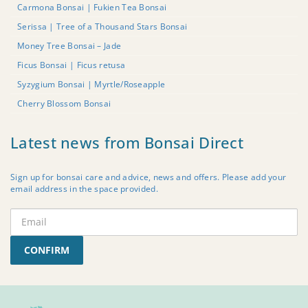
Carmona Bonsai | Fukien Tea Bonsai
Serissa | Tree of a Thousand Stars Bonsai
Money Tree Bonsai – Jade
Ficus Bonsai | Ficus retusa
Syzygium Bonsai | Myrtle/Roseapple
Cherry Blossom Bonsai
Latest news from Bonsai Direct
Sign up for bonsai care and advice, news and offers. Please add your
email address in the space provided.
CONFIRM