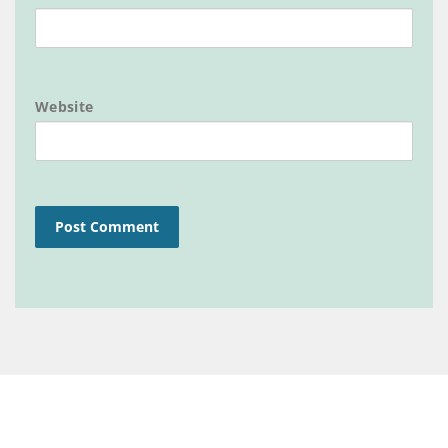
Website