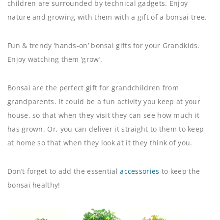
children are surrounded by technical gadgets. Enjoy
nature and growing with them with a gift of a bonsai tree.
Fun & trendy ‘hands-on’ bonsai gifts for your Grandkids.
Enjoy watching them ‘grow’.
Bonsai are the perfect gift for grandchildren from
grandparents. It could be a fun activity you keep at your
house, so that when they visit they can see how much it
has grown. Or, you can deliver it straight to them to keep
at home so that when they look at it they think of you.
Don’t forget to add the essential
accessories
to keep the
bonsai healthy!