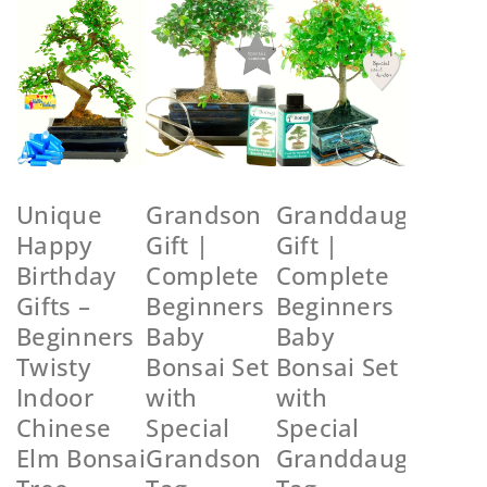
Unique
Grandson
Granddaughter
Happy
Gift |
Gift |
Birthday
Complete
Complete
Gifts –
Beginners
Beginners
Beginners
Baby
Baby
Twisty
Bonsai Set
Bonsai Set
Indoor
with
with
Chinese
Special
Special
Elm Bonsai
Grandson
Granddaughter