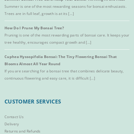
Summer is one of the most rewarding seasons for bonsai enthusiasts.
Trees are in full leaf, growth is at its [...]
How Do I Prune My Bonsai Tree?
Pruning is one of the most rewarding parts of bonsai care. It keeps your
tree healthy, encourages compact growth and [...]
Cuphea Hyssopifolia Bonsai: The Tiny Flowering Bonsai That
Blooms Almost All Year Round
If you are searching for a bonsai tree that combines delicate beauty,
continuous flowering and easy care, it is difficult [...]
CUSTOMER SERVICES
Contact Us
Delivery
Returns and Refunds