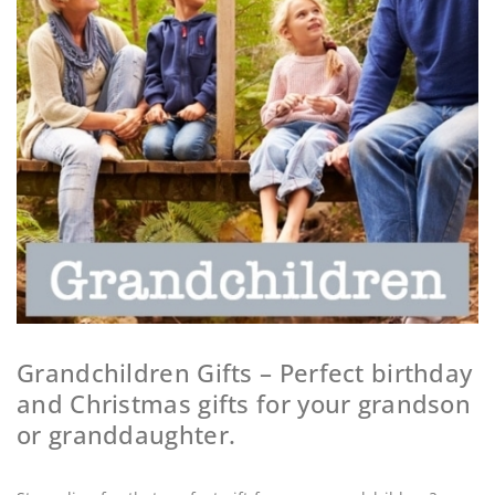
Grandchildren Gifts – Perfect birthday
and Christmas gifts for your grandson
or granddaughter.