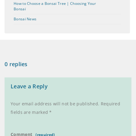
How to Choose a Bonsai Tree | Choosing Your
Bonsai
Bonsai News
0 replies
Leave a Reply
Your email address will not be published.
Required
fields are marked
*
Comment