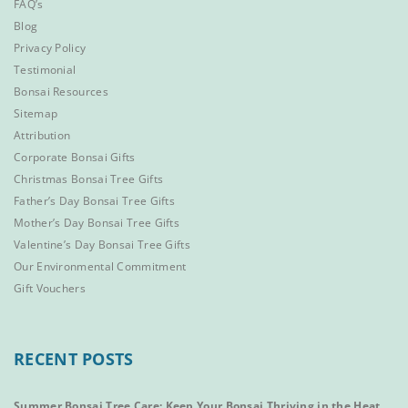
FAQ’s
Blog
Privacy Policy
Testimonial
Bonsai Resources
Sitemap
Attribution
Corporate Bonsai Gifts
Christmas Bonsai Tree Gifts
Father’s Day Bonsai Tree Gifts
Mother’s Day Bonsai Tree Gifts
Valentine’s Day Bonsai Tree Gifts
Our Environmental Commitment
Gift Vouchers
RECENT POSTS
Summer Bonsai Tree Care: Keep Your Bonsai Thriving in the Heat