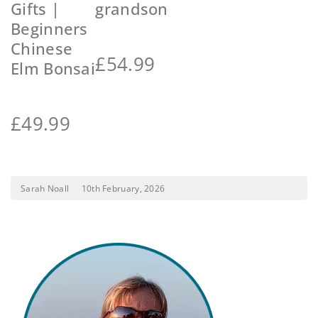
Gifts |
grandson
Beginners
Chinese
£
54.99
Elm Bonsai
£
49.99
Sarah Noall
10th February, 2026