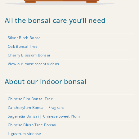
All the bonsai care you’ll need
Silver Birch Bonsai
Oak Bonsai Tree
Cherry Blossom Bonsai
View our most recent videos
About our indoor bonsai
Chinese Elm Bonsai Tree
Zanthoxylum Bonsai – Fragrant
Sageretia Bonsai | Chinese Sweet Plum
Chinese Blush Tree Bonsai
Ligustrum sinense