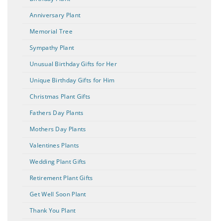
Anniversary Plant
Memorial Tree
Sympathy Plant
Unusual Birthday Gifts for Her
Unique Birthday Gifts for Him
Christmas Plant Gifts
Fathers Day Plants
Mothers Day Plants
Valentines Plants
Wedding Plant Gifts
Retirement Plant Gifts
Get Well Soon Plant
Thank You Plant