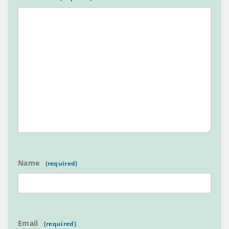
Name
Email