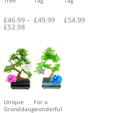
Tree
Tag
Tag
£
46.99
–
£
49.99
£
54.99
£
52.98
Unique
For a
Granddaughter
wonderful