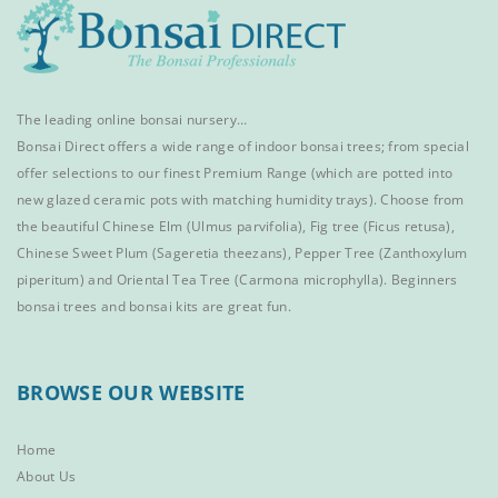
The leading online bonsai nursery…
Bonsai Direct offers a wide range of
indoor bonsai trees
; from special
offer selections to our finest
Premium Range
(which are potted into
new glazed ceramic pots with matching humidity trays). Choose from
the beautiful
Chinese Elm
(Ulmus parvifolia),
Fig tree (Ficus retusa)
,
Chinese Sweet Plum
(Sageretia theezans),
Pepper Tree
(Zanthoxylum
piperitum) and
Oriental Tea Tree
(Carmona microphylla).
Beginners
bonsai trees
and
bonsai kits
are great fun.
BROWSE OUR WEBSITE
Home
About Us