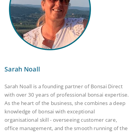
Sarah Noall
Sarah Noall is a founding partner of Bonsai Direct
with over 30 years of professional bonsai expertise.
As the heart of the business, she combines a deep
knowledge of bonsai with exceptional
organisational skill - overseeing customer care,
office management, and the smooth running of the