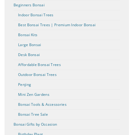
Beginners Bonsai
Indoor Bonsai Trees
Best Bonsai Trees | Premium Indoor Bonsai
Bonsai Kits
Large Bonsai
Desk Bonsai
Affordable Bonsai Trees
Outdoor Bonsai Trees
Penjing
Mini Zen Gardens
Bonsai Tools & Accessories
Bonsai Tree Sale
Bonsai Gifts by Occasion
Birthday Plant