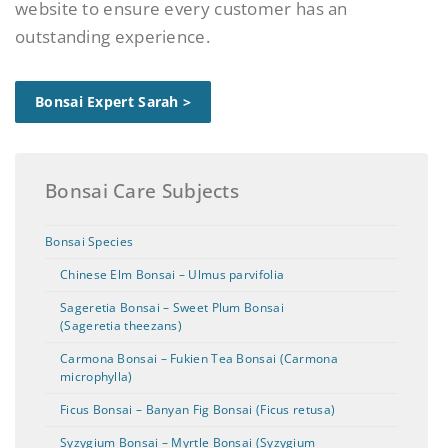
website to ensure every customer has an
outstanding experience.
Bonsai Expert Sarah >
Bonsai Care Subjects
Bonsai Species
Chinese Elm Bonsai – Ulmus parvifolia
Sageretia Bonsai – Sweet Plum Bonsai
(Sageretia theezans)
Carmona Bonsai – Fukien Tea Bonsai (Carmona
microphylla)
Ficus Bonsai – Banyan Fig Bonsai (Ficus retusa)
Syzygium Bonsai – Myrtle Bonsai (Syzygium