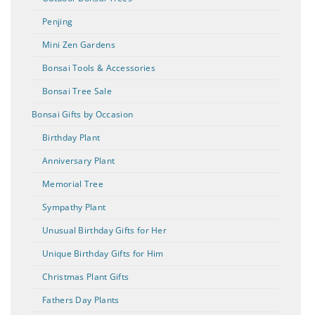
Penjing
Mini Zen Gardens
Bonsai Tools & Accessories
Bonsai Tree Sale
Bonsai Gifts by Occasion
Birthday Plant
Anniversary Plant
Memorial Tree
Sympathy Plant
Unusual Birthday Gifts for Her
Unique Birthday Gifts for Him
Christmas Plant Gifts
Fathers Day Plants