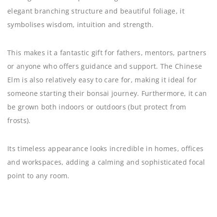
elegant branching structure and beautiful foliage, it
symbolises wisdom, intuition and strength.
This makes it a fantastic gift for fathers, mentors, partners
or anyone who offers guidance and support. The Chinese
Elm is also relatively easy to care for, making it ideal for
someone starting their bonsai journey. Furthermore, it can
be grown both indoors or outdoors (but protect from
frosts).
Its timeless appearance looks incredible in homes, offices
and workspaces, adding a calming and sophisticated focal
point to any room.