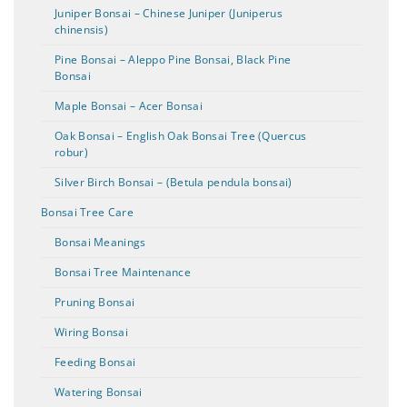
Juniper Bonsai – Chinese Juniper (Juniperus
chinensis)
Pine Bonsai – Aleppo Pine Bonsai, Black Pine
Bonsai
Maple Bonsai – Acer Bonsai
Oak Bonsai – English Oak Bonsai Tree (Quercus
robur)
Silver Birch Bonsai – (Betula pendula bonsai)
Bonsai Tree Care
Bonsai Meanings
Bonsai Tree Maintenance
Pruning Bonsai
Wiring Bonsai
Feeding Bonsai
Watering Bonsai