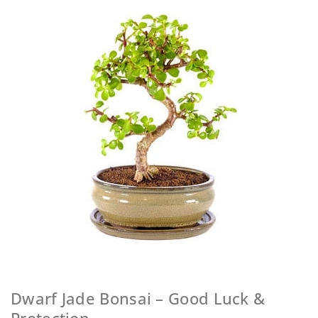
Dwarf Jade Bonsai – Good Luck &