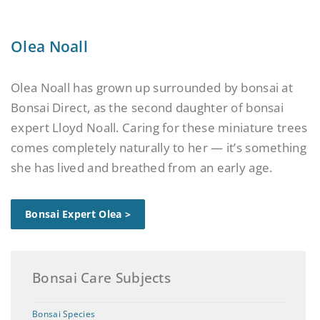
Olea Noall
Olea Noall has grown up surrounded by bonsai at
Bonsai Direct, as the second daughter of bonsai
expert Lloyd Noall. Caring for these miniature trees
comes completely naturally to her — it’s something
she has lived and breathed from an early age.
Bonsai Expert Olea >
Bonsai Care Subjects
Bonsai Species