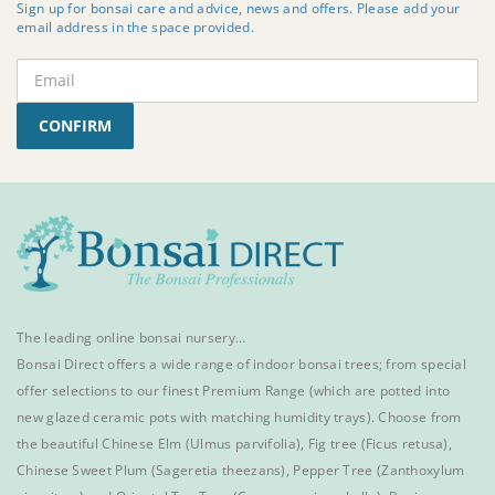
Sign up for bonsai care and advice, news and offers. Please add your
email address in the space provided.
CONFIRM
The leading online bonsai nursery…
Bonsai Direct offers a wide range of
indoor bonsai trees
; from special
offer selections to our finest
Premium Range
(which are potted into
new glazed ceramic pots with matching humidity trays). Choose from
the beautiful
Chinese Elm
(Ulmus parvifolia),
Fig tree (Ficus retusa)
,
Chinese Sweet Plum
(Sageretia theezans),
Pepper Tree
(Zanthoxylum