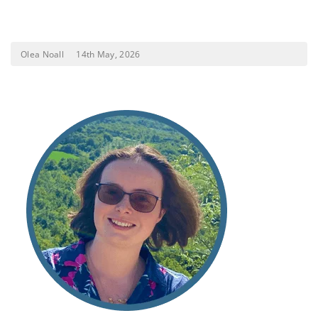
Olea Noall
14th May, 2026