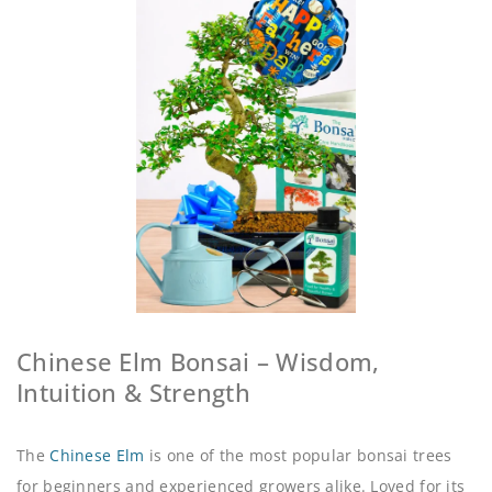
Chinese Elm Bonsai – Wisdom,
Intuition & Strength
The
Chinese Elm
is one of the most popular bonsai trees
for beginners and experienced growers alike. Loved for its