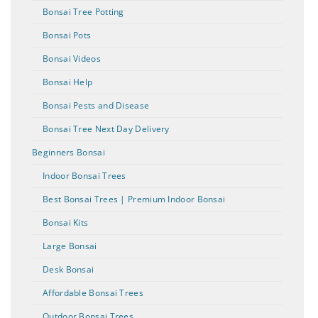
Bonsai Tree Potting
Bonsai Pots
Bonsai Videos
Bonsai Help
Bonsai Pests and Disease
Bonsai Tree Next Day Delivery
Beginners Bonsai
Indoor Bonsai Trees
Best Bonsai Trees | Premium Indoor Bonsai
Bonsai Kits
Large Bonsai
Desk Bonsai
Affordable Bonsai Trees
Outdoor Bonsai Trees