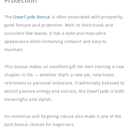
Protection
The
Dwarf Jade Bonsai
is often associated with prosperity,
good fortune and protection. With its thick trunk and
succulent-like leaves, it has a bold and masculine
appearance while remaining compact and easy to
maintain.
This bonsai makes an excellent gift for men starting a new
chapter in life — whether that’s a new job, new home,
retirement or personal milestone. Traditionally believed to
attract positive energy and success, the Dwarf Jade is both
meaningful and stylish.
Its resilience and forgiving nature also make it one of the
best bonsai choices for beginners.