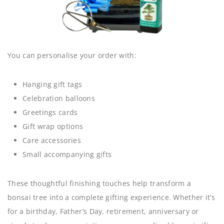
You can personalise your order with:
Hanging gift tags
Celebration balloons
Greetings cards
Gift wrap options
Care accessories
Small accompanying gifts
These thoughtful finishing touches help transform a
bonsai tree into a complete gifting experience. Whether it’s
for a birthday, Father’s Day, retirement, anniversary or