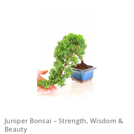
Juniper Bonsai – Strength, Wisdom &
Beauty