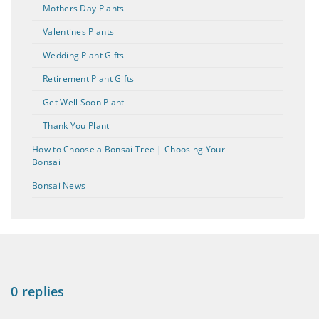
Mothers Day Plants
Valentines Plants
Wedding Plant Gifts
Retirement Plant Gifts
Get Well Soon Plant
Thank You Plant
How to Choose a Bonsai Tree | Choosing Your
Bonsai
Bonsai News
0 replies