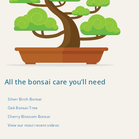
All the bonsai care you’ll need
Silver Birch Bonsai
Oak Bonsai Tree
Cherry Blossom Bonsai
View our most recent videos