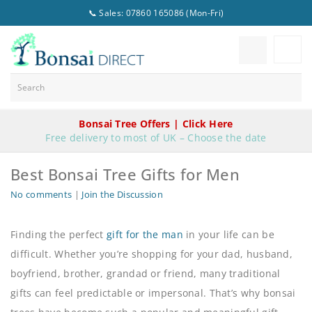
📞 Sales: 07860 165086 (Mon-Fri)
Bonsai Tree Offers | Click Here
Free delivery to most of UK – Choose the date
Best Bonsai Tree Gifts for Men
No comments
|
Join the Discussion
Finding the perfect
gift for the man
in your life can be
difficult. Whether you’re shopping for your dad, husband,
boyfriend, brother, grandad or friend, many traditional
gifts can feel predictable or impersonal. That’s why bonsai