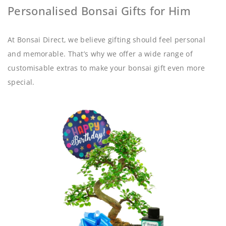
Personalised Bonsai Gifts for Him
At Bonsai Direct, we believe gifting should feel personal
and memorable. That’s why we offer a wide range of
customisable extras to make your bonsai gift even more
special.