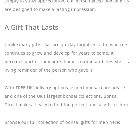
simply to show appreciation, our personalised bonsai gifts
are designed to make a lasting impression.
A Gift That Lasts
Unlike many gifts that are quickly forgotten, a bonsai tree
continues to grow and develop for years to come. It
becomes part of someone’s home, routine and lifestyle — a
living reminder of the person who gave it.
With FREE UK delivery options, expert bonsai care advice
and one of the UK’s largest bonsai collections, Bonsai
Direct makes it easy to find the perfect bonsai gift for him.
Browse our full collection of bonsai gifts for men here: