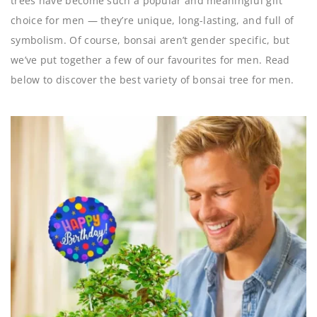
trees have become such a popular and meaningful gift
choice for men — they’re unique, long-lasting, and full of
symbolism. Of course, bonsai aren’t gender specific, but
we’ve put together a few of our favourites for men. Read
below to discover the best variety of bonsai tree for men.