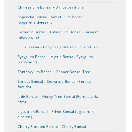
Chinese Elm Bonsai – Ulmus parvifolia
Sageretia Bonsai – Sweet Plum Bonsai
(Sageretia theezans)
Carmona Bonsai – Fukien Tea Bonsai (Carmona
microphylla)
Ficus Bonsai – Banyan Fig Bonsai (Ficus retusa)
Syzygium Bonsai – Myrtle Bonsai (Syzygium
buxifolium)
Zanthoxylum Bonsai – Pepper Bonsai Tree
Serissa Bonsai – Snowrose Bonsai (Serissa
foetida)
Jade Bonsai – Money Tree Bonsai (Portulacaria
afra)
Ligustrum Bonsai – Privet Bonsai (Ligustrum
sinense)
Cherry Blossom Bonsai – Cherry Bonsai