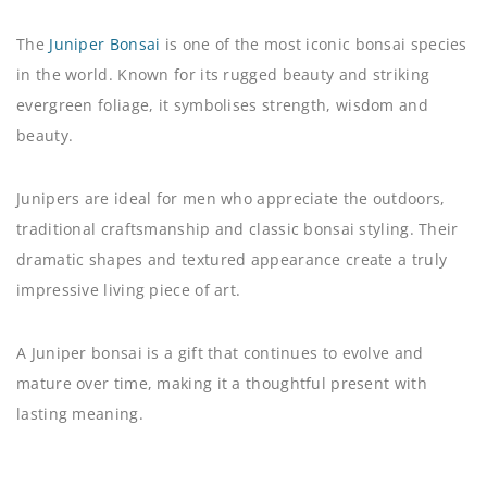
The
Juniper Bonsai
is one of the most iconic bonsai species
in the world. Known for its rugged beauty and striking
evergreen foliage, it symbolises strength, wisdom and
beauty.
Junipers are ideal for men who appreciate the outdoors,
traditional craftsmanship and classic bonsai styling. Their
dramatic shapes and textured appearance create a truly
impressive living piece of art.
A Juniper bonsai is a gift that continues to evolve and
mature over time, making it a thoughtful present with
lasting meaning.