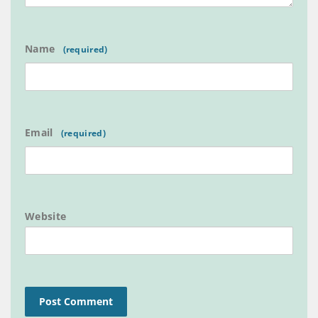
Name
Email
Website