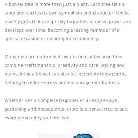
A bonsai tree is more than just a plant. Each tree tells a
story and carries its own symbolism and character. Unlike
novelty gifts that are quickly forgotten, a bonsai grows and
develops over time, becoming a lasting reminder of a
special occasion or meaningful relationship.
Many men are naturally drawn to bonsai because they
combine craftsmanship, creativity and care. Styling and
maintaining a bonsai can also be incredibly therapeutic,
helping to reduce stress and encourage mindfulness.
Whether he’s a complete beginner or already enjoys
gardening and houseplants, there is a bonsai tree to suit
every personality and lifestyle.