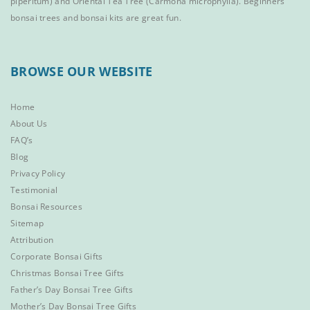
piperitum) and
Oriental Tea Tree
(Carmona microphylla).
Beginners
bonsai trees
and
bonsai kits
are great fun.
BROWSE OUR WEBSITE
Home
About Us
FAQ’s
Blog
Privacy Policy
Testimonial
Bonsai Resources
Sitemap
Attribution
Corporate Bonsai Gifts
Christmas Bonsai Tree Gifts
Father’s Day Bonsai Tree Gifts
Mother’s Day Bonsai Tree Gifts