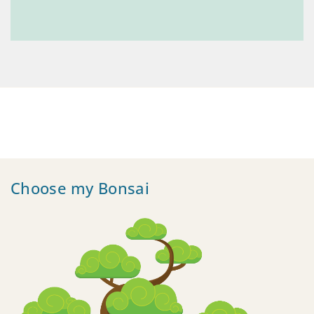
Choose my Bonsai