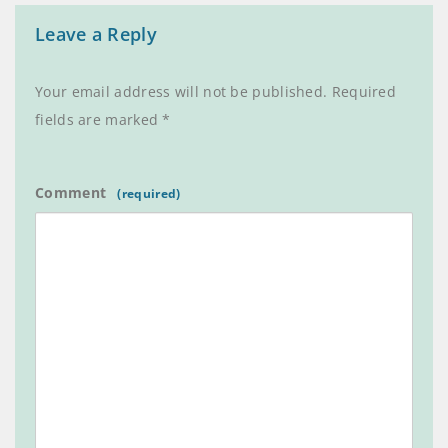
Leave a Reply
Your email address will not be published.
Required
fields are marked
*
Comment