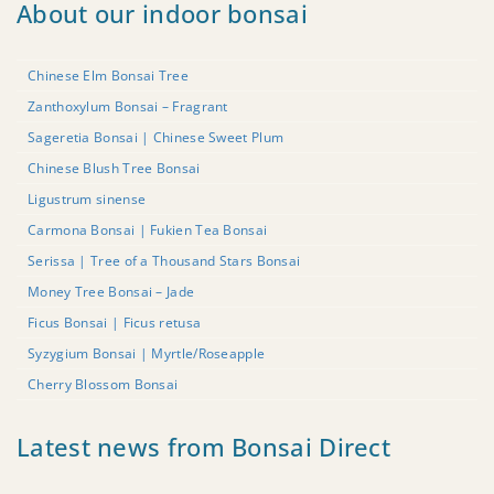
About our indoor bonsai
Chinese Elm Bonsai Tree
Zanthoxylum Bonsai – Fragrant
Sageretia Bonsai | Chinese Sweet Plum
Chinese Blush Tree Bonsai
Ligustrum sinense
Carmona Bonsai | Fukien Tea Bonsai
Serissa | Tree of a Thousand Stars Bonsai
Money Tree Bonsai – Jade
Ficus Bonsai | Ficus retusa
Syzygium Bonsai | Myrtle/Roseapple
Cherry Blossom Bonsai
Latest news from Bonsai Direct