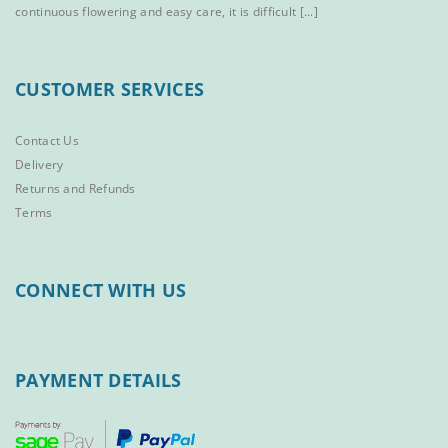
continuous flowering and easy care, it is difficult [...]
CUSTOMER SERVICES
Contact Us
Delivery
Returns and Refunds
Terms
CONNECT WITH US
PAYMENT DETAILS