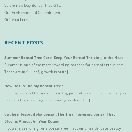
Valentine’s Day Bonsai Tree Gifts
Our Environmental Commitment
Gift Vouchers
RECENT POSTS
Summer Bonsai Tree Care: Keep Your Bonsai Thriving in the Heat
Summer is one of the most rewarding seasons for bonsai enthusiasts.
Trees are in full leaf, growth is at its [...]
How Do I Prune My Bonsai Tree?
Pruning is one of the most rewarding parts of bonsai care. It keeps your
tree healthy, encourages compact growth and [...]
Cuphea Hyssopifolia Bonsai: The Tiny Flowering Bonsai That
Blooms Almost All Year Round
If you are searching for a bonsai tree that combines delicate beauty,