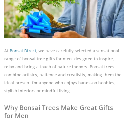
At
Bonsai Direct
, we have carefully selected a sensational
range of bonsai tree gifts for men, designed to inspire,
relax and bring a touch of nature indoors. Bonsai trees
combine artistry, patience and creativity, making them the
ideal present for anyone who enjoys hands-on hobbies,
stylish interiors or mindful living.
Why Bonsai Trees Make Great Gifts
for Men