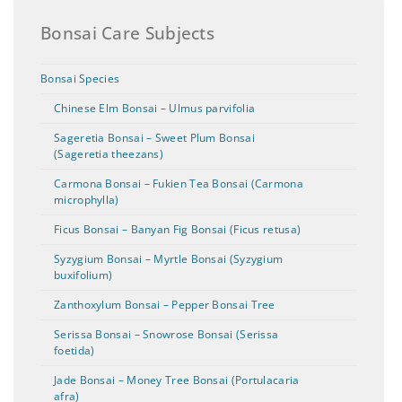
Bonsai Care Subjects
Bonsai Species
Chinese Elm Bonsai – Ulmus parvifolia
Sageretia Bonsai – Sweet Plum Bonsai
(Sageretia theezans)
Carmona Bonsai – Fukien Tea Bonsai (Carmona
microphylla)
Ficus Bonsai – Banyan Fig Bonsai (Ficus retusa)
Syzygium Bonsai – Myrtle Bonsai (Syzygium
buxifolium)
Zanthoxylum Bonsai – Pepper Bonsai Tree
Serissa Bonsai – Snowrose Bonsai (Serissa
foetida)
Jade Bonsai – Money Tree Bonsai (Portulacaria
afra)