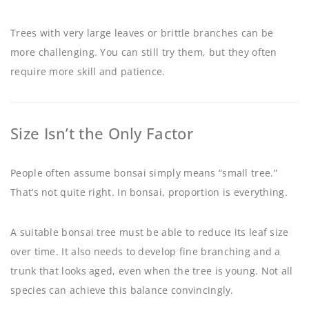
Trees with very large leaves or brittle branches can be
more challenging. You can still try them, but they often
require more skill and patience.
Size Isn’t the Only Factor
People often assume bonsai simply means “small tree.”
That’s not quite right. In bonsai, proportion is everything.
A suitable bonsai tree must be able to reduce its leaf size
over time. It also needs to develop fine branching and a
trunk that looks aged, even when the tree is young. Not all
species can achieve this balance convincingly.