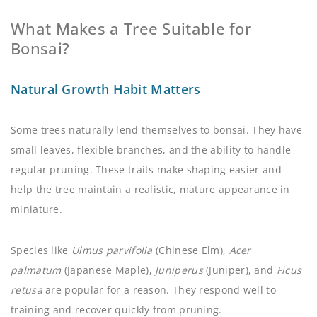
What Makes a Tree Suitable for
Bonsai?
Natural Growth Habit Matters
Some trees naturally lend themselves to bonsai. They have
small leaves, flexible branches, and the ability to handle
regular pruning. These traits make shaping easier and
help the tree maintain a realistic, mature appearance in
miniature.
Species like
Ulmus parvifolia
(Chinese Elm),
Acer
palmatum
(Japanese Maple),
Juniperus
(Juniper), and
Ficus
retusa
are popular for a reason. They respond well to
training and recover quickly from pruning.