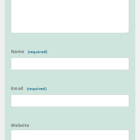
Name
Email
Website