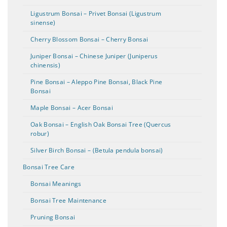
Ligustrum Bonsai – Privet Bonsai (Ligustrum
sinense)
Cherry Blossom Bonsai – Cherry Bonsai
Juniper Bonsai – Chinese Juniper (Juniperus
chinensis)
Pine Bonsai – Aleppo Pine Bonsai, Black Pine
Bonsai
Maple Bonsai – Acer Bonsai
Oak Bonsai – English Oak Bonsai Tree (Quercus
robur)
Silver Birch Bonsai – (Betula pendula bonsai)
Bonsai Tree Care
Bonsai Meanings
Bonsai Tree Maintenance
Pruning Bonsai