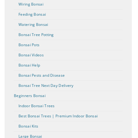
Wiring Bonsai
Feeding Bonsai
Watering Bonsai
Bonsai Tree Potting
Bonsai Pots
Bonsai Videos
Bonsai Help
Bonsai Pests and Disease
Bonsai Tree Next Day Delivery
Beginners Bonsai
Indoor Bonsai Trees
Best Bonsai Trees | Premium Indoor Bonsai
Bonsai Kits
Large Bonsai