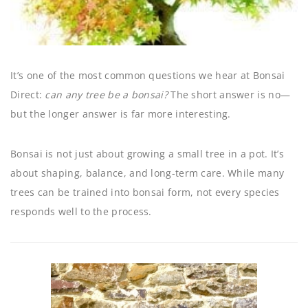
It’s one of the most common questions we hear at Bonsai
Direct:
can any tree be a bonsai?
The short answer is no—
but the longer answer is far more interesting.
Bonsai is not just about growing a small tree in a pot. It’s
about shaping, balance, and long-term care. While many
trees can be trained into bonsai form, not every species
responds well to the process.