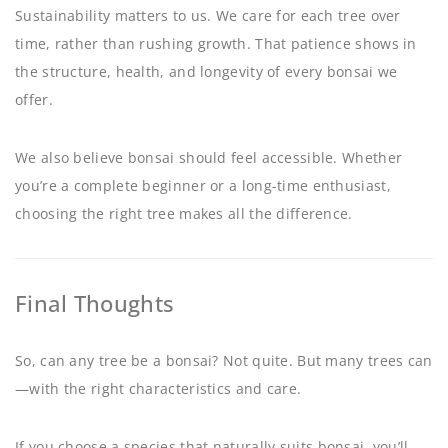
Sustainability matters to us. We care for each tree over
time, rather than rushing growth. That patience shows in
the structure, health, and longevity of every bonsai we
offer.
We also believe bonsai should feel accessible. Whether
you’re a complete beginner or a long-time enthusiast,
choosing the right tree makes all the difference.
Final Thoughts
So, can any tree be a bonsai? Not quite. But many trees can
—with the right characteristics and care.
If you choose a species that naturally suits bonsai, you’ll