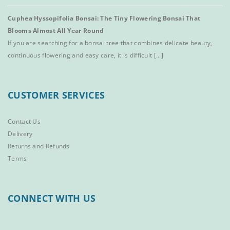
Cuphea Hyssopifolia Bonsai: The Tiny Flowering Bonsai That
Blooms Almost All Year Round
If you are searching for a bonsai tree that combines delicate beauty,
continuous flowering and easy care, it is difficult [...]
CUSTOMER SERVICES
Contact Us
Delivery
Returns and Refunds
Terms
CONNECT WITH US