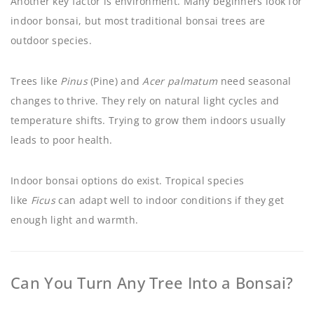
Another key factor is environment. Many beginners look for
indoor bonsai, but most traditional bonsai trees are
outdoor species.
Trees like
Pinus
(Pine) and
Acer palmatum
need seasonal
changes to thrive. They rely on natural light cycles and
temperature shifts. Trying to grow them indoors usually
leads to poor health.
Indoor bonsai options do exist. Tropical species
like
Ficus
can adapt well to indoor conditions if they get
enough light and warmth.
Can You Turn Any Tree Into a Bonsai?