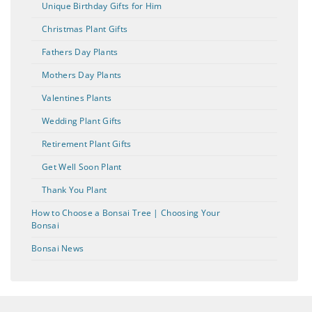
Unique Birthday Gifts for Him
Christmas Plant Gifts
Fathers Day Plants
Mothers Day Plants
Valentines Plants
Wedding Plant Gifts
Retirement Plant Gifts
Get Well Soon Plant
Thank You Plant
How to Choose a Bonsai Tree | Choosing Your
Bonsai
Bonsai News