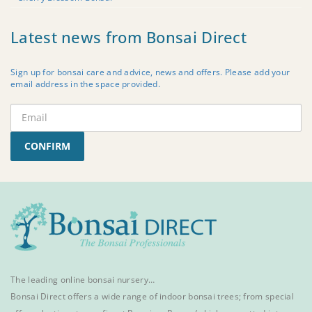
Latest news from Bonsai Direct
Sign up for bonsai care and advice, news and offers. Please add your
email address in the space provided.
CONFIRM
The leading online bonsai nursery…
Bonsai Direct offers a wide range of
indoor bonsai trees
; from special