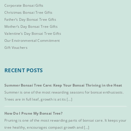
Corporate Bonsai Gifts
Christmas Bonsai Tree Gifts
Father’s Day Bonsai Tree Gifts
Mother’s Day Bonsai Tree Gifts
Valentine’s Day Bonsai Tree Gifts
Our Environmental Commitment
Gift Vouchers
RECENT POSTS
Summer Bonsai Tree Care: Keep Your Bonsai Thriving in the Heat
Summer is one of the most rewarding seasons for bonsai enthusiasts.
Trees are in full leaf, growth is at its [...]
How Do I Prune My Bonsai Tree?
Pruning is one of the most rewarding parts of bonsai care. It keeps your
tree healthy, encourages compact growth and [...]