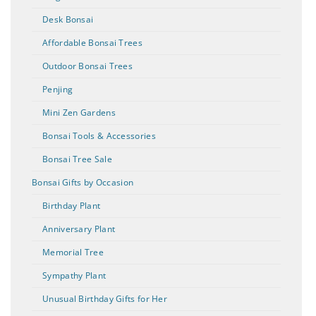
Desk Bonsai
Affordable Bonsai Trees
Outdoor Bonsai Trees
Penjing
Mini Zen Gardens
Bonsai Tools & Accessories
Bonsai Tree Sale
Bonsai Gifts by Occasion
Birthday Plant
Anniversary Plant
Memorial Tree
Sympathy Plant
Unusual Birthday Gifts for Her