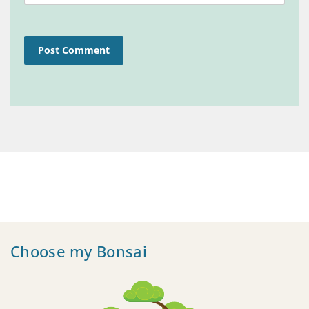
Choose my Bonsai