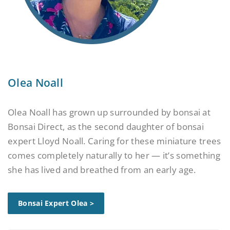
Olea Noall
Olea Noall has grown up surrounded by bonsai at
Bonsai Direct, as the second daughter of bonsai
expert Lloyd Noall. Caring for these miniature trees
comes completely naturally to her — it’s something
she has lived and breathed from an early age.
Bonsai Expert Olea >