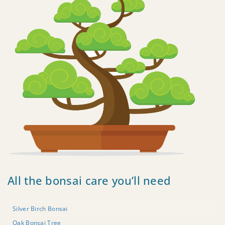
All the bonsai care you’ll need
Silver Birch Bonsai
Oak Bonsai Tree