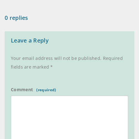
0 replies
Leave a Reply
Your email address will not be published.
Required
fields are marked
*
Comment