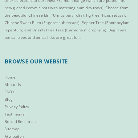
offer selections to our finest
Premium Range
(which are potted into
new glazed ceramic pots with matching humidity trays). Choose from
the beautiful
Chinese Elm
(Ulmus parvifolia),
Fig tree (Ficus retusa)
,
Chinese Sweet Plum
(Sageretia theezans),
Pepper Tree
(Zanthoxylum
piperitum) and
Oriental Tea Tree
(Carmona microphylla).
Beginners
bonsai trees
and
bonsai kits
are great fun.
BROWSE OUR WEBSITE
Home
About Us
FAQ’s
Blog
Privacy Policy
Testimonial
Bonsai Resources
Sitemap
Attribution