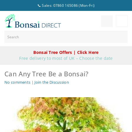
📞 Sales: 07860 165086 (Mon-Fri)
Bonsai Tree Offers | Click Here
Free delivery to most of UK – Choose the date
Can Any Tree Be a Bonsai?
No comments
|
Join the Discussion