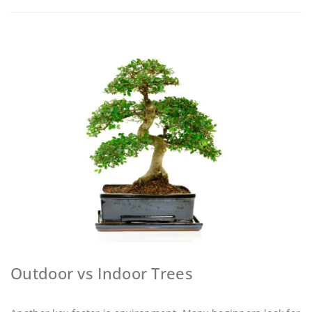
Outdoor vs Indoor Trees