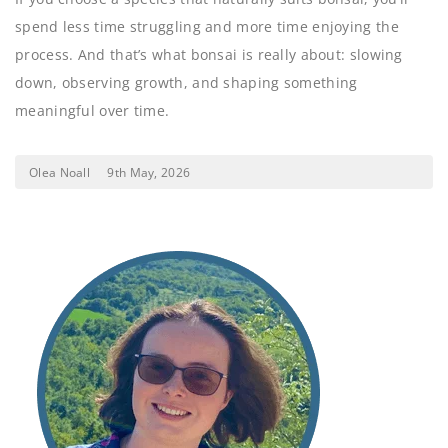
spend less time struggling and more time enjoying the
process. And that’s what bonsai is really about: slowing
down, observing growth, and shaping something
meaningful over time.
Olea Noall
9th May, 2026