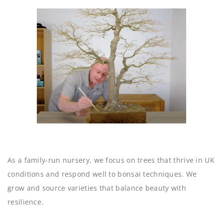
As a family-run nursery, we focus on trees that thrive in UK
conditions and respond well to bonsai techniques. We
grow and source varieties that balance beauty with
resilience.