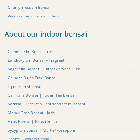
Cherry Blossom Bonsai
View our most recent videos
About our indoor bonsai
Chinese Elm Bonsai Tree
Zanthoxylum Bonsai – Fragrant
Sageretia Bonsai | Chinese Sweet Plum
Chinese Blush Tree Bonsai
Ligustrum sinense
Carmona Bonsai | Fukien Tea Bonsai
Serissa | Tree of a Thousand Stars Bonsai
Money Tree Bonsai – Jade
Ficus Bonsai | Ficus retusa
Syzygium Bonsai | Myrtle/Roseapple
Cherry Blossom Bonsai