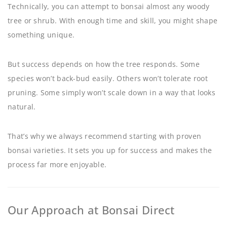
Technically, you can attempt to bonsai almost any woody
tree or shrub. With enough time and skill, you might shape
something unique.
But success depends on how the tree responds. Some
species won’t back-bud easily. Others won’t tolerate root
pruning. Some simply won’t scale down in a way that looks
natural.
That’s why we always recommend starting with proven
bonsai varieties. It sets you up for success and makes the
process far more enjoyable.
Our Approach at Bonsai Direct