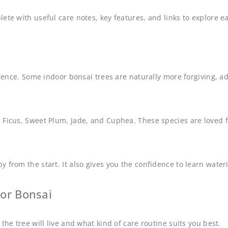
lete with useful care notes, key features, and links to explore
erence. Some indoor bonsai trees are naturally more forgiving, a
icus, Sweet Plum, Jade, and Cuphea. These species are loved for t
 from the start. It also gives you the confidence to learn water
or Bonsai
the tree will live and what kind of care routine suits you best.