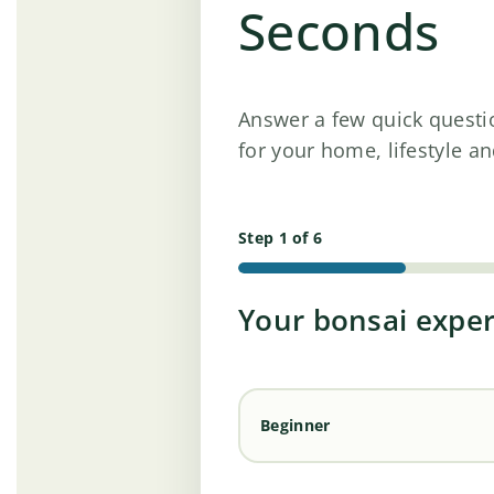
Seconds
Answer a few quick questi
for your home, lifestyle an
Step 1 of 6
Your bonsai expe
Beginner