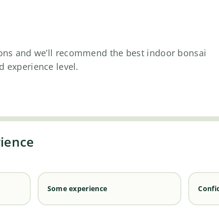
ons and we’ll recommend the best indoor bonsai
d experience level.
rience
Some experience
Confi