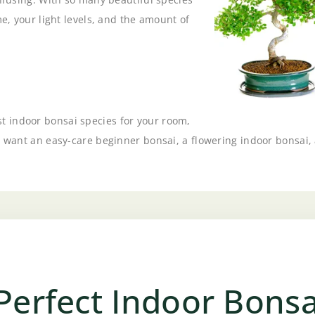
me, your light levels, and the amount of
 indoor bonsai species for your room,
 want an easy-care beginner bonsai, a flowering indoor bonsai, a 
Perfect Indoor Bonsa