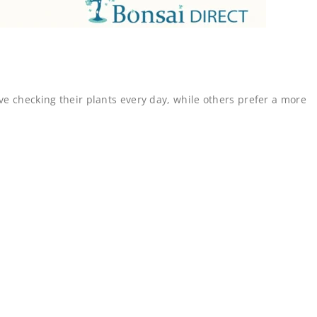
ve checking their plants every day, while others prefer a more