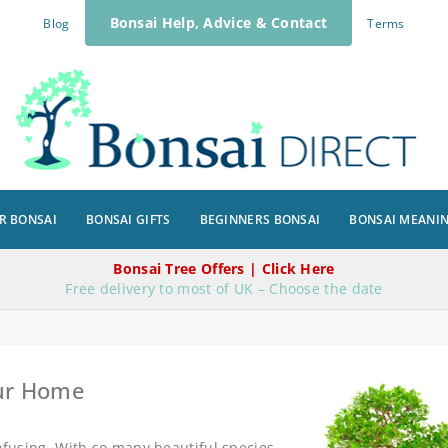
Bonsai Help, Advice & Contact
Blog
Terms
R BONSAI
BONSAI GIFTS
BEGINNERS BONSAI
BONSAI MEANI
Bonsai Tree Offers | Click Here
Free delivery to most of UK – Choose the date
our Home
onfusing. With so many beautiful species