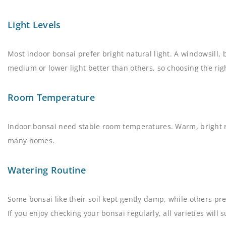
Light Levels
Most indoor bonsai prefer bright natural light. A windowsill, 
medium or lower light better than others, so choosing the righ
Room Temperature
Indoor bonsai need stable room temperatures. Warm, bright 
many homes.
Watering Routine
Some bonsai like their soil kept gently damp, while others pre
If you enjoy checking your bonsai regularly, all varieties will s