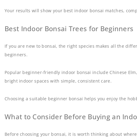
Your results will show your best indoor bonsai matches, comp
Best Indoor Bonsai Trees for Beginners
If you are new to bonsai, the right species makes all the diff
beginners.
Popular beginner-friendly indoor bonsai include Chinese Elm, F
bright indoor spaces with simple, consistent care.
Choosing a suitable beginner bonsai helps you enjoy the hobby
What to Consider Before Buying an Indo
Before choosing your bonsai, it is worth thinking about where 