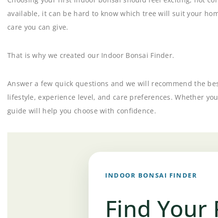
available, it can be hard to know which tree will suit your ho
care you can give.
That is why we created our Indoor Bonsai Finder.
Answer a few quick questions and we will recommend the best
lifestyle, experience level, and care preferences. Whether you
guide will help you choose with confidence.
INDOOR BONSAI FINDER
Find Your 