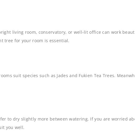
bright living room, conservatory, or well-lit office can work bea
t tree for your room is essential.
rooms suit species such as Jades and Fukien Tea Trees. Meanwhi
fer to dry slightly more between watering. If you are worried ab
uit you well.