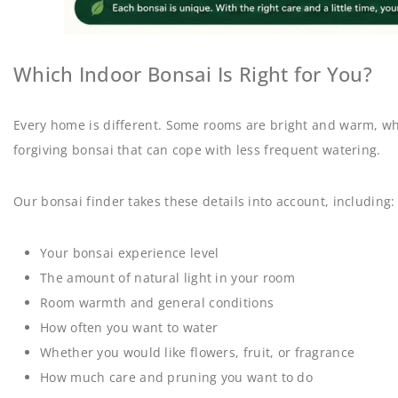
Which Indoor Bonsai Is Right for You?
Every home is different. Some rooms are bright and warm, whil
forgiving bonsai that can cope with less frequent watering.
Our bonsai finder takes these details into account, including:
Your bonsai experience level
The amount of natural light in your room
Room warmth and general conditions
How often you want to water
Whether you would like flowers, fruit, or fragrance
How much care and pruning you want to do