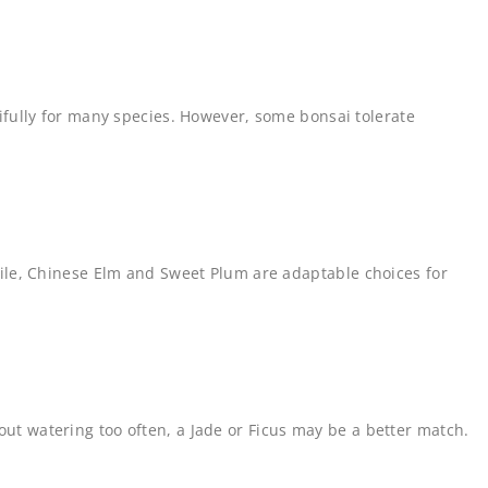
utifully for many species. However, some bonsai tolerate
le, Chinese Elm and Sweet Plum are adaptable choices for
out watering too often, a Jade or Ficus may be a better match.