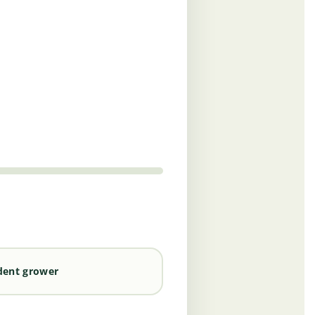
dent grower