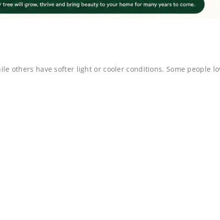
e others have softer light or cooler conditions. Some people lo