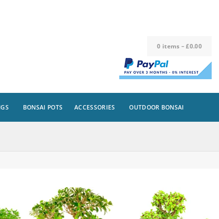
0
items
–
£
0.00
NGS
BONSAI POTS
ACCESSORIES
OUTDOOR BONSAI