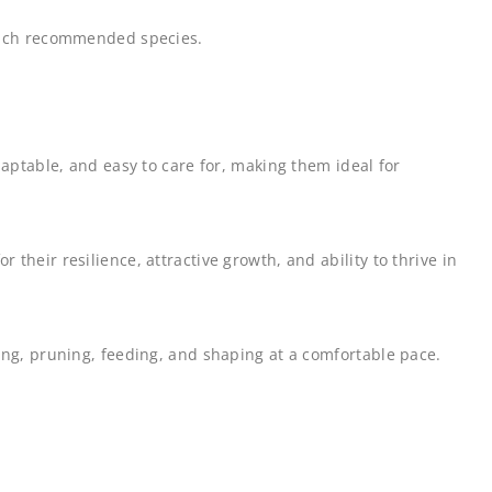
 each recommended species.
daptable, and easy to care for, making them ideal for
heir resilience, attractive growth, and ability to thrive in
ing, pruning, feeding, and shaping at a comfortable pace.