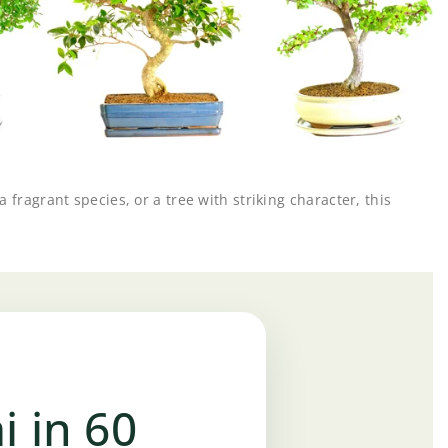
fragrant species, or a tree with striking character, this
i in 60