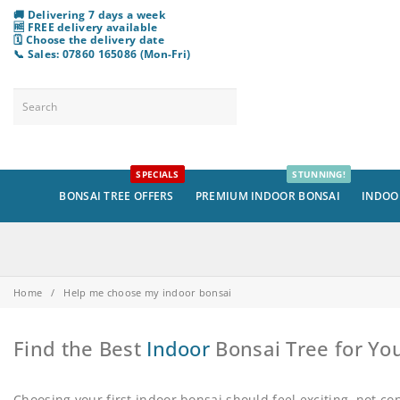
🚚 Delivering 7 days a week
🆓 FREE delivery available
🗓️ Choose
the
delivery date
📞 Sales: 07860 165086 (Mon-Fri)
SPECIALS
STUNNING!
BONSAI TREE OFFERS
PREMIUM INDOOR BONSAI
INDOO
Home
/
Help me choose my indoor bonsai
Find the Best
Indoor
Bonsai Tree for Y
Choosing your first indoor bonsai should feel exciting, not c