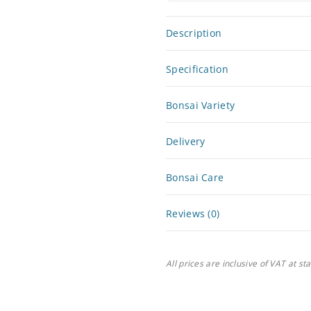
Description
Specification
Bonsai Variety
Delivery
Bonsai Care
Reviews (0)
All prices are inclusive of VAT at st