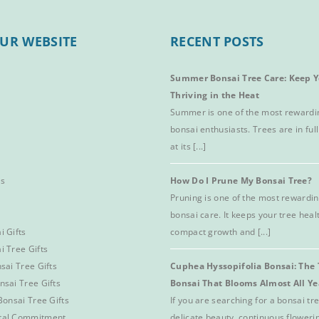
UR WEBSITE
RECENT POSTS
Summer Bonsai Tree Care: Keep Y
Thriving in the Heat
Summer is one of the most rewardi
bonsai enthusiasts. Trees are in full
at its [...]
es
How Do I Prune My Bonsai Tree?
Pruning is one of the most rewardin
bonsai care. It keeps your tree hea
i Gifts
compact growth and [...]
i Tree Gifts
sai Tree Gifts
Cuphea Hyssopifolia Bonsai: The 
nsai Tree Gifts
Bonsai That Blooms Almost All Y
Bonsai Tree Gifts
If you are searching for a bonsai t
tal Commitment
delicate beauty, continuous floweri