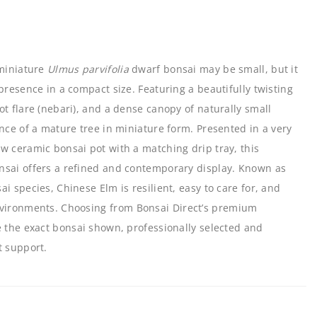
 miniature
Ulmus parvifolia
dwarf bonsai may be small, but it
presence in a compact size. Featuring a beautifully twisting
ot flare (nebari), and a dense canopy of naturally small
ance of a mature tree in miniature form. Presented in a very
w ceramic bonsai pot with a matching drip tray, this
nsai offers a refined and contemporary display. Known as
i species, Chinese Elm is resilient, easy to care for, and
nvironments. Choosing from
Bonsai Direct’s premium
 the exact bonsai shown, professionally selected and
t support.