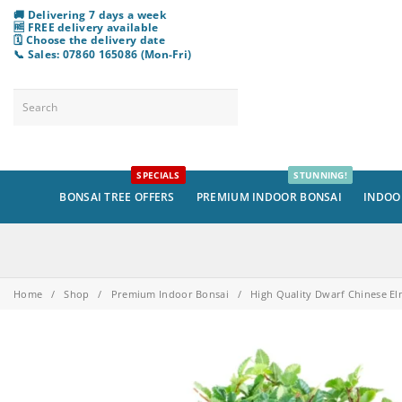
🚚 Delivering 7 days a week
🆓 FREE delivery available
🗓️ Choose
the
delivery date
📞 Sales: 07860 165086 (Mon-Fri)
SPECIALS
STUNNING!
BONSAI TREE OFFERS
PREMIUM INDOOR BONSAI
INDOO
Home
/
Shop
/
Premium Indoor Bonsai
/
High Quality Dwarf Chinese El