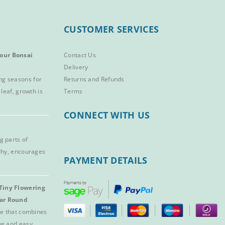
CUSTOMER SERVICES
our Bonsai
Contact Us
Delivery
ng seasons for
Returns and Refunds
 leaf, growth is
Terms
CONNECT WITH US
g parts of
lthy, encourages
PAYMENT DETAILS
Tiny Flowering
ear Round
ree that combines
ng and easy