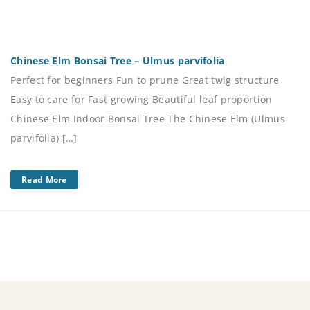
Chinese Elm Bonsai Tree – Ulmus parvifolia
Perfect for beginners Fun to prune Great twig structure
Easy to care for Fast growing Beautiful leaf proportion
Chinese Elm Indoor Bonsai Tree The Chinese Elm (Ulmus
parvifolia) […]
Read More