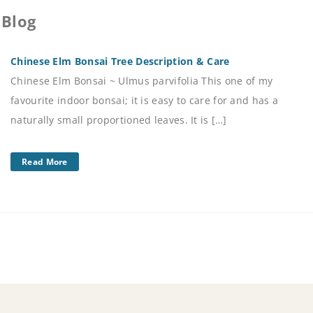
 Blog
Chinese Elm Bonsai Tree Description & Care
Chinese Elm Bonsai ~ Ulmus parvifolia This one of my
favourite indoor bonsai; it is easy to care for and has a
naturally small proportioned leaves. It is […]
Read More