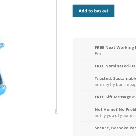
Add to basket
FREE Next Working 
Fri)
FREE Nominated-Day
Trusted, Sustainabl
nursery by bonsai ex
FREE Gift Message
av
Not Home? No Prob
notify you of your del
Secure, Bespoke Pa