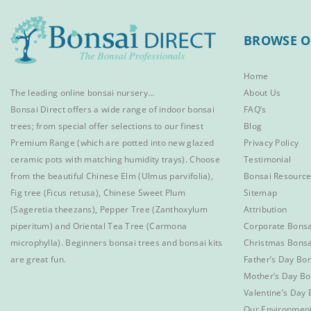
BROWSE O
Home
The leading online bonsai nursery…
About Us
Bonsai Direct offers a wide range of
indoor bonsai
FAQ’s
trees
; from special offer selections to our finest
Blog
Premium Range
(which are potted into new glazed
Privacy Policy
ceramic pots with matching humidity trays). Choose
Testimonial
from the beautiful
Chinese Elm
(Ulmus parvifolia),
Bonsai Resourc
Fig tree (Ficus retusa)
,
Chinese Sweet Plum
Sitemap
(Sageretia theezans),
Pepper Tree
(Zanthoxylum
Attribution
piperitum) and
Oriental Tea Tree
(Carmona
Corporate Bonsa
microphylla).
Beginners bonsai trees
and
bonsai kits
Christmas Bonsa
are great fun.
Father’s Day Bon
Mother’s Day Bo
Valentine’s Day 
Our Environmen