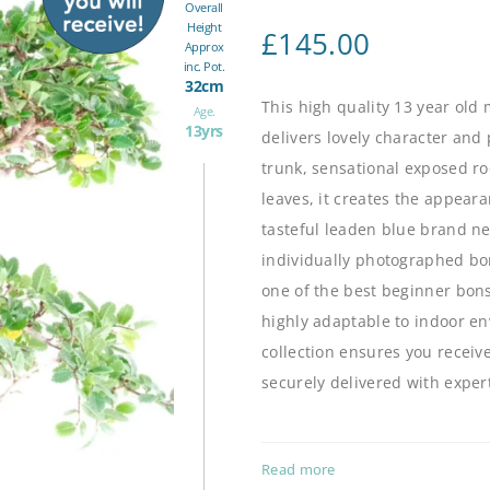
Overall
Height
£
145.00
Approx
inc. Pot.
32cm
This high quality 13 year old
Age.
13yrs
delivers lovely character and 
trunk, sensational exposed ro
leaves, it creates the appear
tasteful leaden blue brand ne
individually photographed bo
one of the best beginner bonsa
highly adaptable to indoor e
collection
ensures you receive
securely delivered with exper
Read more