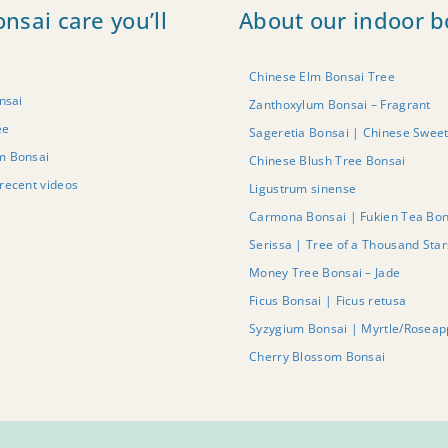
onsai care you’ll
About our indoor b
Chinese Elm Bonsai Tree
nsai
Zanthoxylum Bonsai – Fragrant
ee
Sageretia Bonsai | Chinese Swee
m Bonsai
Chinese Blush Tree Bonsai
recent videos
Ligustrum sinense
Carmona Bonsai | Fukien Tea Bon
Serissa | Tree of a Thousand Sta
Money Tree Bonsai – Jade
Ficus Bonsai | Ficus retusa
Syzygium Bonsai | Myrtle/Roseap
Cherry Blossom Bonsai