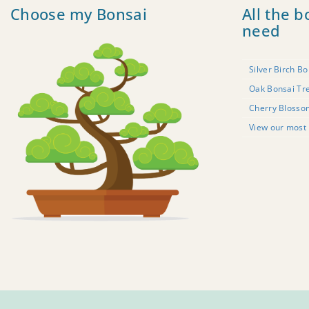
Choose my Bonsai
All the b
need
Silver Birch Bo
Oak Bonsai Tr
Cherry Blosso
View our most 