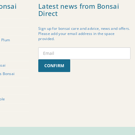
onsai
Latest news from Bonsai
Direct
Sign up for bonsai care and advice, news and offers.
Please add your email address in the space
provided.
t Plum
sai
CONFIRM
rs Bonsai
ple