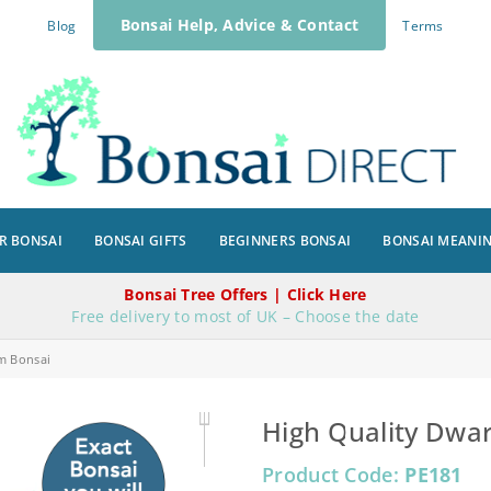
Bonsai Help, Advice & Contact
Blog
Terms
R BONSAI
BONSAI GIFTS
BEGINNERS BONSAI
BONSAI MEANI
Bonsai Tree Offers | Click Here
Free delivery to most of UK – Choose the date
m Bonsai
High Quality Dwar
Product Code:
PE181