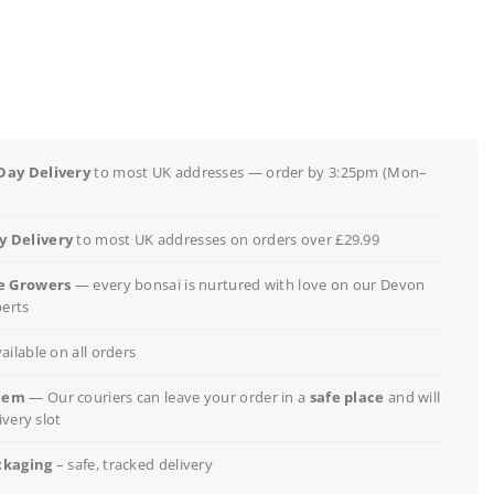
Day Delivery
to most UK addresses — order by 3:25pm (Mon–
 Delivery
to most UK addresses on orders over £29.99
e Growers
— every bonsai is nurtured with love on our Devon
perts
ailable on all orders
lem
— Our couriers can leave your order in a
safe place
and will
ivery slot
ckaging
– safe, tracked delivery