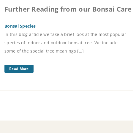
Further Reading from our Bonsai Care
Bonsai Species
In this blog article we take a brief look at the most popular
species of indoor and outdoor bonsai tree. We include
some of the special tree meanings […]
Read More