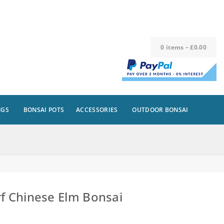
0
items
–
£
0.00
NGS
BONSAI POTS
ACCESSORIES
OUTDOOR BONSAI
f Chinese Elm Bonsai