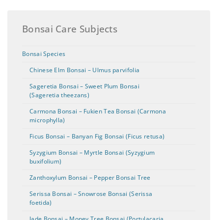
Bonsai Care Subjects
Bonsai Species
Chinese Elm Bonsai – Ulmus parvifolia
Sageretia Bonsai – Sweet Plum Bonsai
(Sageretia theezans)
Carmona Bonsai – Fukien Tea Bonsai (Carmona
microphylla)
Ficus Bonsai – Banyan Fig Bonsai (Ficus retusa)
Syzygium Bonsai – Myrtle Bonsai (Syzygium
buxifolium)
Zanthoxylum Bonsai – Pepper Bonsai Tree
Serissa Bonsai – Snowrose Bonsai (Serissa
foetida)
Jade Bonsai – Money Tree Bonsai (Portulacaria