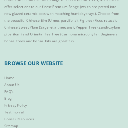
offer selections to our finest
Premium Range
(which are potted into
new glazed ceramic pots with matching humidity trays). Choose from
the beautiful
Chinese Elm
(Ulmus parvifolia),
Fig tree (Ficus retusa)
,
Chinese Sweet Plum
(Sageretia theezans),
Pepper Tree
(Zanthoxylum
piperitum) and
Oriental Tea Tree
(Carmona microphylla).
Beginners
bonsai trees
and
bonsai kits
are great fun.
BROWSE OUR WEBSITE
Home
About Us
FAQ’s
Blog
Privacy Policy
Testimonial
Bonsai Resources
Sitemap