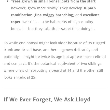
Trees grown in small bonsai pots from the start
,
however, grow more slowly. They develop
superb
ramification (fine twiggy branching)
and
excellent
taper
over time — the hallmarks of high-quality
bonsai — but they take their sweet time doing it.
So while one bonsai might look older because of its rugged
trunk and broad base, another — grown delicately and
patiently — might be twice its age but appear more refined
and compact. It’s the botanical equivalent of two siblings
where one’s off sprouting a beard at 14 and the other still
looks angelic at 25.
If We Ever Forget, We Ask Lloyd