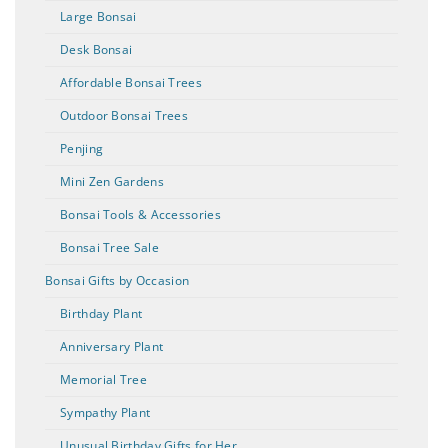
Large Bonsai
Desk Bonsai
Affordable Bonsai Trees
Outdoor Bonsai Trees
Penjing
Mini Zen Gardens
Bonsai Tools & Accessories
Bonsai Tree Sale
Bonsai Gifts by Occasion
Birthday Plant
Anniversary Plant
Memorial Tree
Sympathy Plant
Unusual Birthday Gifts for Her