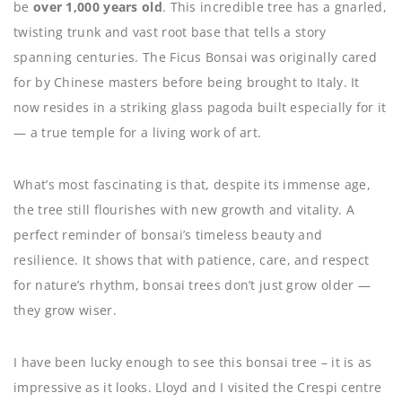
be
over 1,000 years old
. This incredible tree has a gnarled,
twisting trunk and vast root base that tells a story
spanning centuries. The Ficus Bonsai was originally cared
for by Chinese masters before being brought to Italy. It
now resides in a striking glass pagoda built especially for it
— a true temple for a living work of art.
What’s most fascinating is that, despite its immense age,
the tree still flourishes with new growth and vitality. A
perfect reminder of bonsai’s timeless beauty and
resilience. It shows that with patience, care, and respect
for nature’s rhythm, bonsai trees don’t just grow older —
they grow wiser.
I have been lucky enough to see this bonsai tree – it is as
impressive as it looks. Lloyd and I visited the Crespi centre