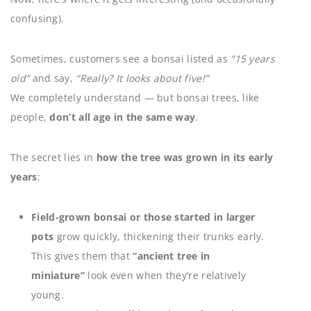
confusing).
Sometimes, customers see a bonsai listed as
“15 years
old”
and say,
“Really? It looks about five!”
We completely understand — but bonsai trees, like
people,
don’t all age in the same way
.
The secret lies in
how the tree was grown in its early
years
:
Field-grown bonsai or those started in larger
pots
grow quickly, thickening their trunks early.
This gives them that
“ancient tree in
miniature”
look even when they’re relatively
young.