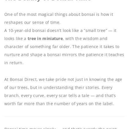
One of the most magical things about bonsai is how it
reshapes our sense of time.
A 10-year-old bonsai doesn’t look like a “small tree” — it
looks like a
tree in miniature
, with the wisdom and
character of something far older. The patience it takes to
nurture and shape a bonsai mirrors the patience it teaches
in return.
At Bonsai Direct, we take pride not just in knowing the age
of our trees, but in understanding their stories. Every
branch, every curve, every scar tells a tale — and that’s
worth far more than the number of years on the label.