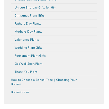
Unique Birthday Gifts for Him
Christmas Plant Gifts
Fathers Day Plants
Mothers Day Plants
Valentines Plants
Wedding Plant Gifts
Retirement Plant Gifts
Get Well Soon Plant
Thank You Plant
How to Choose a Bonsai Tree | Choosing Your
Bonsai
Bonsai News