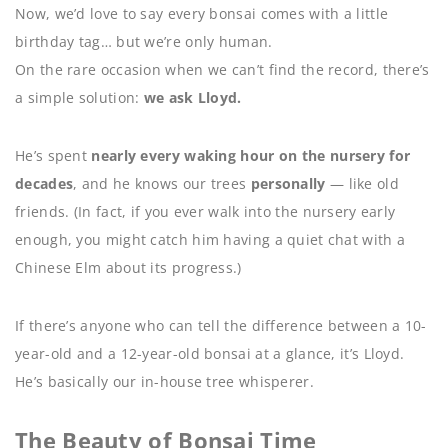
Now, we’d love to say every bonsai comes with a little
birthday tag… but we’re only human.
On the rare occasion when we can’t find the record, there’s
a simple solution:
we ask Lloyd.
He’s spent
nearly every waking hour on the nursery for
decades
, and he knows our trees
personally
— like old
friends. (In fact, if you ever walk into the nursery early
enough, you might catch him having a quiet chat with a
Chinese Elm about its progress.)
If there’s anyone who can tell the difference between a 10-
year-old and a 12-year-old bonsai at a glance, it’s Lloyd.
He’s basically our in-house tree whisperer.
The Beauty of Bonsai Time