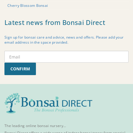
Cherry Blossom Bonsai
Latest news from Bonsai Direct
Sign up for bonsai care and advice, news and offers. Please add your
email address in the space provided.
CONFIRM
The leading online bonsai nursery…
Bonsai Direct offers a wide range of
indoor bonsai trees
; from special