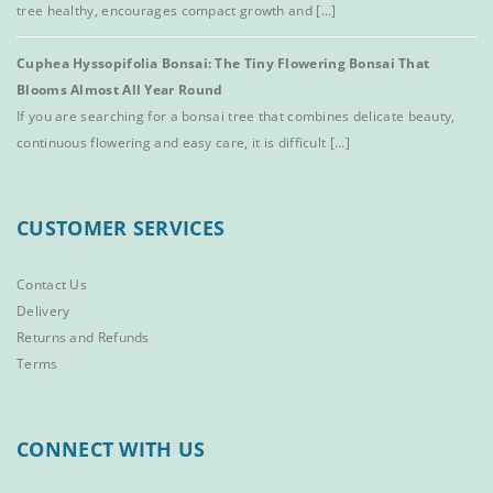
tree healthy, encourages compact growth and [...]
Cuphea Hyssopifolia Bonsai: The Tiny Flowering Bonsai That
Blooms Almost All Year Round
If you are searching for a bonsai tree that combines delicate beauty,
continuous flowering and easy care, it is difficult [...]
CUSTOMER SERVICES
Contact Us
Delivery
Returns and Refunds
Terms
CONNECT WITH US