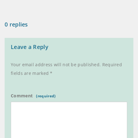
0 replies
Leave a Reply
Your email address will not be published.
Required
fields are marked
*
Comment