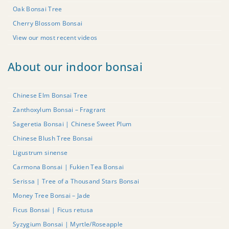
Oak Bonsai Tree
Cherry Blossom Bonsai
View our most recent videos
About our indoor bonsai
Chinese Elm Bonsai Tree
Zanthoxylum Bonsai – Fragrant
Sageretia Bonsai | Chinese Sweet Plum
Chinese Blush Tree Bonsai
Ligustrum sinense
Carmona Bonsai | Fukien Tea Bonsai
Serissa | Tree of a Thousand Stars Bonsai
Money Tree Bonsai – Jade
Ficus Bonsai | Ficus retusa
Syzygium Bonsai | Myrtle/Roseapple