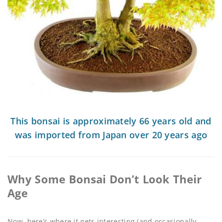
This bonsai is approximately 66 years old and
was imported from Japan over 20 years ago
Why Some Bonsai Don’t Look Their
Age
Now, here’s where it gets interesting (and occasionally