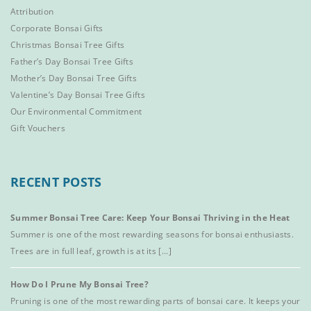
Attribution
Corporate Bonsai Gifts
Christmas Bonsai Tree Gifts
Father’s Day Bonsai Tree Gifts
Mother’s Day Bonsai Tree Gifts
Valentine’s Day Bonsai Tree Gifts
Our Environmental Commitment
Gift Vouchers
RECENT POSTS
Summer Bonsai Tree Care: Keep Your Bonsai Thriving in the Heat
Summer is one of the most rewarding seasons for bonsai enthusiasts.
Trees are in full leaf, growth is at its [...]
How Do I Prune My Bonsai Tree?
Pruning is one of the most rewarding parts of bonsai care. It keeps your