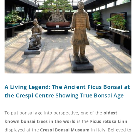
A Living Legend: The Ancient Ficus Bonsai at
the Crespi Centre
Showing True Bonsai Age
To put bonsai age into perspective, one of the
oldest
known bonsai trees in the world
is the
Ficus retusa Linn
displayed at the
Crespi Bonsai Museum
in Italy. Believed to