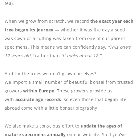
tea).
When we grow from scratch, we record
the exact year each
tree began its journey
— whether it was the day a seed
was sown or a cutting was taken from one of our parent
specimens. This means we can confidently say,
“This one’s
12 years old,”
rather than
“It looks about 12.”
And for the trees we don’t grow ourselves?
We import a small number of beautiful bonsai from trusted
growers
within Europe
. These growers provide us
with
accurate age records
, so even those that began life
abroad come with a little bonsai biography.
We also make a conscious effort to
update the ages of
mature specimens annually
on our website. So if you’ve