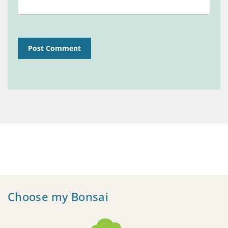
Choose my Bonsai