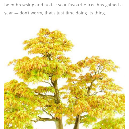
been browsing and notice your favourite tree has gained a
year — don’t worry, that’s just time doing its thing.