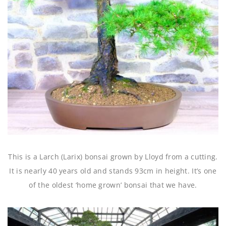
This is a Larch (Larix) bonsai grown by Lloyd from a cutting.
It is nearly 40 years old and stands 93cm in height. It’s one
of the oldest ‘home grown’ bonsai that we have.