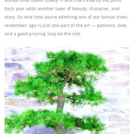
Bonsai time moves slowly — and that’s exactly the point.
Each year adds another layer of beauty, character, and
story. So next time you’re admiring one of our bonsai trees,
remember: age is just one part of the art — patience, love,
and a good pruning snip do the rest.