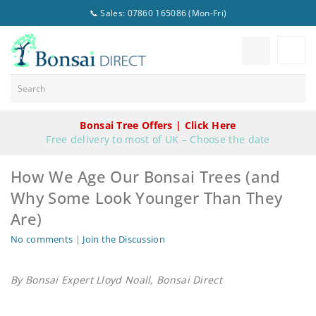
📞 Sales: 07860 165086 (Mon-Fri)
Bonsai Tree Offers | Click Here
Free delivery to most of UK – Choose the date
How We Age Our Bonsai Trees (and
Why Some Look Younger Than They
Are)
No comments
|
Join the Discussion
By Bonsai Expert Lloyd Noall, Bonsai Direct