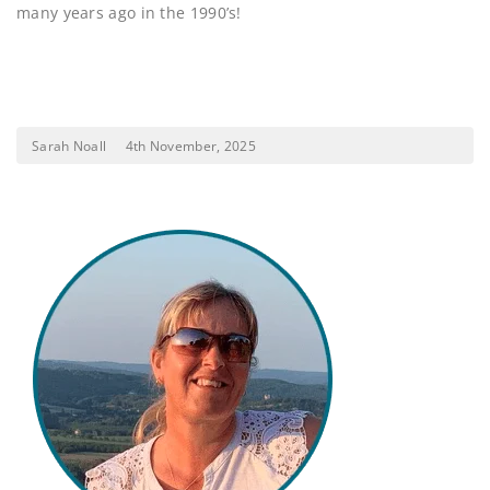
many years ago in the 1990’s!
Sarah Noall
4th November, 2025