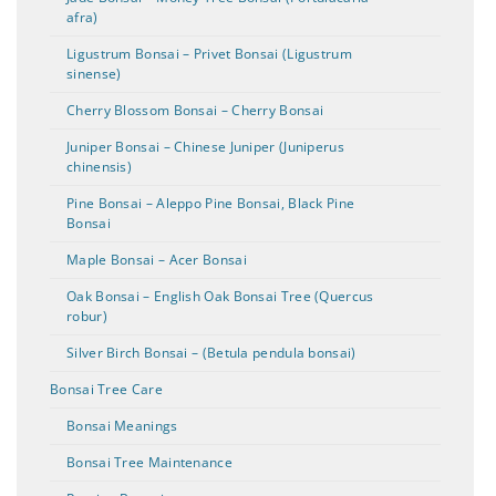
afra)
Ligustrum Bonsai – Privet Bonsai (Ligustrum
sinense)
Cherry Blossom Bonsai – Cherry Bonsai
Juniper Bonsai – Chinese Juniper (Juniperus
chinensis)
Pine Bonsai – Aleppo Pine Bonsai, Black Pine
Bonsai
Maple Bonsai – Acer Bonsai
Oak Bonsai – English Oak Bonsai Tree (Quercus
robur)
Silver Birch Bonsai – (Betula pendula bonsai)
Bonsai Tree Care
Bonsai Meanings
Bonsai Tree Maintenance