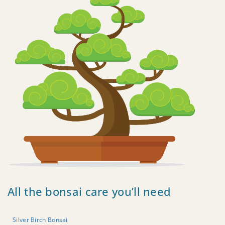
All the bonsai care you’ll need
Silver Birch Bonsai