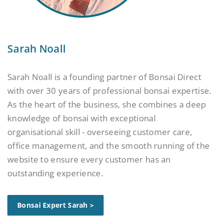
Sarah Noall
Sarah Noall is a founding partner of Bonsai Direct
with over 30 years of professional bonsai expertise.
As the heart of the business, she combines a deep
knowledge of bonsai with exceptional
organisational skill - overseeing customer care,
office management, and the smooth running of the
website to ensure every customer has an
outstanding experience.
Bonsai Expert Sarah >