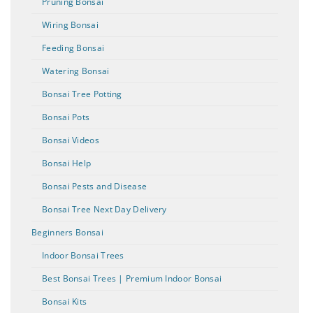
Pruning Bonsai
Wiring Bonsai
Feeding Bonsai
Watering Bonsai
Bonsai Tree Potting
Bonsai Pots
Bonsai Videos
Bonsai Help
Bonsai Pests and Disease
Bonsai Tree Next Day Delivery
Beginners Bonsai
Indoor Bonsai Trees
Best Bonsai Trees | Premium Indoor Bonsai
Bonsai Kits