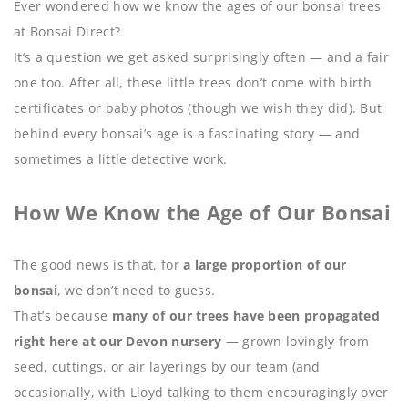
Ever wondered how we know the ages of our bonsai trees
at Bonsai Direct?
It’s a question we get asked surprisingly often — and a fair
one too. After all, these little trees don’t come with birth
certificates or baby photos (though we wish they did). But
behind every bonsai’s age is a fascinating story — and
sometimes a little detective work.
How We Know the Age of Our Bonsai
The good news is that, for
a large proportion of our
bonsai
, we don’t need to guess.
That’s because
many of our trees have been propagated
right here at our Devon nursery
— grown lovingly from
seed, cuttings, or air layerings by our team (and
occasionally, with Lloyd talking to them encouragingly over