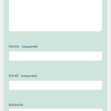
Name
Email
Website