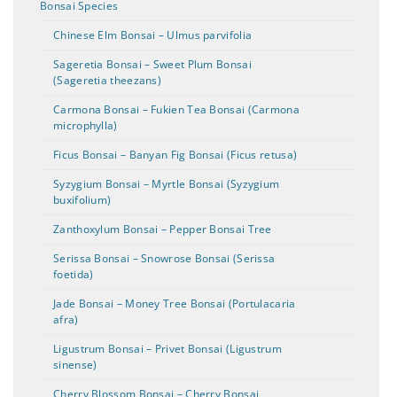
Bonsai Species
Chinese Elm Bonsai – Ulmus parvifolia
Sageretia Bonsai – Sweet Plum Bonsai
(Sageretia theezans)
Carmona Bonsai – Fukien Tea Bonsai (Carmona
microphylla)
Ficus Bonsai – Banyan Fig Bonsai (Ficus retusa)
Syzygium Bonsai – Myrtle Bonsai (Syzygium
buxifolium)
Zanthoxylum Bonsai – Pepper Bonsai Tree
Serissa Bonsai – Snowrose Bonsai (Serissa
foetida)
Jade Bonsai – Money Tree Bonsai (Portulacaria
afra)
Ligustrum Bonsai – Privet Bonsai (Ligustrum
sinense)
Cherry Blossom Bonsai – Cherry Bonsai