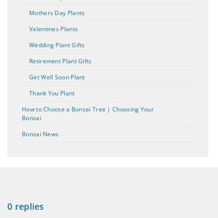
Mothers Day Plants
Valentines Plants
Wedding Plant Gifts
Retirement Plant Gifts
Get Well Soon Plant
Thank You Plant
How to Choose a Bonsai Tree | Choosing Your
Bonsai
Bonsai News
0 replies