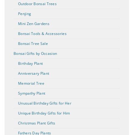
Outdoor Bonsai Trees
Penjing
Mini Zen Gardens
Bonsai Tools & Accessories
Bonsai Tree Sale
Bonsai Gifts by Occasion
Birthday Plant
Anniversary Plant
Memorial Tree
Sympathy Plant
Unusual Birthday Gifts for Her
Unique Birthday Gifts for Him
Christmas Plant Gifts
Fathers Day Plants