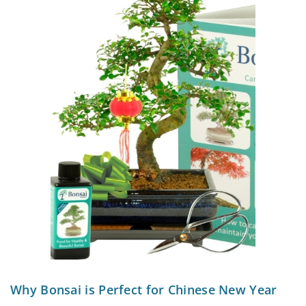
Why Bonsai is Perfect for Chinese New Year