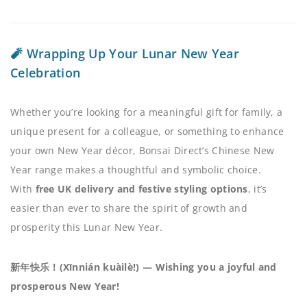
🧨 Wrapping Up Your Lunar New Year
Celebration
Whether you’re looking for a meaningful gift for family, a
unique present for a colleague, or something to enhance
your own New Year décor, Bonsai Direct’s Chinese New
Year range makes a thoughtful and symbolic choice.
With
free UK delivery and festive styling options
, it’s
easier than ever to share the spirit of growth and
prosperity this Lunar New Year.
新年快乐！(Xīnnián kuàilè!) — Wishing you a joyful and
prosperous New Year!