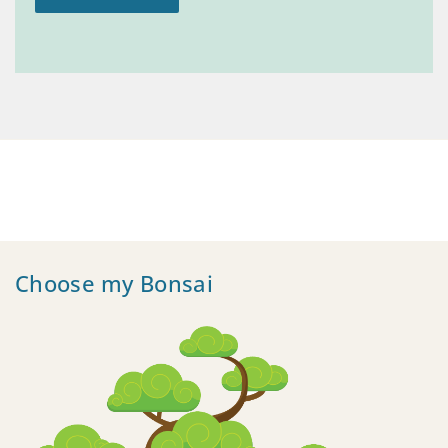
Choose my Bonsai