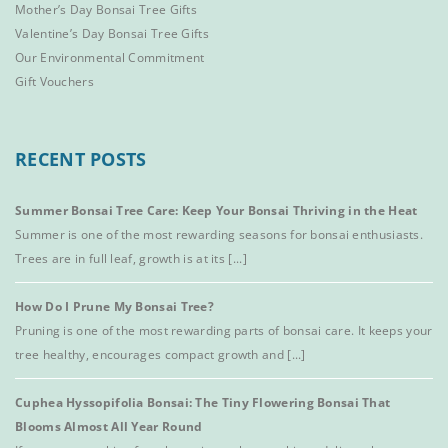
Mother’s Day Bonsai Tree Gifts
Valentine’s Day Bonsai Tree Gifts
Our Environmental Commitment
Gift Vouchers
RECENT POSTS
Summer Bonsai Tree Care: Keep Your Bonsai Thriving in the Heat
Summer is one of the most rewarding seasons for bonsai enthusiasts.
Trees are in full leaf, growth is at its [...]
How Do I Prune My Bonsai Tree?
Pruning is one of the most rewarding parts of bonsai care. It keeps your
tree healthy, encourages compact growth and [...]
Cuphea Hyssopifolia Bonsai: The Tiny Flowering Bonsai That
Blooms Almost All Year Round