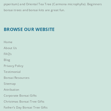
piperitum) and
Oriental Tea Tree
(Carmona microphylla).
Beginners
bonsai trees
and
bonsai kits
are great fun.
BROWSE OUR WEBSITE
Home
About Us
FAQ’s
Blog
Privacy Policy
Testimonial
Bonsai Resources
Sitemap
Attribution
Corporate Bonsai Gifts
Christmas Bonsai Tree Gifts
Father’s Day Bonsai Tree Gifts