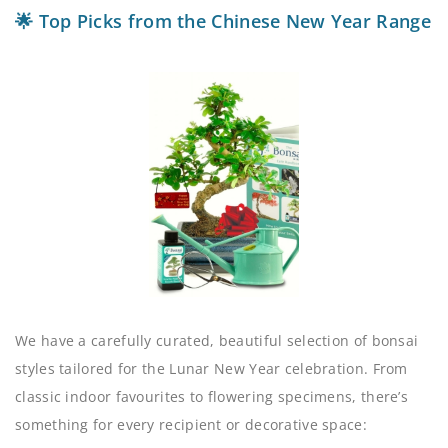
🌟 Top Picks from the Chinese New Year Range
We have a carefully curated, beautiful selection of bonsai
styles tailored for the Lunar New Year celebration. From
classic indoor favourites to flowering specimens, there’s
something for every recipient or decorative space: