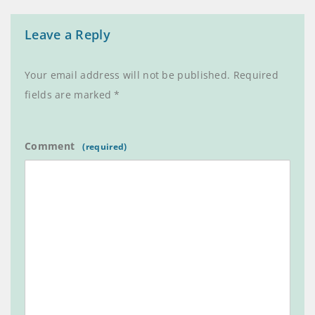
Leave a Reply
Your email address will not be published.
Required
fields are marked
*
Comment