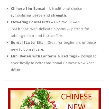
Chinese Elm Bonsai
– A traditional choice
symbolising
peace and strength
.
Flowering Bonsai Gifts
– Like the
Fukien
Tea
bonsai with delicate blooms — perfect for
adding colour and festive flair.
Bonsai Starter Kits
– Great for beginners or those
new to bonsai care.
Mini Bonsai with Lanterns & Red Tags
– Designed
specifically to echo traditional Chinese New Year
décor.