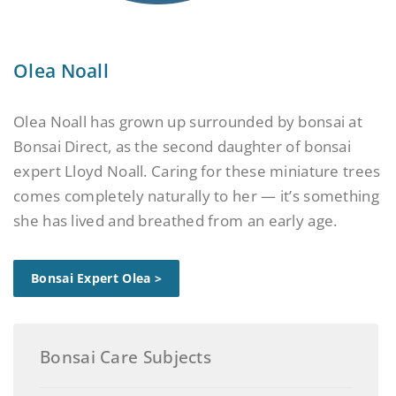
Olea Noall
Olea Noall has grown up surrounded by bonsai at
Bonsai Direct, as the second daughter of bonsai
expert Lloyd Noall. Caring for these miniature trees
comes completely naturally to her — it’s something
she has lived and breathed from an early age.
Bonsai Expert Olea >
Bonsai Care Subjects