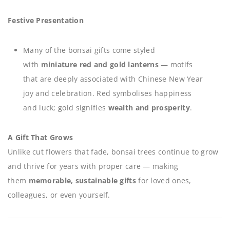
Festive Presentation
Many of the bonsai gifts come styled
with
miniature red and gold lanterns
— motifs
that are deeply associated with Chinese New Year
joy and celebration. Red symbolises happiness
and luck; gold signifies
wealth and prosperity
.
A Gift That Grows
Unlike cut flowers that fade, bonsai trees continue to grow
and thrive for years with proper care — making
them
memorable, sustainable gifts
for loved ones,
colleagues, or even yourself.