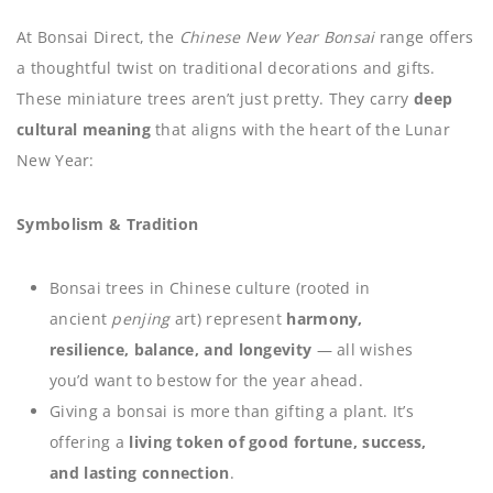
At Bonsai Direct, the
Chinese New Year Bonsai
range offers
a thoughtful twist on traditional decorations and gifts.
These miniature trees aren’t just pretty. They carry
deep
cultural meaning
that aligns with the heart of the Lunar
New Year:
Symbolism & Tradition
Bonsai trees in Chinese culture (rooted in
ancient
penjing
art) represent
harmony,
resilience, balance, and longevity
— all wishes
you’d want to bestow for the year ahead.
Giving a bonsai is more than gifting a plant. It’s
offering a
living token of good fortune, success,
and lasting connection
.