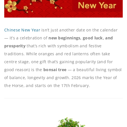
Chinese New Year
isn’t just another date on the calendar
— it’s a celebration of
new beginnings, good luck, and
prosperity
that’s rich with symbolism and festive
traditions. While oranges and red lanterns often take
centre stage, one gift that’s gaining popularity (and for
good reason) is the
bonsai tree
— a beautiful living symbol
of balance, longevity and growth. 2026 marks the Year of
the Horse, and starts on the 17th February.