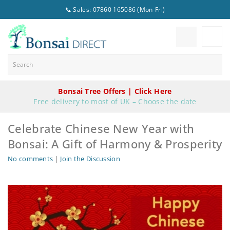
📞 Sales: 07860 165086 (Mon-Fri)
Bonsai Tree Offers | Click Here
Free delivery to most of UK – Choose the date
Celebrate Chinese New Year with
Bonsai: A Gift of Harmony & Prosperity
No comments
|
Join the Discussion