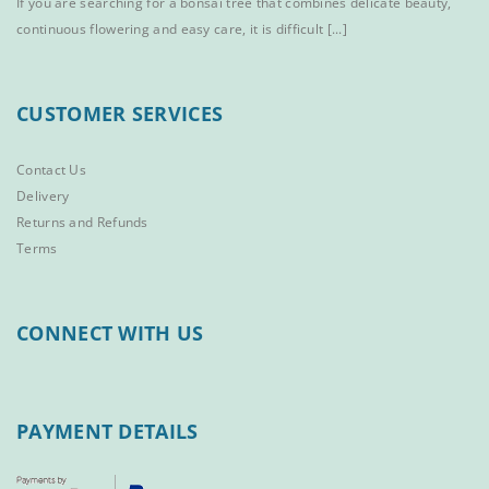
If you are searching for a bonsai tree that combines delicate beauty,
continuous flowering and easy care, it is difficult [...]
CUSTOMER SERVICES
Contact Us
Delivery
Returns and Refunds
Terms
CONNECT WITH US
PAYMENT DETAILS