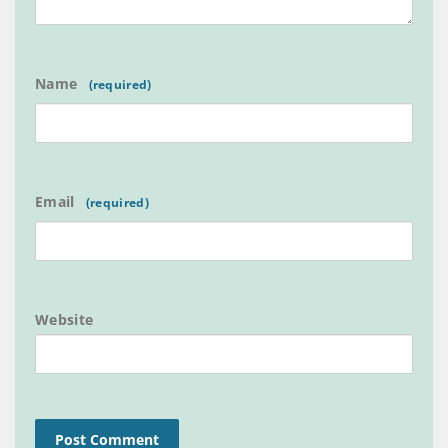
Name
Email
Website