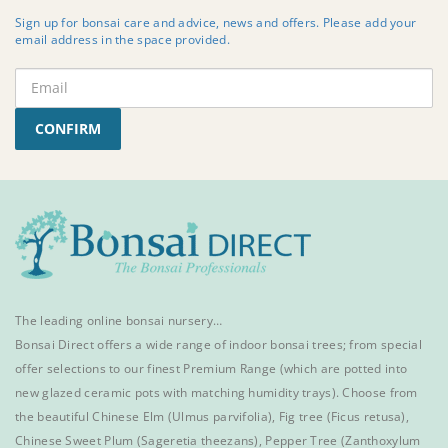
Sign up for bonsai care and advice, news and offers. Please add your
email address in the space provided.
CONFIRM
The leading online bonsai nursery…
Bonsai Direct offers a wide range of
indoor bonsai trees
; from special
offer selections to our finest
Premium Range
(which are potted into
new glazed ceramic pots with matching humidity trays). Choose from
the beautiful
Chinese Elm
(Ulmus parvifolia),
Fig tree (Ficus retusa)
,
Chinese Sweet Plum
(Sageretia theezans),
Pepper Tree
(Zanthoxylum