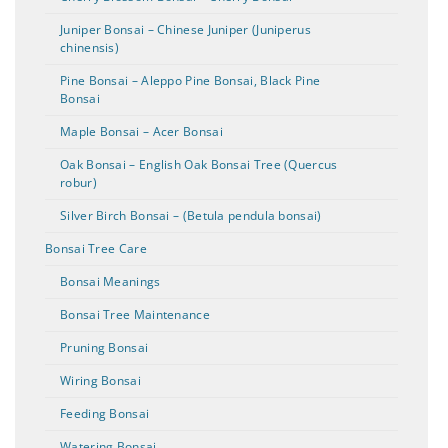
Juniper Bonsai – Chinese Juniper (Juniperus
chinensis)
Pine Bonsai – Aleppo Pine Bonsai, Black Pine
Bonsai
Maple Bonsai – Acer Bonsai
Oak Bonsai – English Oak Bonsai Tree (Quercus
robur)
Silver Birch Bonsai – (Betula pendula bonsai)
Bonsai Tree Care
Bonsai Meanings
Bonsai Tree Maintenance
Pruning Bonsai
Wiring Bonsai
Feeding Bonsai
Watering Bonsai