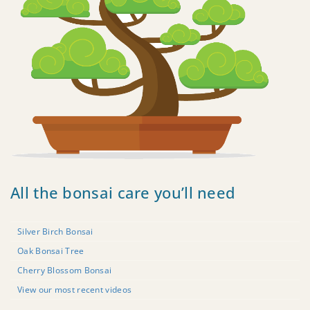
All the bonsai care you’ll need
Silver Birch Bonsai
Oak Bonsai Tree
Cherry Blossom Bonsai
View our most recent videos