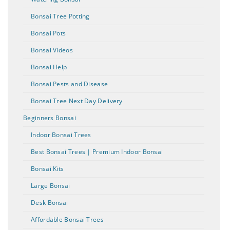
Bonsai Tree Potting
Bonsai Pots
Bonsai Videos
Bonsai Help
Bonsai Pests and Disease
Bonsai Tree Next Day Delivery
Beginners Bonsai
Indoor Bonsai Trees
Best Bonsai Trees | Premium Indoor Bonsai
Bonsai Kits
Large Bonsai
Desk Bonsai
Affordable Bonsai Trees