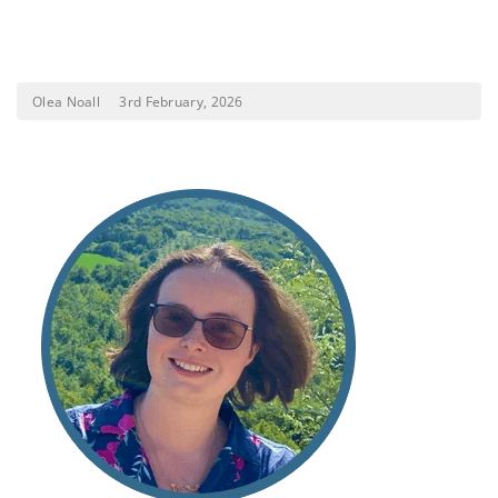
Olea Noall
3rd February, 2026