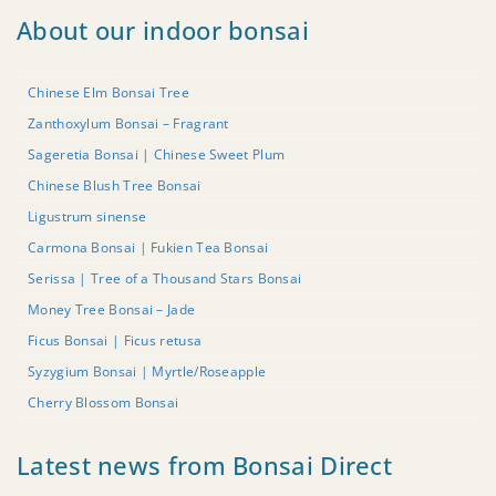
About our indoor bonsai
Chinese Elm Bonsai Tree
Zanthoxylum Bonsai – Fragrant
Sageretia Bonsai | Chinese Sweet Plum
Chinese Blush Tree Bonsai
Ligustrum sinense
Carmona Bonsai | Fukien Tea Bonsai
Serissa | Tree of a Thousand Stars Bonsai
Money Tree Bonsai – Jade
Ficus Bonsai | Ficus retusa
Syzygium Bonsai | Myrtle/Roseapple
Cherry Blossom Bonsai
Latest news from Bonsai Direct