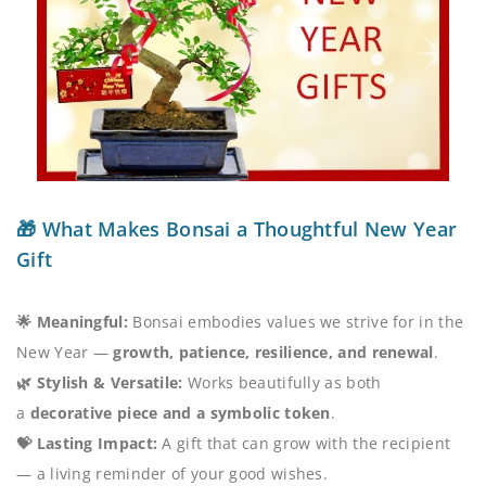
🎁 What Makes Bonsai a Thoughtful New Year
Gift
🌟 Meaningful:
Bonsai embodies values we strive for in the
New Year —
growth, patience, resilience, and renewal
.
🌿 Stylish & Versatile:
Works beautifully as both
a
decorative piece and a symbolic token
.
💝 Lasting Impact:
A gift that can grow with the recipient
— a living reminder of your good wishes.