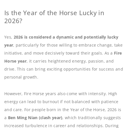
Is the Year of the Horse Lucky in
2026?
Yes,
2026 is considered a dynamic and potentially lucky
year
, particularly for those willing to embrace change, take
initiative, and move decisively toward their goals. As a
Fire
Horse year
, it carries heightened energy, passion, and
drive. This can bring exciting opportunities for success and
personal growth.
However, Fire Horse years also come with intensity. High
energy can lead to burnout if not balanced with patience
and care. For people born in the Year of the Horse, 2026 is
a
Ben Ming Nian (clash year)
, which traditionally suggests
increased turbulence in career and relationships. During