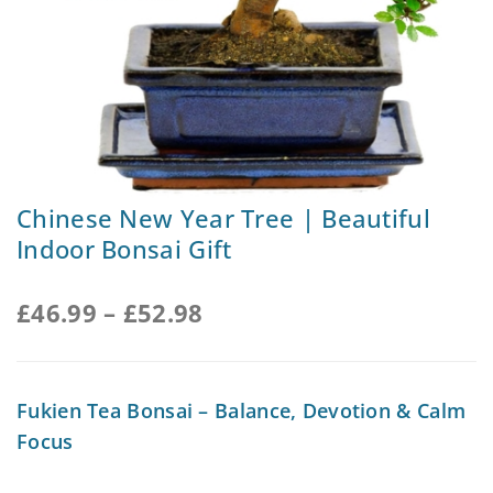
Chinese New Year Tree | Beautiful
Indoor Bonsai Gift
£
46.99
–
£
52.98
Fukien Tea Bonsai – Balance, Devotion & Calm
Focus