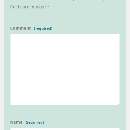
fields are marked
*
Comment
Name