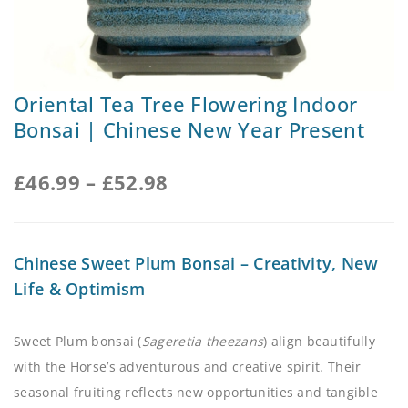
Oriental Tea Tree Flowering Indoor
Bonsai | Chinese New Year Present
£
46.99
–
£
52.98
Chinese Sweet Plum Bonsai – Creativity, New
Life & Optimism
Sweet Plum bonsai (
Sageretia theezans
) align beautifully
with the Horse’s adventurous and creative spirit. Their
seasonal fruiting reflects new opportunities and tangible