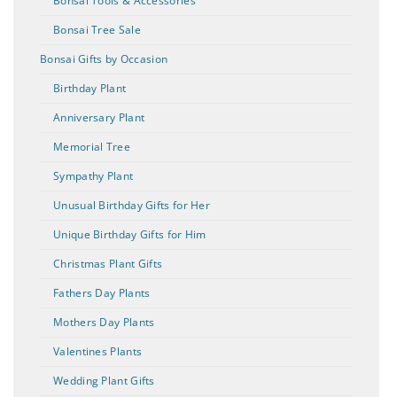
Bonsai Tools & Accessories
Bonsai Tree Sale
Bonsai Gifts by Occasion
Birthday Plant
Anniversary Plant
Memorial Tree
Sympathy Plant
Unusual Birthday Gifts for Her
Unique Birthday Gifts for Him
Christmas Plant Gifts
Fathers Day Plants
Mothers Day Plants
Valentines Plants
Wedding Plant Gifts