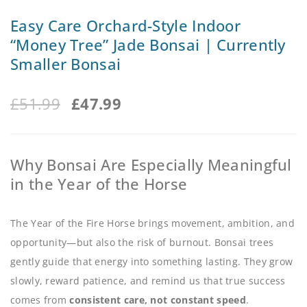
Easy Care Orchard-Style Indoor
“Money Tree” Jade Bonsai | Currently
Smaller Bonsai
£
51.99
£
47.99
Why Bonsai Are Especially Meaningful
in the Year of the Horse
The Year of the Fire Horse brings movement, ambition, and
opportunity—but also the risk of burnout. Bonsai trees
gently guide that energy into something lasting. They grow
slowly, reward patience, and remind us that true success
comes from
consistent care, not constant speed
.