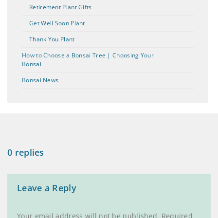
Retirement Plant Gifts
Get Well Soon Plant
Thank You Plant
How to Choose a Bonsai Tree | Choosing Your
Bonsai
Bonsai News
0 replies
Leave a Reply
Your email address will not be published.
Required