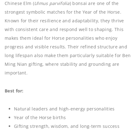
Chinese Elm (
Ulmus parvifolia
) bonsai are one of the
strongest symbolic matches for the Year of the Horse.
Known for their resilience and adaptability, they thrive
with consistent care and respond well to shaping. This
makes them ideal for Horse personalities who enjoy
progress and visible results. Their refined structure and
long lifespan also make them particularly suitable for Ben
Ming Nian gifting, where stability and grounding are
important.
Best for:
Natural leaders and high-energy personalities
Year of the Horse births
Gifting strength, wisdom, and long-term success