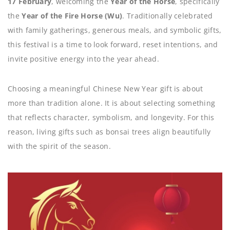
17 February
, welcoming the
Year of the Horse
, specifically
the
Year of the Fire Horse (Wu)
. Traditionally celebrated
with family gatherings, generous meals, and symbolic gifts,
this festival is a time to look forward, reset intentions, and
invite positive energy into the year ahead.
Choosing a meaningful Chinese New Year gift is about
more than tradition alone. It is about selecting something
that reflects character, symbolism, and longevity. For this
reason, living gifts such as bonsai trees align beautifully
with the spirit of the season.