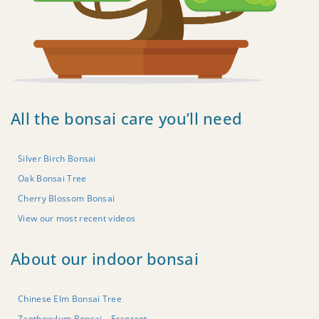
All the bonsai care you’ll need
Silver Birch Bonsai
Oak Bonsai Tree
Cherry Blossom Bonsai
View our most recent videos
About our indoor bonsai
Chinese Elm Bonsai Tree
Zanthoxylum Bonsai – Fragrant