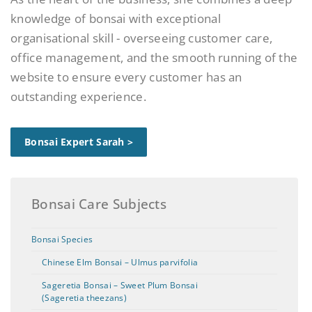
knowledge of bonsai with exceptional
organisational skill - overseeing customer care,
office management, and the smooth running of the
website to ensure every customer has an
outstanding experience.
Bonsai Expert Sarah >
Bonsai Care Subjects
Bonsai Species
Chinese Elm Bonsai – Ulmus parvifolia
Sageretia Bonsai – Sweet Plum Bonsai
(Sageretia theezans)