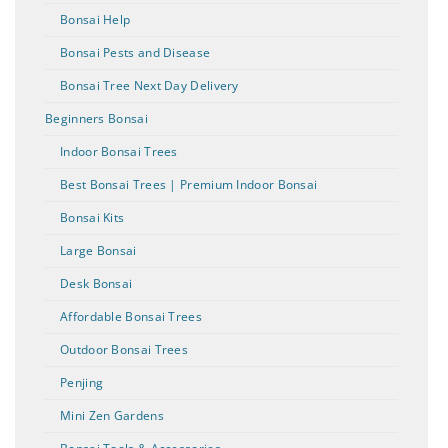
Bonsai Help
Bonsai Pests and Disease
Bonsai Tree Next Day Delivery
Beginners Bonsai
Indoor Bonsai Trees
Best Bonsai Trees | Premium Indoor Bonsai
Bonsai Kits
Large Bonsai
Desk Bonsai
Affordable Bonsai Trees
Outdoor Bonsai Trees
Penjing
Mini Zen Gardens