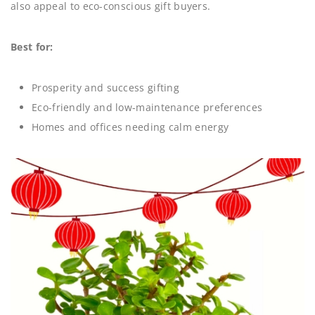
also appeal to eco-conscious gift buyers.
Best for:
Prosperity and success gifting
Eco-friendly and low-maintenance preferences
Homes and offices needing calm energy