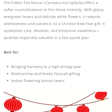
The Fukien Tea bonsai (
Carmona microphylla
) offers a
softer counterbalance to Fire Horse intensity. With glossy
evergreen leaves and delicate white flowers, it rewards
attentiveness and patience. As a Chinese New Year gift, it
symbolises care, devotion, and emotional steadiness—
qualities especially valuable in a fast-paced year.
Best for:
Bringing harmony to a high-energy year
Relationship and family-focused gifting
Indoor flowering bonsai lovers