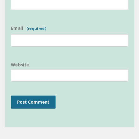
Email
Website