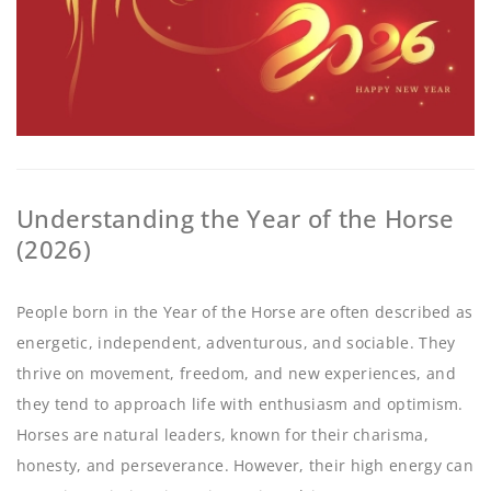
Understanding the Year of the Horse
(2026)
People born in the Year of the Horse are often described as
energetic, independent, adventurous, and sociable. They
thrive on movement, freedom, and new experiences, and
they tend to approach life with enthusiasm and optimism.
Horses are natural leaders, known for their charisma,
honesty, and perseverance. However, their high energy can