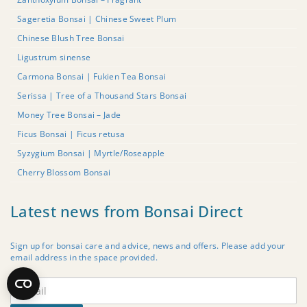
Sageretia Bonsai | Chinese Sweet Plum
Chinese Blush Tree Bonsai
Ligustrum sinense
Carmona Bonsai | Fukien Tea Bonsai
Serissa | Tree of a Thousand Stars Bonsai
Money Tree Bonsai – Jade
Ficus Bonsai | Ficus retusa
Syzygium Bonsai | Myrtle/Roseapple
Cherry Blossom Bonsai
Latest news from Bonsai Direct
Sign up for bonsai care and advice, news and offers. Please add your
email address in the space provided.