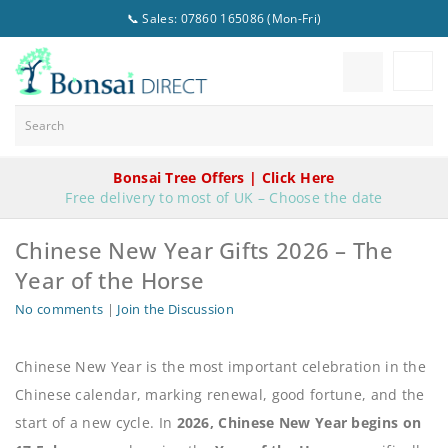
📞 Sales: 07860 165086 (Mon-Fri)
Bonsai Tree Offers | Click Here
Free delivery to most of UK – Choose the date
Chinese New Year Gifts 2026 – The
Year of the Horse
No comments
|
Join the Discussion
Chinese New Year is the most important celebration in the
Chinese calendar, marking renewal, good fortune, and the
start of a new cycle. In
2026, Chinese New Year begins on