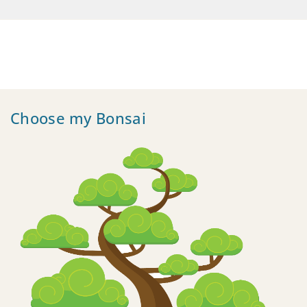
Choose my Bonsai