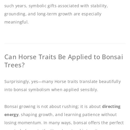
such years, symbolic gifts associated with stability,
grounding, and long-term growth are especially
meaningful.
Can Horse Traits Be Applied to Bonsai
Trees?
Surprisingly, yes—many Horse traits translate beautifully
into bonsai symbolism when applied sensibly.
Bonsai growing is not about rushing; it is about
directing
energy
, shaping growth, and learning patience without
losing momentum. In many ways, bonsai offers the perfect