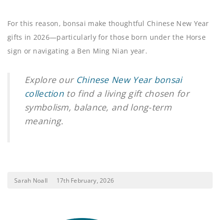
For this reason, bonsai make thoughtful Chinese New Year
gifts in 2026—particularly for those born under the Horse
sign or navigating a Ben Ming Nian year.
Explore our
Chinese New Year bonsai
collection
to find a living gift chosen for
symbolism, balance, and long-term
meaning.
Sarah Noall
17th February, 2026