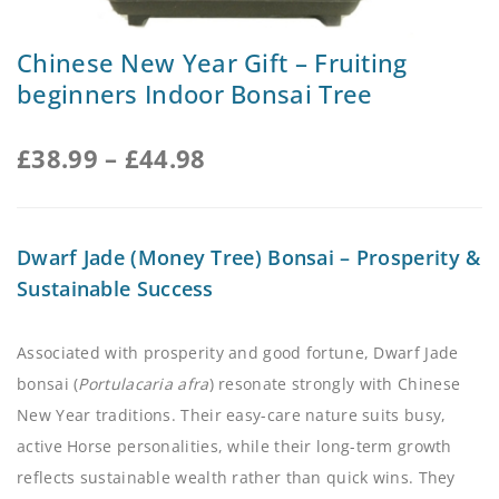
Chinese New Year Gift – Fruiting
beginners Indoor Bonsai Tree
£
38.99
–
£
44.98
Dwarf Jade (Money Tree) Bonsai – Prosperity &
Sustainable Success
Associated with prosperity and good fortune, Dwarf Jade
bonsai (
Portulacaria afra
) resonate strongly with Chinese
New Year traditions. Their easy-care nature suits busy,
active Horse personalities, while their long-term growth
reflects sustainable wealth rather than quick wins. They