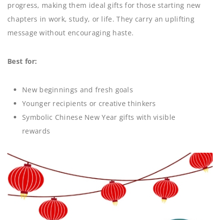
progress, making them ideal gifts for those starting new
chapters in work, study, or life. They carry an uplifting
message without encouraging haste.
Best for:
New beginnings and fresh goals
Younger recipients or creative thinkers
Symbolic Chinese New Year gifts with visible
rewards