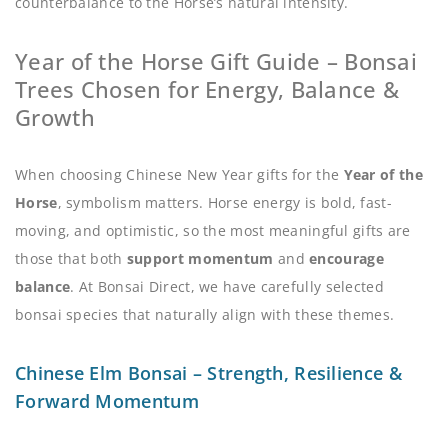
counterbalance to the Horse’s natural intensity.
Year of the Horse Gift Guide – Bonsai
Trees Chosen for Energy, Balance &
Growth
When choosing Chinese New Year gifts for the
Year of the
Horse
, symbolism matters. Horse energy is bold, fast-
moving, and optimistic, so the most meaningful gifts are
those that both
support momentum
and
encourage
balance
. At Bonsai Direct, we have carefully selected
bonsai species that naturally align with these themes.
Chinese Elm Bonsai – Strength, Resilience &
Forward Momentum