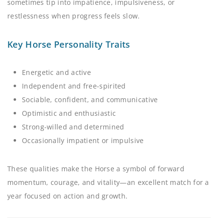
sometimes tip into impatience, impulsiveness, or
restlessness when progress feels slow.
Key Horse Personality Traits
Energetic and active
Independent and free-spirited
Sociable, confident, and communicative
Optimistic and enthusiastic
Strong-willed and determined
Occasionally impatient or impulsive
These qualities make the Horse a symbol of forward
momentum, courage, and vitality—an excellent match for a
year focused on action and growth.