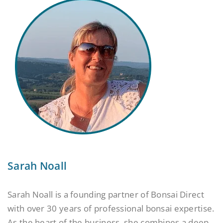
Sarah Noall
Sarah Noall is a founding partner of Bonsai Direct
with over 30 years of professional bonsai expertise.
As the heart of the business, she combines a deep