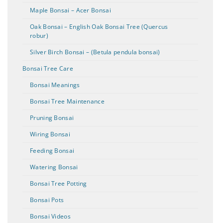
Maple Bonsai – Acer Bonsai
Oak Bonsai – English Oak Bonsai Tree (Quercus
robur)
Silver Birch Bonsai – (Betula pendula bonsai)
Bonsai Tree Care
Bonsai Meanings
Bonsai Tree Maintenance
Pruning Bonsai
Wiring Bonsai
Feeding Bonsai
Watering Bonsai
Bonsai Tree Potting
Bonsai Pots
Bonsai Videos