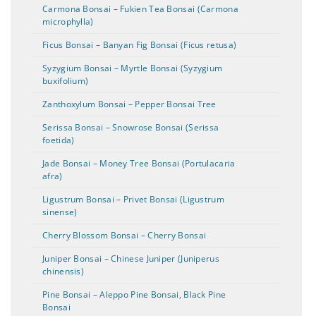
Carmona Bonsai – Fukien Tea Bonsai (Carmona
microphylla)
Ficus Bonsai – Banyan Fig Bonsai (Ficus retusa)
Syzygium Bonsai – Myrtle Bonsai (Syzygium
buxifolium)
Zanthoxylum Bonsai – Pepper Bonsai Tree
Serissa Bonsai – Snowrose Bonsai (Serissa
foetida)
Jade Bonsai – Money Tree Bonsai (Portulacaria
afra)
Ligustrum Bonsai – Privet Bonsai (Ligustrum
sinense)
Cherry Blossom Bonsai – Cherry Bonsai
Juniper Bonsai – Chinese Juniper (Juniperus
chinensis)
Pine Bonsai – Aleppo Pine Bonsai, Black Pine
Bonsai