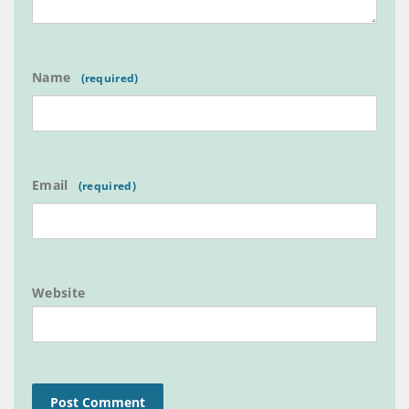
Name
Email
Website