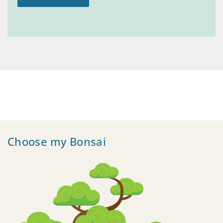
Choose my Bonsai