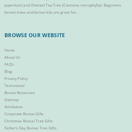
piperitum) and
Oriental Tea Tree
(Carmona microphylla).
Beginners
bonsai trees
and
bonsai kits
are great fun.
BROWSE OUR WEBSITE
Home
About Us
FAQ’s
Blog
Privacy Policy
Testimonial
Bonsai Resources
Sitemap
Attribution
Corporate Bonsai Gifts
Christmas Bonsai Tree Gifts
Father’s Day Bonsai Tree Gifts