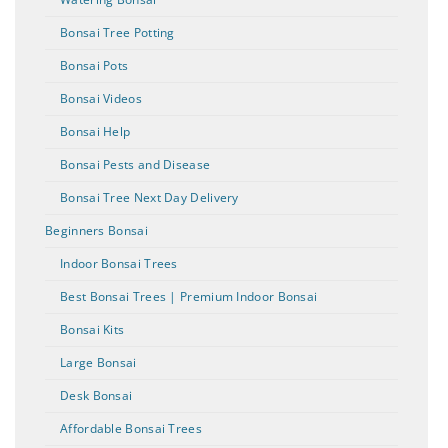
Bonsai Tree Potting
Bonsai Pots
Bonsai Videos
Bonsai Help
Bonsai Pests and Disease
Bonsai Tree Next Day Delivery
Beginners Bonsai
Indoor Bonsai Trees
Best Bonsai Trees | Premium Indoor Bonsai
Bonsai Kits
Large Bonsai
Desk Bonsai
Affordable Bonsai Trees