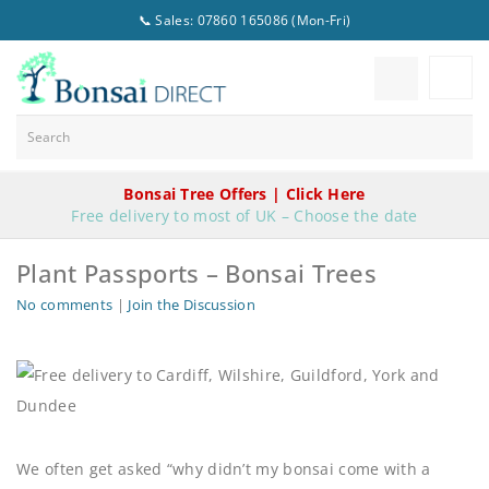
📞 Sales: 07860 165086 (Mon-Fri)
Bonsai Tree Offers | Click Here
Free delivery to most of UK – Choose the date
Plant Passports – Bonsai Trees
No comments
|
Join the Discussion
We often get asked “why didn’t my bonsai come with a