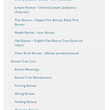
Juniper Bonsai – Chinese Juniper (Juniperus
chinensis)
Pine Bonsai – Aleppo Pine Bonsai, Black Pine
Bonsai
Maple Bonsai – Acer Bonsai
Oak Bonsai – English Oak Bonsai Tree (Quercus
robur)
Silver Birch Bonsai – (Betula pendula bonsai)
Bonsai Tree Care
Bonsai Meanings
Bonsai Tree Maintenance
Pruning Bonsai
Wiring Bonsai
Feeding Bonsai
Watering Bonsai