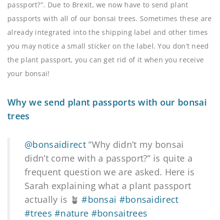
passport?”. Due to Brexit, we now have to send plant
passports with all of our bonsai trees. Sometimes these are
already integrated into the shipping label and other times
you may notice a small sticker on the label. You don’t need
the plant passport, you can get rid of it when you receive
your bonsai!
Why we send plant passports with our bonsai
trees
@bonsaidirect
“Why didn’t my bonsai
didn’t come with a passport?” is quite a
frequent question we are asked. Here is
Sarah explaining what a plant passport
actually is 🪴
#bonsai
#bonsaidirect
#trees
#nature
#bonsaitrees