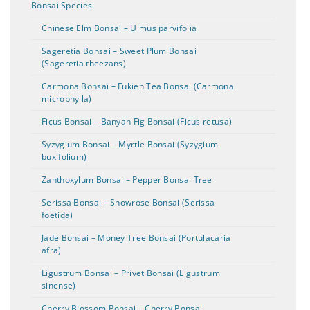
Bonsai Species
Chinese Elm Bonsai – Ulmus parvifolia
Sageretia Bonsai – Sweet Plum Bonsai
(Sageretia theezans)
Carmona Bonsai – Fukien Tea Bonsai (Carmona
microphylla)
Ficus Bonsai – Banyan Fig Bonsai (Ficus retusa)
Syzygium Bonsai – Myrtle Bonsai (Syzygium
buxifolium)
Zanthoxylum Bonsai – Pepper Bonsai Tree
Serissa Bonsai – Snowrose Bonsai (Serissa
foetida)
Jade Bonsai – Money Tree Bonsai (Portulacaria
afra)
Ligustrum Bonsai – Privet Bonsai (Ligustrum
sinense)
Cherry Blossom Bonsai – Cherry Bonsai