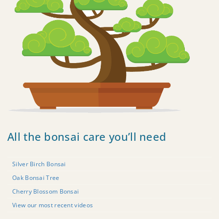
All the bonsai care you’ll need
Silver Birch Bonsai
Oak Bonsai Tree
Cherry Blossom Bonsai
View our most recent videos