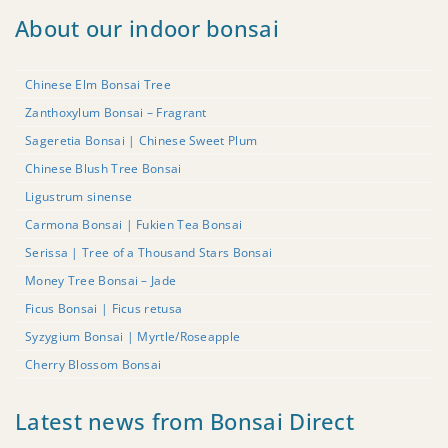
About our indoor bonsai
Chinese Elm Bonsai Tree
Zanthoxylum Bonsai – Fragrant
Sageretia Bonsai | Chinese Sweet Plum
Chinese Blush Tree Bonsai
Ligustrum sinense
Carmona Bonsai | Fukien Tea Bonsai
Serissa | Tree of a Thousand Stars Bonsai
Money Tree Bonsai – Jade
Ficus Bonsai | Ficus retusa
Syzygium Bonsai | Myrtle/Roseapple
Cherry Blossom Bonsai
Latest news from Bonsai Direct