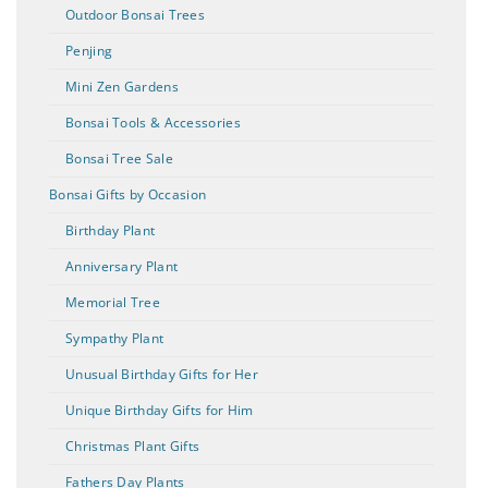
Outdoor Bonsai Trees
Penjing
Mini Zen Gardens
Bonsai Tools & Accessories
Bonsai Tree Sale
Bonsai Gifts by Occasion
Birthday Plant
Anniversary Plant
Memorial Tree
Sympathy Plant
Unusual Birthday Gifts for Her
Unique Birthday Gifts for Him
Christmas Plant Gifts
Fathers Day Plants