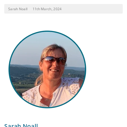
Sarah Noall
11th March, 2024
Sarah Noall