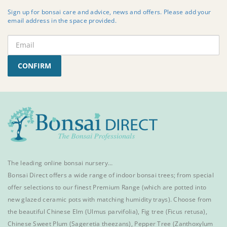
Sign up for bonsai care and advice, news and offers. Please add your
email address in the space provided.
CONFIRM
The leading online bonsai nursery…
Bonsai Direct offers a wide range of
indoor bonsai trees
; from special
offer selections to our finest
Premium Range
(which are potted into
new glazed ceramic pots with matching humidity trays). Choose from
the beautiful
Chinese Elm
(Ulmus parvifolia),
Fig tree (Ficus retusa)
,
Chinese Sweet Plum
(Sageretia theezans),
Pepper Tree
(Zanthoxylum