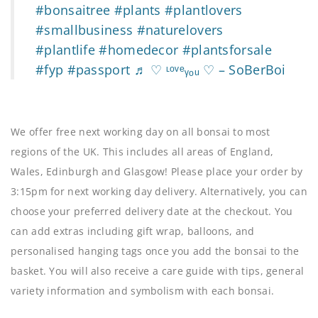
#bonsaitree
#plants
#plantlovers
#smallbusiness
#naturelovers
#plantlife
#homedecor
#plantsforsale
#fyp
#passport
♬ ♡ ᶫᵒᵛᵉᵧₒᵤ ♡ – SoBerBoi
We offer free next working day on all bonsai to most
regions of the UK. This includes all areas of England,
Wales, Edinburgh and Glasgow! Please place your order by
3:15pm for next working day delivery. Alternatively, you can
choose your preferred delivery date at the checkout. You
can add extras including gift wrap, balloons, and
personalised hanging tags once you add the bonsai to the
basket. You will also receive a care guide with tips, general
variety information and symbolism with each bonsai.