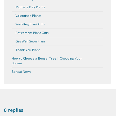
Mothers Day Plants
Valentines Plants
Wedding Plant Gifts
Retirement Plant Gifts
Get Well Soon Plant
Thank You Plant
How to Choose a Bonsai Tree | Choosing Your
Bonsai
Bonsai News
0 replies