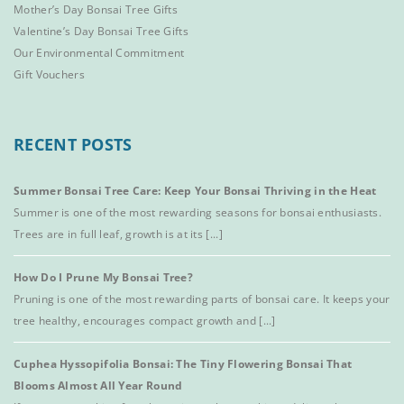
Mother’s Day Bonsai Tree Gifts
Valentine’s Day Bonsai Tree Gifts
Our Environmental Commitment
Gift Vouchers
RECENT POSTS
Summer Bonsai Tree Care: Keep Your Bonsai Thriving in the Heat
Summer is one of the most rewarding seasons for bonsai enthusiasts.
Trees are in full leaf, growth is at its [...]
How Do I Prune My Bonsai Tree?
Pruning is one of the most rewarding parts of bonsai care. It keeps your
tree healthy, encourages compact growth and [...]
Cuphea Hyssopifolia Bonsai: The Tiny Flowering Bonsai That
Blooms Almost All Year Round