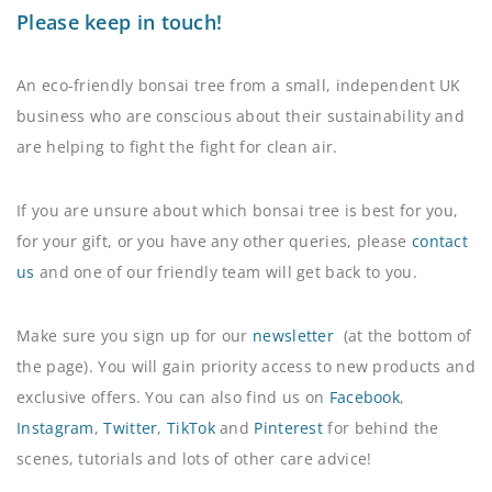
Please keep in touch!
An eco-friendly bonsai tree from a small, independent UK
business who are conscious about their sustainability and
are helping to fight the fight for clean air.
If you are unsure about which bonsai tree is best for you,
for your gift, or you have any other queries, please
contact
us
and one of our friendly team will get back to you.
Make sure you sign up for our
newsletter
(at the bottom of
the page). You will gain priority access to new products and
exclusive offers. You can also find us on
Facebook
,
Instagram
,
Twitter
,
TikTok
and
Pinterest
for behind the
scenes, tutorials and lots of other care advice!