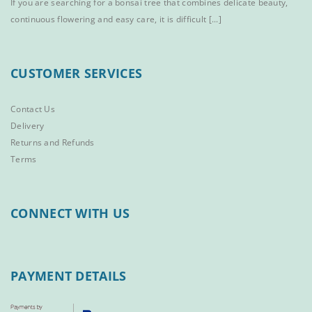
If you are searching for a bonsai tree that combines delicate beauty,
continuous flowering and easy care, it is difficult [...]
CUSTOMER SERVICES
Contact Us
Delivery
Returns and Refunds
Terms
CONNECT WITH US
PAYMENT DETAILS