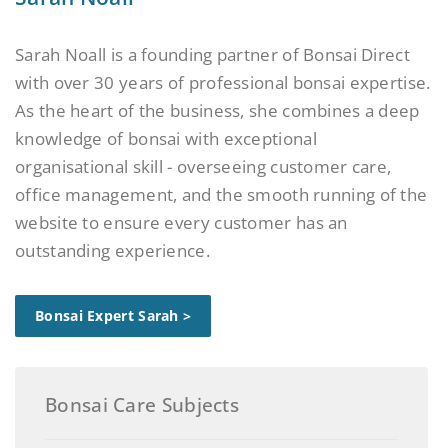
Sarah Noall is a founding partner of Bonsai Direct
with over 30 years of professional bonsai expertise.
As the heart of the business, she combines a deep
knowledge of bonsai with exceptional
organisational skill - overseeing customer care,
office management, and the smooth running of the
website to ensure every customer has an
outstanding experience.
Bonsai Expert Sarah >
Bonsai Care Subjects