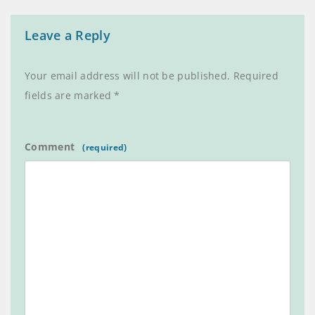
Leave a Reply
Your email address will not be published.
Required
fields are marked
*
Comment