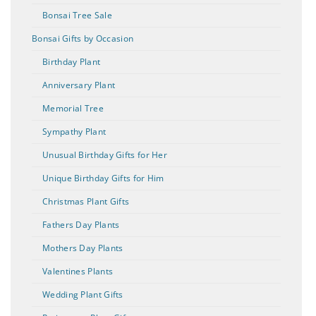
Bonsai Tree Sale
Bonsai Gifts by Occasion
Birthday Plant
Anniversary Plant
Memorial Tree
Sympathy Plant
Unusual Birthday Gifts for Her
Unique Birthday Gifts for Him
Christmas Plant Gifts
Fathers Day Plants
Mothers Day Plants
Valentines Plants
Wedding Plant Gifts