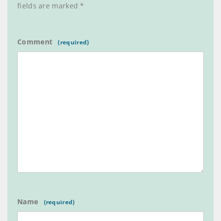
fields are marked
*
Comment
Name