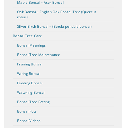
Maple Bonsai – Acer Bonsai
Oak Bonsai – English Oak Bonsai Tree (Quercus
robur)
Silver Birch Bonsai – (Betula pendula bonsai)
Bonsai Tree Care
Bonsai Meanings
Bonsai Tree Maintenance
Pruning Bonsai
Wiring Bonsai
Feeding Bonsai
Watering Bonsai
Bonsai Tree Potting
Bonsai Pots
Bonsai Videos