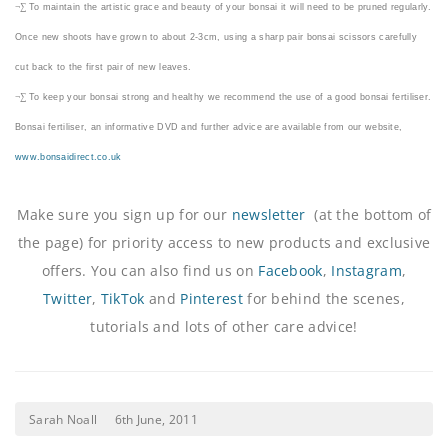
¬∑
To maintain the artistic grace and beauty of your bonsai it will need to be pruned regularly.
Once new shoots have grown to about 2-3cm, using a sharp pair bonsai scissors carefully
cut back to the first pair of new leaves.
¬∑
To keep your bonsai strong and healthy we recommend the use of a good bonsai fertiliser.
Bonsai fertiliser, an informative DVD and further advice are available from our website,
www.bonsaidirect.co.uk
Make sure you sign up for our
newsletter
(at the bottom of
the page) for priority access to new products and exclusive
offers. You can also find us on
Facebook
,
Instagram
,
Twitter
,
TikTok
and
Pinterest
for behind the scenes,
tutorials and lots of other care advice!
Sarah Noall
6th June, 2011