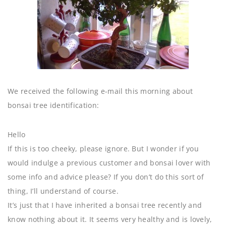
We received the following e-mail this morning about
bonsai tree identification:
Hello
If this is too cheeky, please ignore. But I wonder if you
would indulge a previous customer and bonsai lover with
some info and advice please? If you don’t do this sort of
thing, I’ll understand of course.
It’s just that I have inherited a bonsai tree recently and
know nothing about it. It seems very healthy and is lovely,