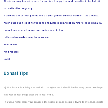
This is an easy bonsai to care for and is a hungry tree and does like to be fed with
bonsai fertiliser regularly.
It also likes to be root pruned once a year (during summer months). It is a bonsai
which puts out a lot of new root and requires regular root pruning to keep it healthy.
I attach our general indoor care instructions below.
I think other readers may be interested.
With thanks
Kind regards
Sarah
Bonsai Tips
¬∑
Your bonsai is a living tree and with the right care it should live for many years. We hope
that your bonsai brings pleasure to your home.
¬∑
During winter place your bonsai in the brightest place possible, trying to avoid hot objects