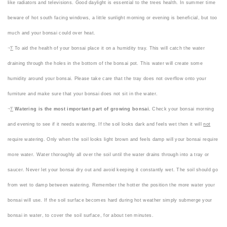
like radiators and televisions. Good daylight is essential to the trees health. In summer time
beware of hot south facing windows, a little sunlight morning or evening is beneficial, but too
much and your bonsai could over heat.
¬∑
To aid the health of your bonsai place it on a humidity tray. This will catch the water
draining through the holes in the bottom of the bonsai pot. This water will create some
humidity around your bonsai. Please take care that the tray does not overflow onto your
furniture and make sure that your bonsai does not sit in the water.
¬∑
Watering is the most important part of growing bonsai.
Check your bonsai morning
and evening to see if it needs watering. If the soil looks dark and feels wet then it will
not
require watering. Only when the soil looks light brown and feels damp will your bonsai require
more water. Water thoroughly all over the soil until the water drains through into a tray or
saucer. Never let your bonsai dry out and avoid keeping it constantly wet. The soil should go
from wet to damp between watering. Remember the hotter the position the more water your
bonsai will use. If the soil surface becomes hard during hot weather simply submerge your
bonsai in water, to cover the soil surface, for about ten minutes.