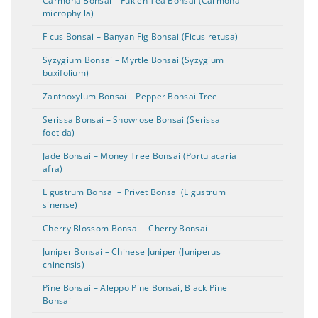
Carmona Bonsai – Fukien Tea Bonsai (Carmona
microphylla)
Ficus Bonsai – Banyan Fig Bonsai (Ficus retusa)
Syzygium Bonsai – Myrtle Bonsai (Syzygium
buxifolium)
Zanthoxylum Bonsai – Pepper Bonsai Tree
Serissa Bonsai – Snowrose Bonsai (Serissa
foetida)
Jade Bonsai – Money Tree Bonsai (Portulacaria
afra)
Ligustrum Bonsai – Privet Bonsai (Ligustrum
sinense)
Cherry Blossom Bonsai – Cherry Bonsai
Juniper Bonsai – Chinese Juniper (Juniperus
chinensis)
Pine Bonsai – Aleppo Pine Bonsai, Black Pine
Bonsai