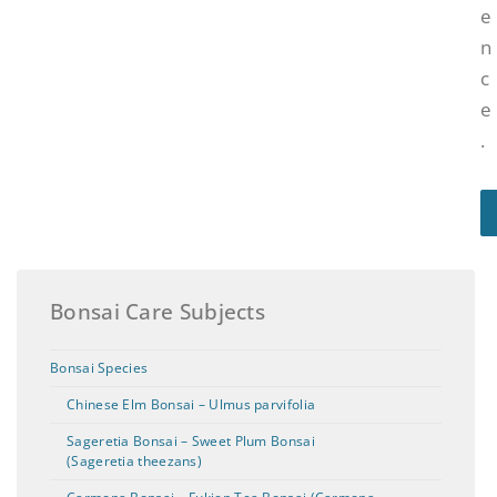
e
n
c
e
.
Bonsai Care Subjects
Bonsai Species
Chinese Elm Bonsai – Ulmus parvifolia
Sageretia Bonsai – Sweet Plum Bonsai
(Sageretia theezans)