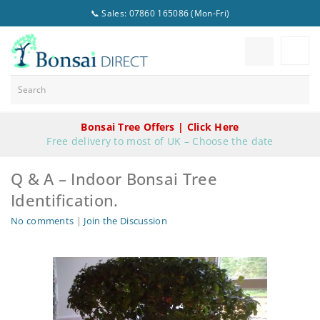
📞 Sales: 07860 165086 (Mon-Fri)
Bonsai Tree Offers | Click Here
Free delivery to most of UK – Choose the date
Q & A – Indoor Bonsai Tree
Identification.
No comments
|
Join the Discussion