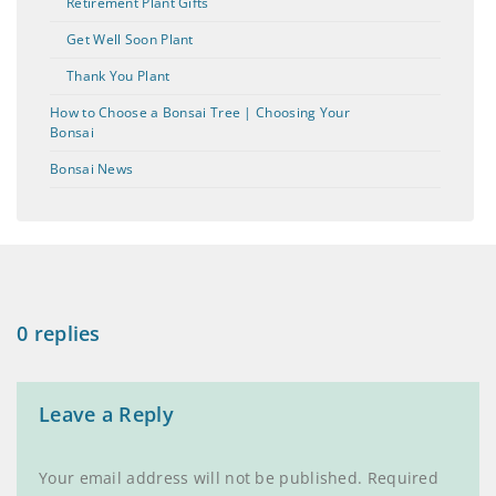
Retirement Plant Gifts
Get Well Soon Plant
Thank You Plant
How to Choose a Bonsai Tree | Choosing Your
Bonsai
Bonsai News
0 replies
Leave a Reply
Your email address will not be published.
Required