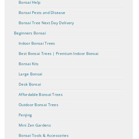
Bonsai Help
Bonsai Pests and Disease
Bonsai Tree Next Day Delivery
Beginners Bonsai
Indoor Bonsai Trees
Best Bonsai Trees | Premium Indoor Bonsai
Bonsai Kits
Large Bonsai
Desk Bonsai
Affordable Bonsai Trees
Outdoor Bonsai Trees
Penjing
Mini Zen Gardens
Bonsai Tools & Accessories