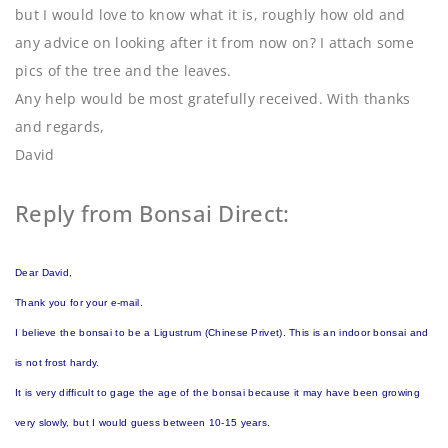
but I would love to know what it is, roughly how old and
any advice on looking after it from now on? I attach some
pics of the tree and the leaves.
Any help would be most gratefully received. With thanks
and regards,
David
Reply from Bonsai Direct:
Dear David,
Thank you for your e-mail.
I believe the bonsai to be a Ligustrum (Chinese Privet). This is an indoor bonsai and
is not frost hardy.
It is very difficult to gage the age of the bonsai because it may have been growing
very slowly, but I would guess between 10-15 years.